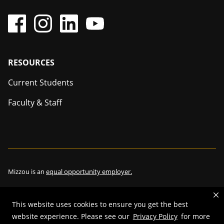
Footer
RESOURCES
Current Students
Faculty & Staff
Mizzou is an
equal opportunity employer.
This website uses cookies to ensure you get the best
©
2026
—
The Curators of the University of Missouri
. All rights
website experience. Please see our
Privacy Policy
for more