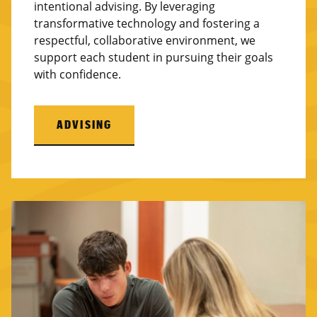
intentional advising. By leveraging
transformative technology and fostering a
respectful, collaborative environment, we
support each student in pursuing their goals
with confidence.
ADVISING