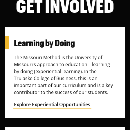
GET INVOLVED
Learning by Doing
The Missouri Method is the University of
Missouri’s approach to education – learning
by doing (experiential learning). In the
Trulaske College of Business, this is an
important part of our curriculum and is a key
contributor to the success of our students.
Explore Experiential Opportunities