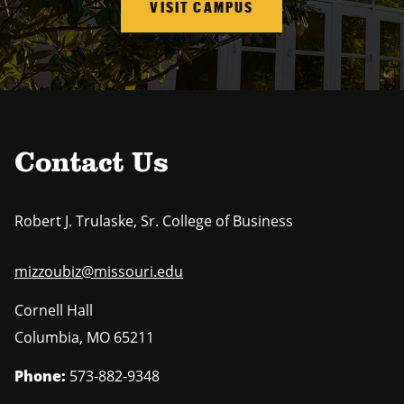
VISIT CAMPUS
Contact Us
Robert J. Trulaske, Sr. College of Business
mizzoubiz@missouri.edu
Cornell Hall
Columbia
,
MO
65211
Phone:
573-882-9348