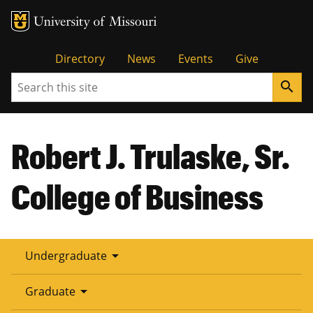
Tactical
Directory
News
Events
Give
Search
search
Menu
Robert J. Trulaske, Sr.
College of Business
arrow_drop_down
Undergraduate
arrow_drop_down
Graduate