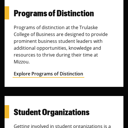
Programs of Distinction
Programs of distinction at the Trulaske
College of Business are designed to provide
prominent business student leaders with
additional opportunities, knowledge and
resources to thrive during their time at
Mizzou.
Explore Programs of Distinction
Student Organizations
Getting involved in student organizations is a