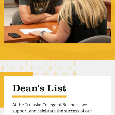
Dean's List
At the Trulaske College of Business, we
support and celebrate the success of our