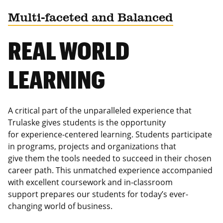
Multi-faceted and Balanced
REAL WORLD
LEARNING
A critical part of the unparalleled experience that
Trulaske gives students is the opportunity
for experience-centered learning. Students participate
in programs, projects and organizations that
give them the tools needed to succeed in their chosen
career path. This unmatched experience accompanied
with excellent coursework and in-classroom
support prepares our students for today’s ever-
changing world of business.