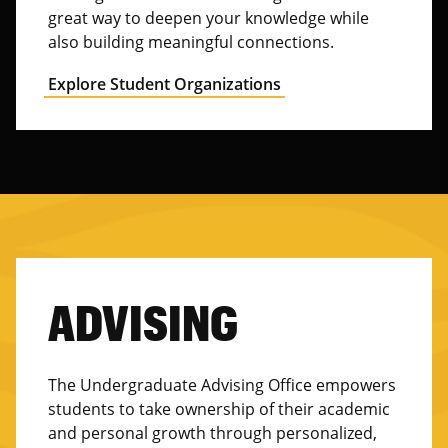
great way to deepen your knowledge while
also building meaningful connections.
Explore Student Organizations
ADVISING
The Undergraduate Advising Office empowers
students to take ownership of their academic
and personal growth through personalized,