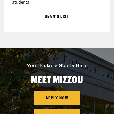
students.
DEAN'S LIST
Your Future Starts Here
MEET MIZZOU
APPLY NOW