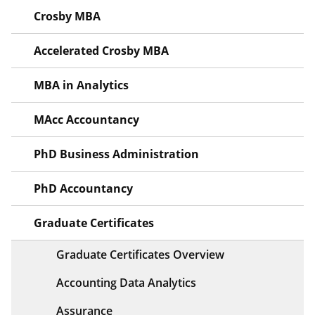
Crosby MBA
Accelerated Crosby MBA
MBA in Analytics
MAcc Accountancy
PhD Business Administration
PhD Accountancy
Graduate Certificates
Graduate Certificates Overview
Accounting Data Analytics
Assurance