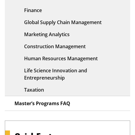
Finance
Global Supply Chain Management
Marketing Analytics
Construction Management
Human Resources Management
Life Science Innovation and
Entrepreneurship
Taxation
Master’s Programs FAQ