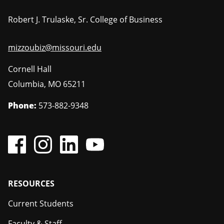
Robert J. Trulaske, Sr. College of Business
mizzoubiz@missouri.edu
Cornell Hall
Columbia
,
MO
65211
Phone:
573-882-9348
Footer
RESOURCES
Current Students
Faculty & Staff