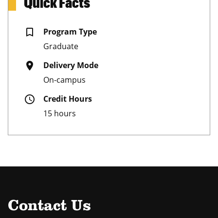
Quick Facts
bookmark_border
Program Type
Graduate
place
Delivery Mode
On-campus
schedule
Credit Hours
15 hours
Contact Us