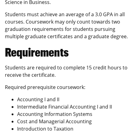
Science in Business.
Students must achieve an average of a 3.0 GPA in all
courses. Coursework may only count towards two
graduation requirements for students pursuing
multiple graduate certificates and a graduate degree.
Requirements
Students are required to complete 15 credit hours to
receive the certificate.
Required prerequisite coursework:
Accounting I and II
Intermediate Financial Accounting I and II
Accounting Information Systems
Cost and Managerial Accounting
Introduction to Taxation