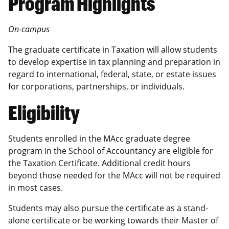
Program Highlights
On-campus
The graduate certificate in Taxation will allow students
to develop expertise in tax planning and preparation in
regard to international, federal, state, or estate issues
for corporations, partnerships, or individuals.
Eligibility
Students enrolled in the MAcc graduate degree
program in the School of Accountancy are eligible for
the Taxation Certificate. Additional credit hours
beyond those needed for the MAcc will not be required
in most cases.
Students may also pursue the certificate as a stand-
alone certificate or be working towards their Master of