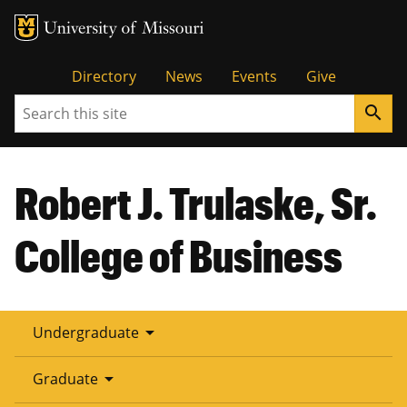
Tactical
Directory
News
Events
Give
Search
search
Menu
Robert J. Trulaske, Sr.
College of Business
arrow_drop_down
Undergraduate
arrow_drop_down
Graduate