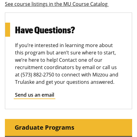
See course listings in the MU Course Catalog
Have Questions?
If you’re interested in learning more about
this program but aren’t sure where to start,
we’re here to help! Contact one of our
recruitment coordinators by email or call us
at (573) 882-2750 to connect with Mizzou and
Trulaske and get your questions answered.
Send us an email
Graduate Programs