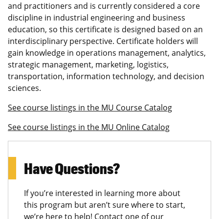
and practitioners and is currently considered a core
discipline in industrial engineering and business
education, so this certificate is designed based on an
interdisciplinary perspective. Certificate holders will
gain knowledge in operations management, analytics,
strategic management, marketing, logistics,
transportation, information technology, and decision
sciences.
See course listings in the MU Course Catalog
See course listings in the MU Online Catalog
Have Questions?
If you’re interested in learning more about
this program but aren’t sure where to start,
we’re here to help! Contact one of our