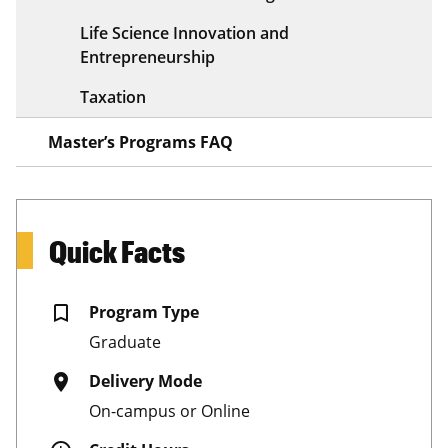
Life Science Innovation and
Entrepreneurship
Taxation
Master’s Programs FAQ
Quick Facts
bookmark_border
Program Type
Graduate
place
Delivery Mode
On-campus or Online