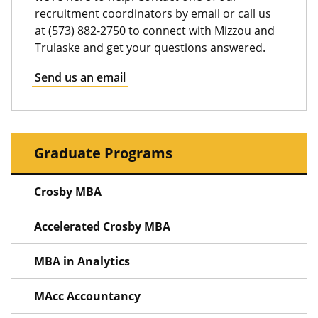
recruitment coordinators by email or call us
at (573) 882-2750 to connect with Mizzou and
Trulaske and get your questions answered.
Send us an email
Graduate Programs
Crosby MBA
Accelerated Crosby MBA
MBA in Analytics
MAcc Accountancy