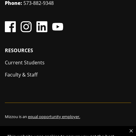
Phone:
573-882-9348
Footer
RESOURCES
Current Students
Faculty & Staff
Mizzou is an
equal opportunity employer.