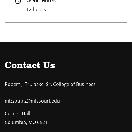
schedule
Credit Hours
12 hours
Contact Us
Robert J. Trulaske, Sr. College of Business
mizzoubiz@missouri.edu
Cornell Hall
Columbia
,
MO
65211