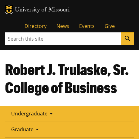
Tactical
Directory
News
Events
Give
Search
search
Menu
Robert J. Trulaske, Sr.
College of Business
arrow_drop_down
Undergraduate
arrow_drop_down
Graduate