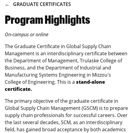
BREADCRUMB
GRADUATE CERTIFICATES
Program Highlights
On-campus or online
The Graduate Certificate in Global Supply Chain
Management is an interdisciplinary certificate between
the Department of Management, Trulaske College of
Business, and the Department of Industrial and
Manufacturing Systems Engineering in Mizzou's
College of Engineering. This is a
stand-alone
certificate.
The primary objective of the graduate certificate in
Global Supply Chain Management (GSCM) is to prepare
supply chain professionals for successful careers. Over
the last several decades, SCM, as an interdisciplinary
field, has gained broad acceptance by both academics