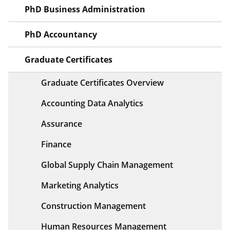
PhD Business Administration
PhD Accountancy
Graduate Certificates
Graduate Certificates Overview
Accounting Data Analytics
Assurance
Finance
Global Supply Chain Management
Marketing Analytics
Construction Management
Human Resources Management