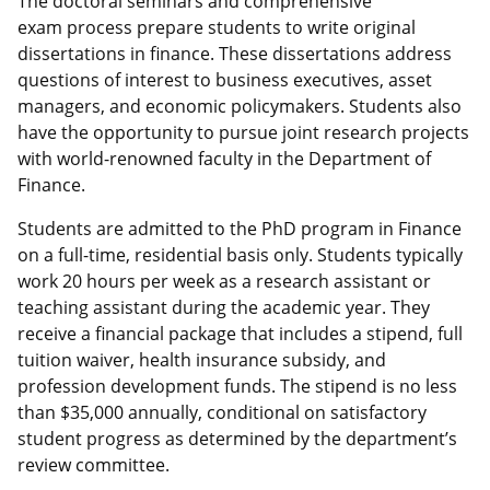
The doctoral seminars and comprehensive
exam process prepare students to write original
dissertations in finance. These dissertations address
questions of interest to business executives, asset
managers, and economic policymakers. Students also
have the opportunity to pursue joint research projects
with world-renowned faculty in the Department of
Finance.
Students are admitted to the PhD program in Finance
on a full-time, residential basis only. Students typically
work 20 hours per week as a research assistant or
teaching assistant during the academic year. They
receive a financial package that includes a stipend, full
tuition waiver, health insurance subsidy, and
profession development funds. The stipend is no less
than $35,000 annually, conditional on satisfactory
student progress as determined by the department’s
review committee.