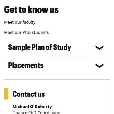
Get to know us
Meet our faculty
Meet our PhD students
Sample Plan of Study
Placements
Contact us
Michael O'Doherty
Finance PhD Coordinator