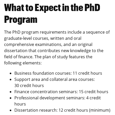
What to Expect in the PhD
Program
The PhD program requirements include a sequence of
graduate-level courses, written and oral
comprehensive examinations, and an original
dissertation that contributes new knowledge to the
field of finance. The plan of study features the
following elements:
Business foundation courses: 11 credit hours
Support area and collateral area courses:
30 credit hours
Finance concentration seminars: 15 credit hours
Professional development seminars: 4 credit
hours
Dissertation research: 12 credit hours (minimum)