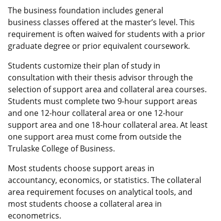
The business foundation includes general
business classes offered at the master’s level. This
requirement is often waived for students with a prior
graduate degree or prior equivalent coursework.
Students customize their plan of study in
consultation with their thesis advisor through the
selection of support area and collateral area courses.
Students must complete two 9-hour support areas
and one 12-hour collateral area or one 12-hour
support area and one 18-hour collateral area. At least
one support area must come from outside the
Trulaske College of Business.
Most students choose support areas in
accountancy, economics, or statistics. The collateral
area requirement focuses on analytical tools, and
most students choose a collateral area in
econometrics.