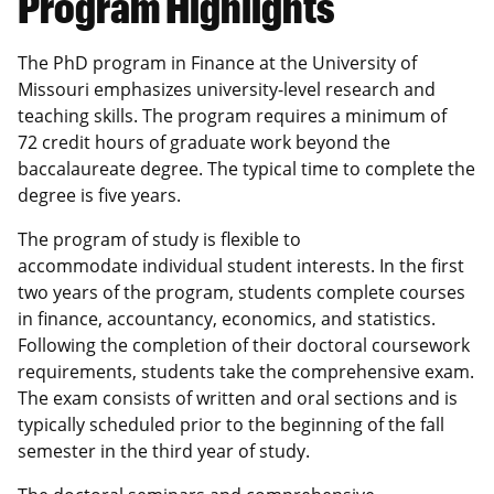
Program Highlights
The PhD program in Finance at the University of
Missouri emphasizes university-level research and
teaching skills. The program requires a minimum of
72 credit hours of graduate work beyond the
baccalaureate degree. The typical time to complete the
degree is five years.
The program of study is flexible to
accommodate individual student interests. In the first
two years of the program, students complete courses
in finance, accountancy, economics, and statistics.
Following the completion of their doctoral coursework
requirements, students take the comprehensive exam.
The exam consists of written and oral sections and is
typically scheduled prior to the beginning of the fall
semester in the third year of study.