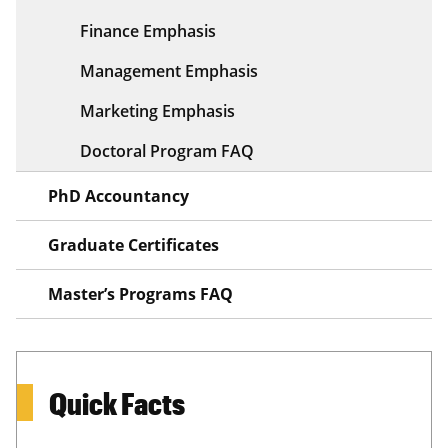
Finance Emphasis
Management Emphasis
Marketing Emphasis
Doctoral Program FAQ
PhD Accountancy
Graduate Certificates
Master’s Programs FAQ
Quick Facts