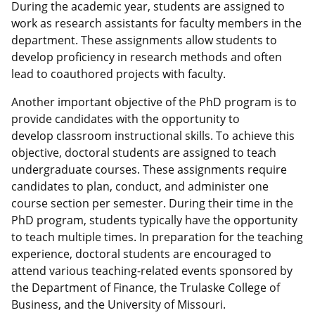
During the academic year, students are assigned to
work as research assistants for faculty members in the
department. These assignments allow students to
develop proficiency in research methods and often
lead to coauthored projects with faculty.
Another important objective of the PhD program is to
provide candidates with the opportunity to
develop classroom instructional skills. To achieve this
objective, doctoral students are assigned to teach
undergraduate courses. These assignments require
candidates to plan, conduct, and administer one
course section per semester. During their time in the
PhD program, students typically have the opportunity
to teach multiple times. In preparation for the teaching
experience, doctoral students are encouraged to
attend various teaching-related events sponsored by
the Department of Finance, the Trulaske College of
Business, and the University of Missouri.