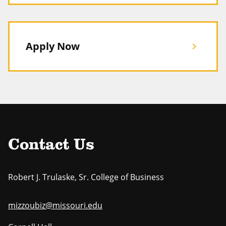
Apply Now
chevron_right
Contact Us
Robert J. Trulaske, Sr. College of Business
mizzoubiz@missouri.edu