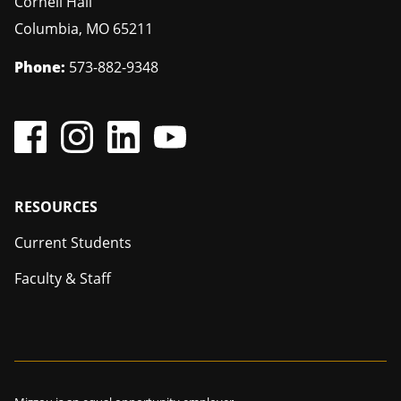
Cornell Hall
Columbia
,
MO
65211
Phone:
573-882-9348
Footer
RESOURCES
Current Students
Faculty & Staff