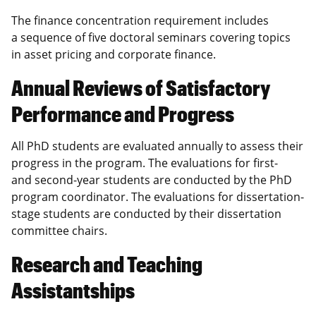
The finance concentration requirement includes
a sequence of five doctoral seminars covering topics
in asset pricing and corporate finance.
Annual Reviews of Satisfactory
Performance and Progress
All PhD students are evaluated annually to assess their
progress in the program. The evaluations for first-
and second-year students are conducted by the PhD
program coordinator. The evaluations for dissertation-
stage students are conducted by their dissertation
committee chairs.
Research and Teaching
Assistantships