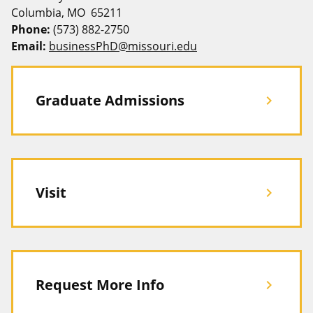
Columbia, MO 65211
Phone:
(573) 882-2750
Email:
businessPhD@missouri.edu
Graduate Admissions
chevron_right
Visit
chevron_right
Request More Info
chevron_right