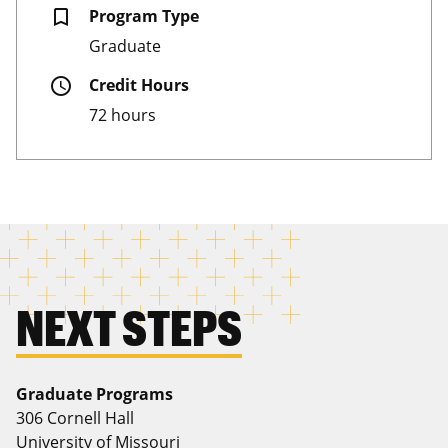
bookmark_border
Program Type
Graduate
schedule
Credit Hours
72 hours
NEXT STEPS
Graduate Programs
306 Cornell Hall
University of Missouri