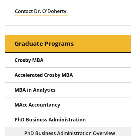
Contact Dr. O'Doherty
Graduate Programs
Crosby MBA
Accelerated Crosby MBA
MBA in Analytics
MAcc Accountancy
PhD Business Administration
PhD Business Administration Overview