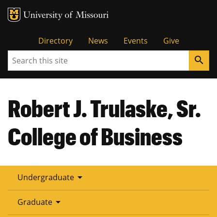
Tactical
Directory
News
Events
Give
Search
search
Menu
Robert J. Trulaske, Sr.
College of Business
arrow_drop_down
Undergraduate
arrow_drop_down
Graduate