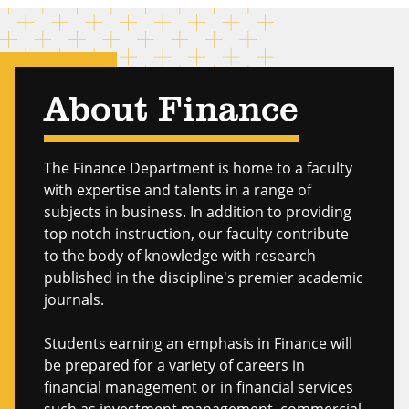
About Finance
The Finance Department is home to a faculty
with expertise and talents in a range of
subjects in business. In addition to providing
top notch instruction, our faculty contribute
to the body of knowledge with research
published in the discipline's premier academic
journals.
Students earning an emphasis in Finance will
be prepared for a variety of careers in
financial management or in financial services
such as investment management, commercial