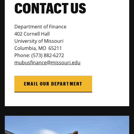
CONTACT US
Department of Finance
402 Cornell Hall
University of Missouri
Columbia, MO 65211
Phone: (573) 882-6272
mubusfinance@missouri.edu
EMAIL OUR DEPARTMENT