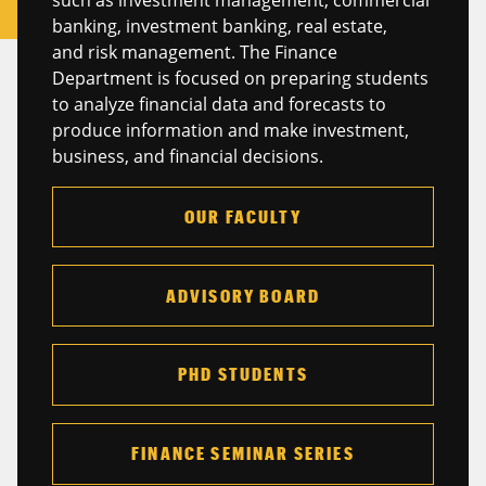
banking, investment banking, real estate,
and risk management. The Finance
Department is focused on preparing students
to analyze financial data and forecasts to
produce information and make investment,
business, and financial decisions.
OUR FACULTY
ADVISORY BOARD
PHD STUDENTS
FINANCE SEMINAR SERIES