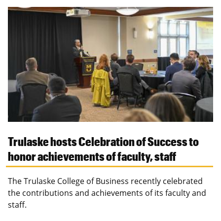
Trulaske hosts Celebration of Success to
honor achievements of faculty, staff
The Trulaske College of Business recently celebrated
the contributions and achievements of its faculty and
staff.