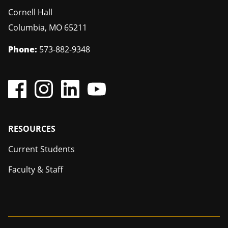
Cornell Hall
Columbia
,
MO
65211
Phone:
573-882-9348
Footer
RESOURCES
Current Students
Faculty & Staff