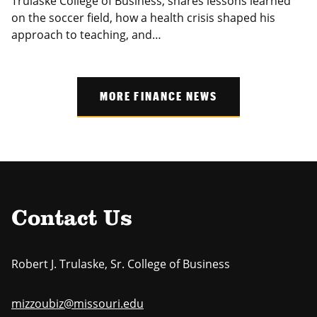
Trulaske College of Business, shares lessons learned
on the soccer field, how a health crisis shaped his
approach to teaching, and…
MORE FINANCE NEWS
Contact Us
Robert J. Trulaske, Sr. College of Business
mizzoubiz@missouri.edu