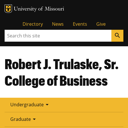
Tactical
Directory
News
Events
Give
Search
search
Menu
Robert J. Trulaske, Sr.
College of Business
arrow_drop_down
Undergraduate
arrow_drop_down
Graduate