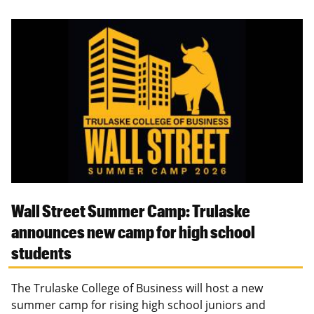
Wall Street Summer Camp: Trulaske
announces new camp for high school
students
The Trulaske College of Business will host a new
summer camp for rising high school juniors and