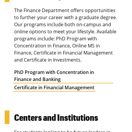
The Finance Department offers opportunities
to further your career with a graduate degree.
Our programs include both on-campus and
online options to meet your lifestyle. Available
programs include: PhD Program with
Concentration in Finance, Online MS in
Finance, Certificate in Financial Management
and Certificate in Investments.
PhD Program with Concentration in
Finance and Banking
Certificate in Financial Management
Centers and Institutions