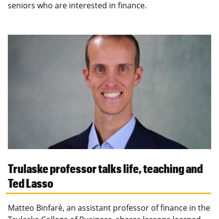
seniors who are interested in finance.
Trulaske professor talks life, teaching and
Ted Lasso
Matteo Binfarè, an assistant professor of finance in the