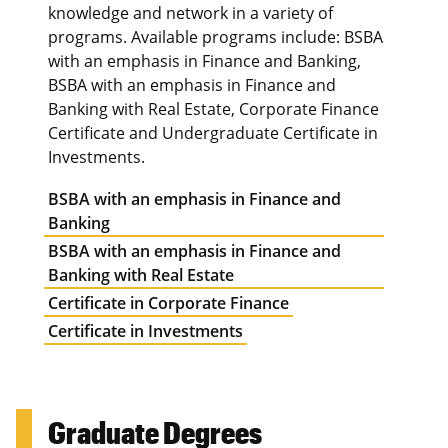
knowledge and network in a variety of
programs. Available programs include: BSBA
with an emphasis in Finance and Banking,
BSBA with an emphasis in Finance and
Banking with Real Estate, Corporate Finance
Certificate and Undergraduate Certificate in
Investments.
BSBA with an emphasis in Finance and
Banking
BSBA with an emphasis in Finance and
Banking with Real Estate
Certificate in Corporate Finance
Certificate in Investments
Graduate Degrees