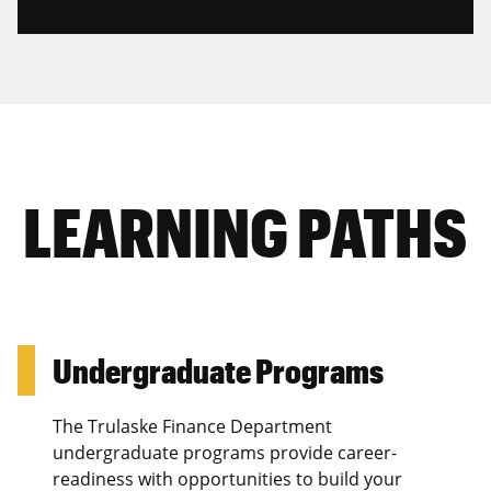
LEARNING PATHS
Undergraduate Programs
The Trulaske Finance Department
undergraduate programs provide career-
readiness with opportunities to build your