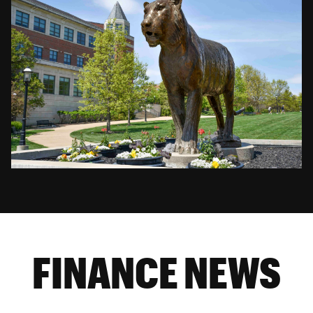
FINANCE NEWS