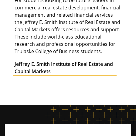
For students looking to be future leaders in
commercial real estate development, financial
management and related financial services
the Jeffrey E. Smith Institute of Real Estate and
Capital Markets offers resources and support.
These include world-class educational,
research and professional opportunities for
Trulaske College of Business students.
Jeffrey E. Smith Institute of Real Estate and
Capital Markets