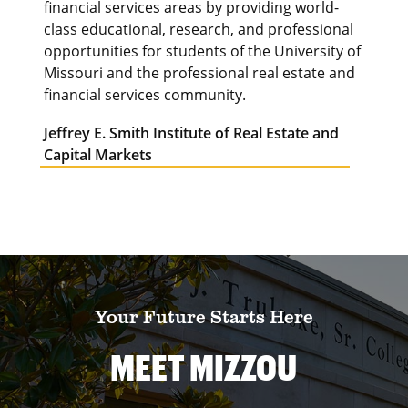
financial services areas by providing world-
class educational, research, and professional
opportunities for students of the University of
Missouri and the professional real estate and
financial services community.
Jeffrey E. Smith Institute of Real Estate and
Capital Markets
Your Future Starts Here
MEET MIZZOU