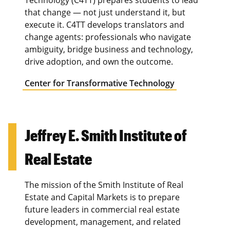
that change — not just understand it, but
execute it. C4TT develops translators and
change agents: professionals who navigate
ambiguity, bridge business and technology,
drive adoption, and own the outcome.
Center for Transformative Technology
Jeffrey E. Smith Institute of
Real Estate
The mission of the Smith Institute of Real
Estate and Capital Markets is to prepare
future leaders in commercial real estate
development, management, and related