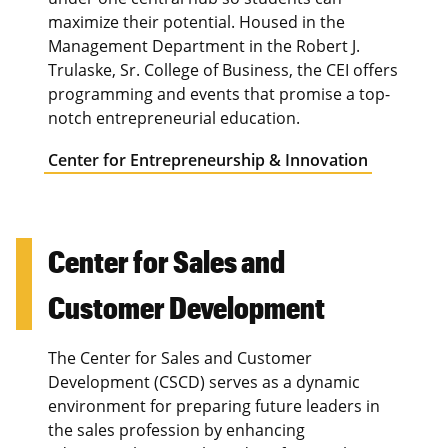
maximize their potential. Housed in the
Management Department in the Robert J.
Trulaske, Sr. College of Business, the CEI offers
programming and events that promise a top-
notch entrepreneurial education.
Center for Entrepreneurship & Innovation
Center for Sales and
Customer Development
The Center for Sales and Customer
Development (CSCD) serves as a dynamic
environment for preparing future leaders in
the sales profession by enhancing