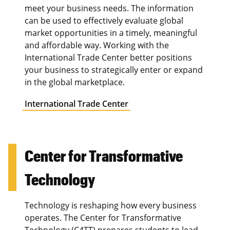
meet your business needs. The information
can be used to effectively evaluate global
market opportunities in a timely, meaningful
and affordable way. Working with the
International Trade Center better positions
your business to strategically enter or expand
in the global marketplace.
International Trade Center
Center for Transformative
Technology
Technology is reshaping how every business
operates. The Center for Transformative
Technology (C4TT) prepares students to lead