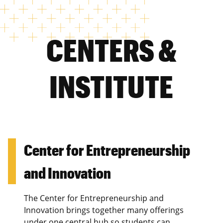
CENTERS &
INSTITUTE
Center for Entrepreneurship
and Innovation
The Center for Entrepreneurship and
Innovation brings together many offerings
under one central hub so students can