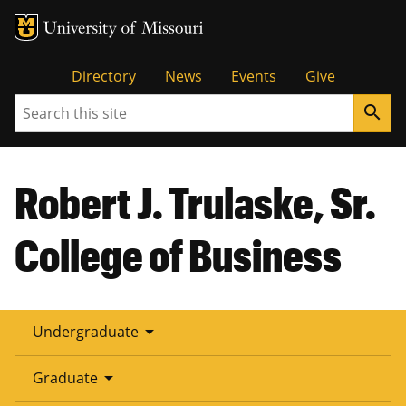
Tactical
Directory
News
Events
Give
Search
search
Menu
Robert J. Trulaske, Sr.
College of Business
arrow_drop_down
Undergraduate
arrow_drop_down
Graduate