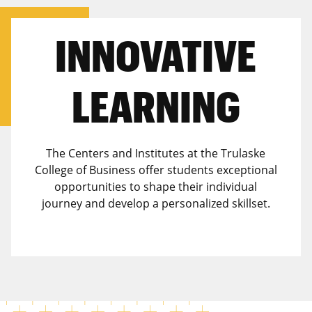
INNOVATIVE
LEARNING
The Centers and Institutes at the Trulaske
College of Business offer students exceptional
opportunities to shape their individual
journey and develop a personalized skillset.