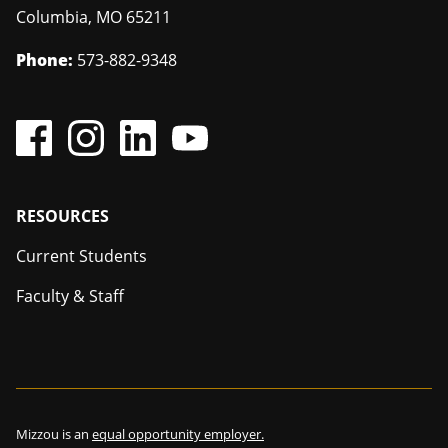
Columbia
,
MO
65211
Phone:
573-882-9348
Footer
RESOURCES
Current Students
Faculty & Staff
Mizzou is an
equal opportunity employer.