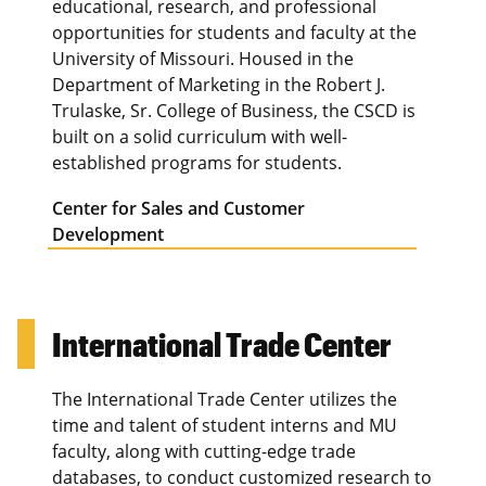
educational, research, and professional
opportunities for students and faculty at the
University of Missouri. Housed in the
Department of Marketing in the Robert J.
Trulaske, Sr. College of Business, the CSCD is
built on a solid curriculum with well-
established programs for students.
Center for Sales and Customer
Development
International Trade Center
The International Trade Center utilizes the
time and talent of student interns and MU
faculty, along with cutting-edge trade
databases, to conduct customized research to