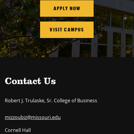
APPLY NOW
VISIT CAMPUS
Contact Us
Robert J. Trulaske, Sr. College of Business
mizzoubiz@missouri.edu
Cornell Hall