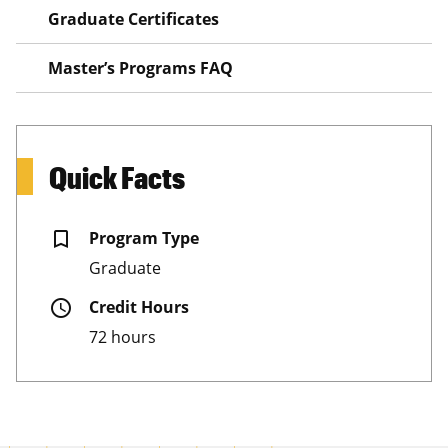
Graduate Certificates
Master’s Programs FAQ
Quick Facts
bookmark_border
Program Type
Graduate
schedule
Credit Hours
72 hours