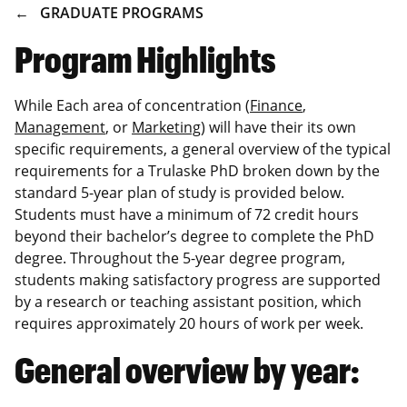
BREADCRUMB
GRADUATE PROGRAMS
Program Highlights
While Each area of concentration (
Finance
,
Management
, or
Marketing
) will have their its own
specific requirements, a general overview of the typical
requirements for a Trulaske PhD broken down by the
standard 5-year plan of study is provided below.
Students must have a minimum of 72 credit hours
beyond their bachelor’s degree to complete the PhD
degree. Throughout the 5-year degree program,
students making satisfactory progress are supported
by a research or teaching assistant position, which
requires approximately 20 hours of work per week.
General overview by year: