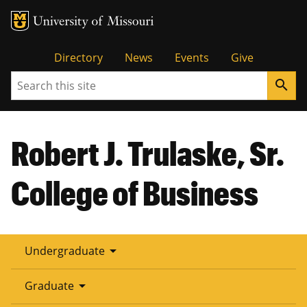
Tactical
Directory
News
Events
Give
Search
search
Menu
Robert J. Trulaske, Sr.
College of Business
arrow_drop_down
Undergraduate
arrow_drop_down
Graduate