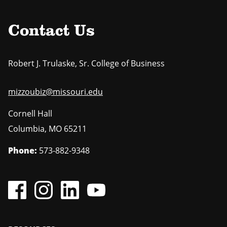
Contact Us
Robert J. Trulaske, Sr. College of Business
mizzoubiz@missouri.edu
Cornell Hall
Columbia
,
MO
65211
Phone:
573-882-9348