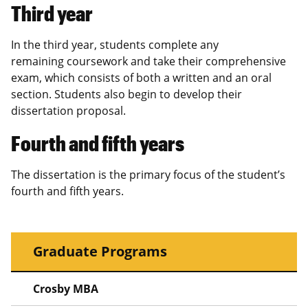
Third year
In the third year, students complete any
remaining coursework and take their comprehensive
exam, which consists of both a written and an oral
section. Students also begin to develop their
dissertation proposal.
Fourth and fifth years
The dissertation is the primary focus of the student’s
fourth and fifth years.
Graduate Programs
Crosby MBA