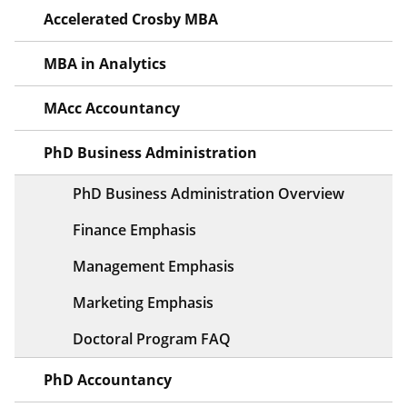
Accelerated Crosby MBA
MBA in Analytics
MAcc Accountancy
PhD Business Administration
PhD Business Administration Overview
Finance Emphasis
Management Emphasis
Marketing Emphasis
Doctoral Program FAQ
PhD Accountancy