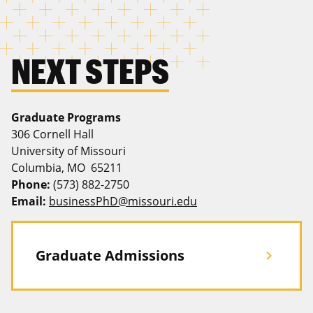
NEXT STEPS
Graduate Programs
306 Cornell Hall
University of Missouri
Columbia, MO 65211
Phone:
(573) 882-2750
Email:
businessPhD@missouri.edu
Graduate Admissions
chevron_right