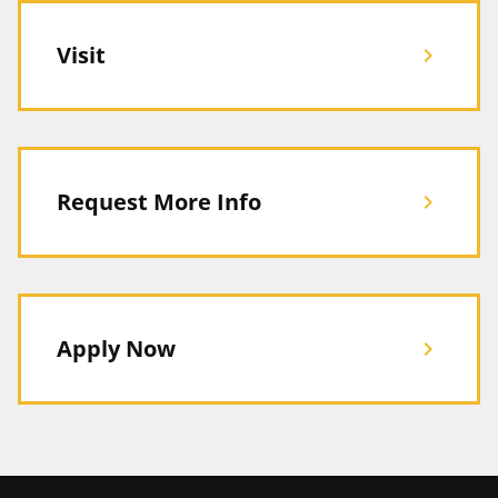
Visit
chevron_right
Request More Info
chevron_right
Apply Now
chevron_right