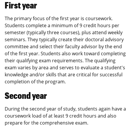
First year
The primary focus of the first year is coursework.
Students complete a minimum of 9 credit hours per
semester (typically three courses), plus attend weekly
seminars. They typically create their doctoral advisory
committee and select their faculty advisor by the end
of the first year. Students also work toward completing
their qualifying exam requirements. The qualifying
exam varies by area and serves to evaluate a student's
knowledge and/or skills that are critical for successful
completion of the program.
Second year
During the second year of study, students again have a
coursework load of at least 9 credit hours and also
prepare for the comprehensive exam.