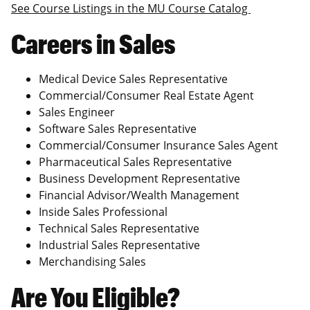
See Course Listings in the MU Course Catalog
Careers in Sales
Medical Device Sales Representative
Commercial/Consumer Real Estate Agent
Sales Engineer
Software Sales Representative
Commercial/Consumer Insurance Sales Agent
Pharmaceutical Sales Representative
Business Development Representative
Financial Advisor/Wealth Management
Inside Sales Professional
Technical Sales Representative
Industrial Sales Representative
Merchandising Sales
Are You Eligible?