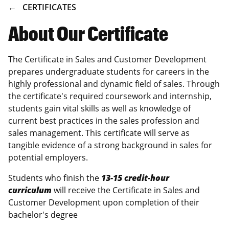
BREADCRUMB
CERTIFICATES
About Our Certificate
The Certificate in Sales and Customer Development
prepares undergraduate students for careers in the
highly professional and dynamic field of sales. Through
the certificate's required coursework and internship,
students gain vital skills as well as knowledge of
current best practices in the sales profession and
sales management. This certificate will serve as
tangible evidence of a strong background in sales for
potential employers.
Students who finish the
13-15 credit-hour
curriculum
will receive the Certificate in Sales and
Customer Development upon completion of their
bachelor's degree