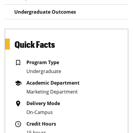
Undergraduate Outcomes
Quick Facts
bookmark_border
Program Type
Undergraduate
school
Academic Department
Marketing Department
place
Delivery Mode
On-Campus
schedule
Credit Hours
15 hours