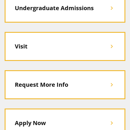
Undergraduate Admissions
chevron_right
Visit
chevron_right
Request More Info
chevron_right
Apply Now
chevron_right