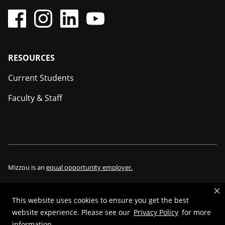
Footer
RESOURCES
Current Students
Faculty & Staff
Mizzou is an
equal opportunity employer.
This website uses cookies to ensure you get the best
©
2026
—
The Curators of the University of Missouri
. All rights
website experience. Please see our
Privacy Policy
for more
information.
reserved.