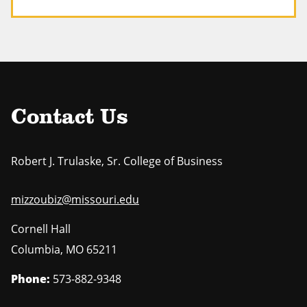
Contact Us
Robert J. Trulaske, Sr. College of Business
mizzoubiz@missouri.edu
Cornell Hall
Columbia
,
MO
65211
Phone:
573-882-9348