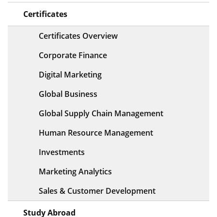
Certificates
Certificates Overview
Corporate Finance
Digital Marketing
Global Business
Global Supply Chain Management
Human Resource Management
Investments
Marketing Analytics
Sales & Customer Development
Study Abroad