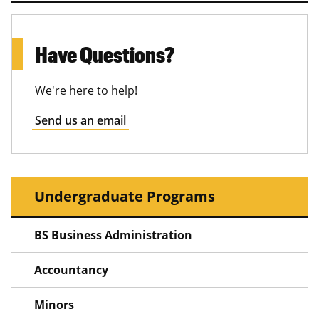
Have Questions?
We're here to help!
Send us an email
Undergraduate Programs
BS Business Administration
Accountancy
Minors