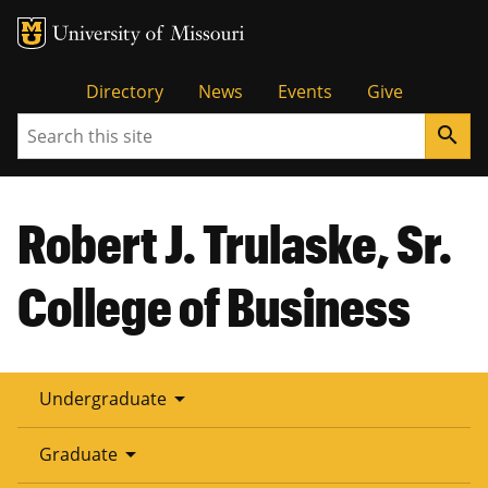
Tactical
Directory
News
Events
Give
Search
search
Menu
Robert J. Trulaske, Sr.
College of Business
arrow_drop_down
Undergraduate
arrow_drop_down
Graduate