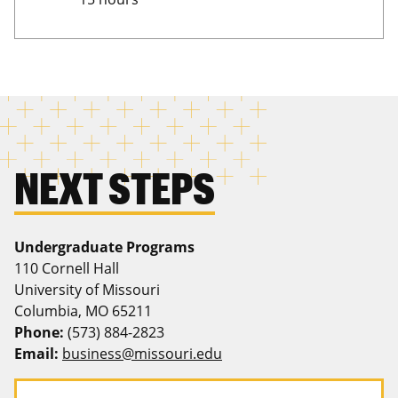
NEXT STEPS
Undergraduate Programs
110 Cornell Hall
University of Missouri
Columbia, MO 65211
Phone:
(573) 884-2823
Email:
business@missouri.edu