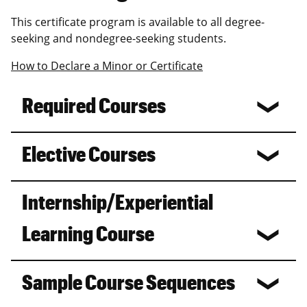
This certificate program is available to all degree-
seeking and nondegree-seeking students.
How to Declare a Minor or Certificate
Required Courses
Elective Courses
Internship/Experiential
Learning Course
Sample Course Sequences