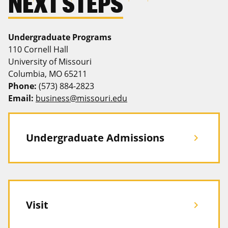
NEXT STEPS
Undergraduate Programs
110 Cornell Hall
University of Missouri
Columbia, MO 65211
Phone:
(573) 884-2823
Email:
business@missouri.edu
Undergraduate Admissions
chevron_right
Visit
chevron_right