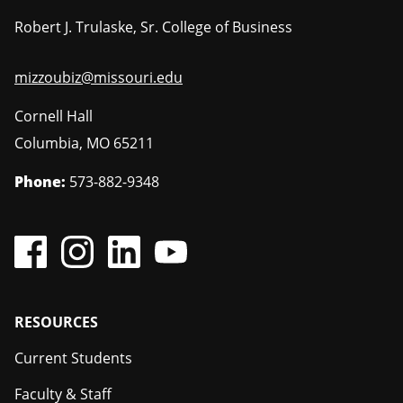
Robert J. Trulaske, Sr. College of Business
mizzoubiz@missouri.edu
Cornell Hall
Columbia
,
MO
65211
Phone:
573-882-9348
Footer
RESOURCES
Current Students
Faculty & Staff