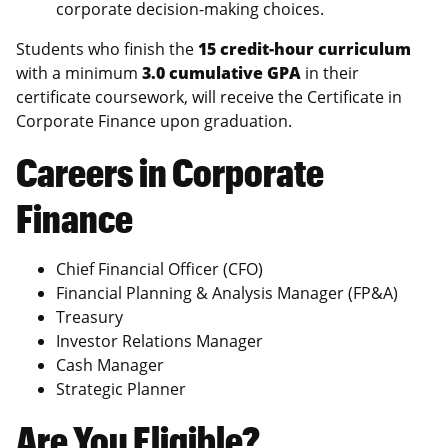
corporate decision-making choices.
Students who finish the
15 credit-hour curriculum
with a minimum
3.0 cumulative GPA
in their
certificate coursework, will receive the Certificate in
Corporate Finance upon graduation.
Careers in Corporate
Finance
Chief Financial Officer (CFO)
Financial Planning & Analysis Manager (FP&A)
Treasury
Investor Relations Manager
Cash Manager
Strategic Planner
Are You Eligible?