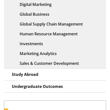
Digital Marketing
Global Business
Global Supply Chain Management
Human Resource Management
Investments
Marketing Analytics
Sales & Customer Development
Study Abroad
Undergraduate Outcomes