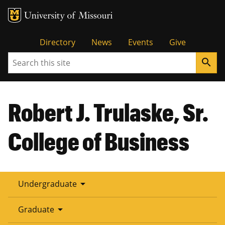
Tactical
Directory
News
Events
Give
Search
search
Menu
Robert J. Trulaske, Sr.
College of Business
arrow_drop_down
Undergraduate
arrow_drop_down
Graduate