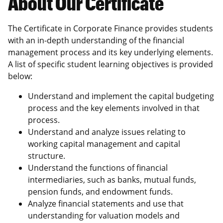
About Our Certificate
The Certificate in Corporate Finance provides students
with an in-depth understanding of the financial
management process and its key underlying elements.
A list of specific student learning objectives is provided
below:
Understand and implement the capital budgeting
process and the key elements involved in that
process.
Understand and analyze issues relating to
working capital management and capital
structure.
Understand the functions of financial
intermediaries, such as banks, mutual funds,
pension funds, and endowment funds.
Analyze financial statements and use that
understanding for valuation models and