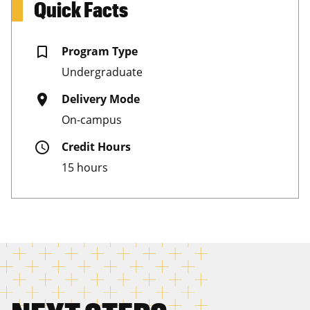
Quick Facts
bookmark_border
Program Type
Undergraduate
place
Delivery Mode
On-campus
schedule
Credit Hours
15 hours