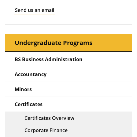
Send us an email
Undergraduate Programs
BS Business Administration
Accountancy
Minors
Certificates
Certificates Overview
Corporate Finance