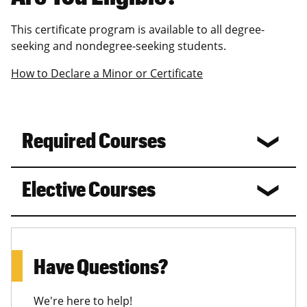
This certificate program is available to all degree-
seeking and nondegree-seeking students.
How to Declare a Minor or Certificate
Required Courses
Elective Courses
Have Questions?
We're here to help!