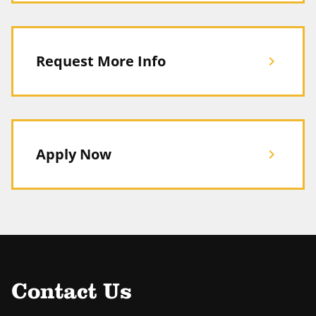
Request More Info
chevron_right
Apply Now
chevron_right
Contact Us