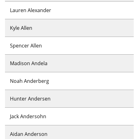
Lauren Alexander
Kyle Allen
Spencer Allen
Madison Andela
Noah Anderberg
Hunter Andersen
Jack Andersohn
Aidan Anderson