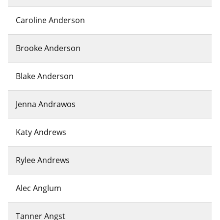
Caroline Anderson
Brooke Anderson
Blake Anderson
Jenna Andrawos
Katy Andrews
Rylee Andrews
Alec Anglum
Tanner Angst