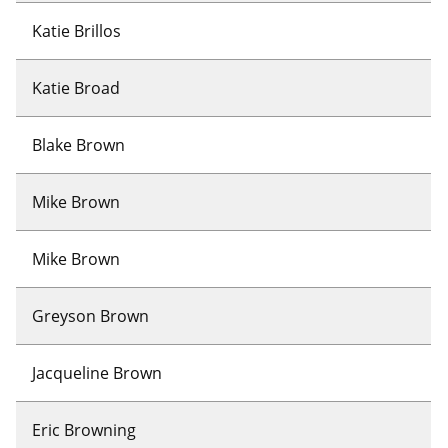
Katie Brillos
Katie Broad
Blake Brown
Mike Brown
Mike Brown
Greyson Brown
Jacqueline Brown
Eric Browning