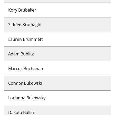
Kory Brubaker
Sidnee Brumagin
Lauren Brummett
Adam Bublitz
Marcus Buchanan
Connor Bukowski
Lorianna Bukowsky
Dakota Bullin