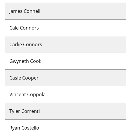
James Connell
Cale Connors
Carlie Connors
Gwyneth Cook
Casie Cooper
Vincent Coppola
Tyler Correnti
Ryan Costello