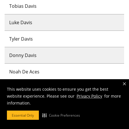
Tobias Davis
Luke Davis
Tyler Davis
Donny Davis
Noah De Aces
Sebastian De Villar
This website uses cookies to ensure you get the best
website experience. Please see our
Privacy Policy
for more
information.
Kayla Deang
Essential Only
Cookie Preferences
David Debboun