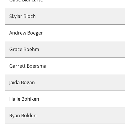
Skylar Bloch
Andrew Boeger
Grace Boehm
Garrett Boersma
Jaida Bogan
Halle Bohlken
Ryan Bolden