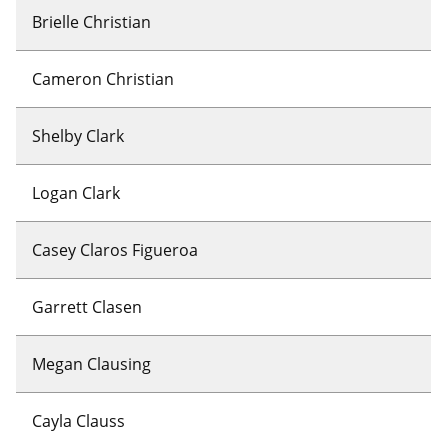
Brielle Christian
Cameron Christian
Shelby Clark
Logan Clark
Casey Claros Figueroa
Garrett Clasen
Megan Clausing
Cayla Clauss