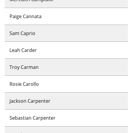
Paige Cannata
Sam Caprio
Leah Carder
Troy Carman
Rosie Carollo
Jackson Carpenter
Sebastian Carpenter