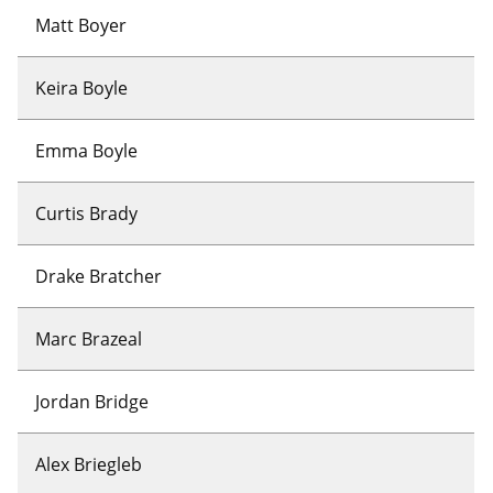
Matt Boyer
Keira Boyle
Emma Boyle
Curtis Brady
Drake Bratcher
Marc Brazeal
Jordan Bridge
Alex Briegleb