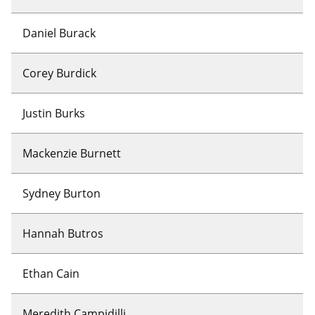
Daniel Burack
Corey Burdick
Justin Burks
Mackenzie Burnett
Sydney Burton
Hannah Butros
Ethan Cain
Meredith Campidilli