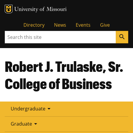
Tactical
Directory
News
Events
Give
Search
search
Menu
Robert J. Trulaske, Sr.
College of Business
arrow_drop_down
Undergraduate
arrow_drop_down
Graduate