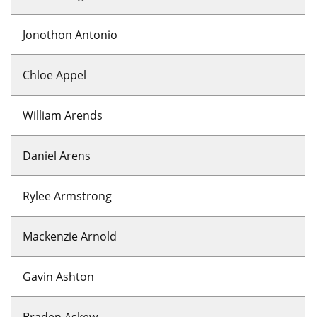
Jonothon Antonio
Chloe Appel
William Arends
Daniel Arens
Rylee Armstrong
Mackenzie Arnold
Gavin Ashton
Braden Askew