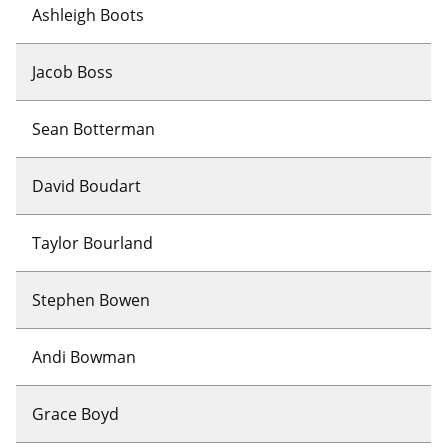
Ashleigh Boots
Jacob Boss
Sean Botterman
David Boudart
Taylor Bourland
Stephen Bowen
Andi Bowman
Grace Boyd