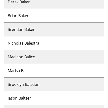
Derek Baker
Brian Baker
Brendan Baker
Nicholas Balestra
Madison Balice
Marisa Ball
Brooklyn Balsdon
Jason Baltzer