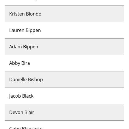
Kristen Biondo
Lauren Bippen
Adam Bippen
Abby Bira
Danielle Bishop
Jacob Black
Devon Blair
Gabe Blancarte