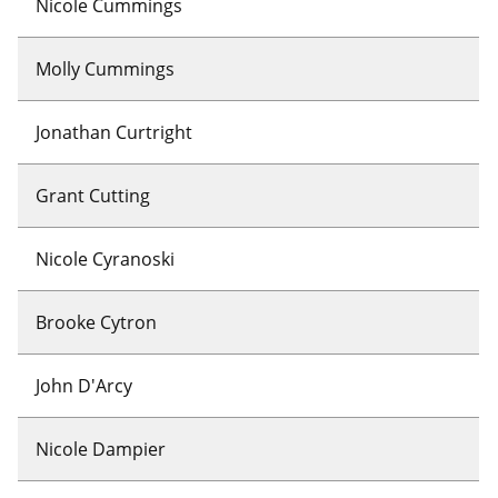
Nicole Cummings
Molly Cummings
Jonathan Curtright
Grant Cutting
Nicole Cyranoski
Brooke Cytron
John D'Arcy
Nicole Dampier