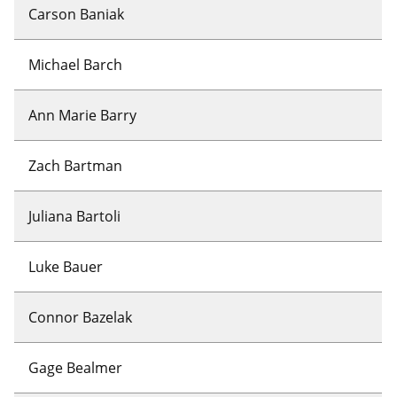
Carson Baniak
Michael Barch
Ann Marie Barry
Zach Bartman
Juliana Bartoli
Luke Bauer
Connor Bazelak
Gage Bealmer