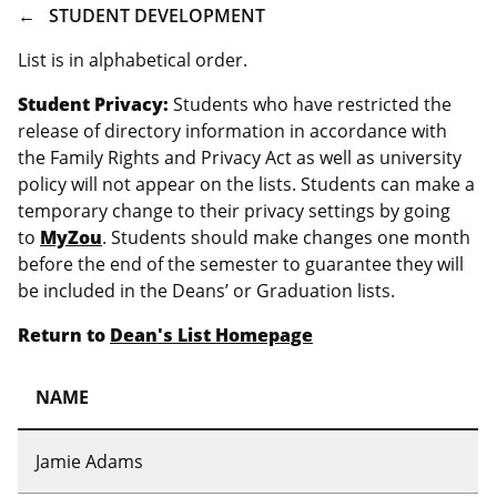
BREADCRUMB
STUDENT DEVELOPMENT
List is in alphabetical order.
Student Privacy:
Students who have restricted the
release of directory information in accordance with
the Family Rights and Privacy Act as well as university
policy will not appear on the lists. Students can make a
temporary change to their privacy settings by going
to
MyZou
. Students should make changes one month
before the end of the semester to guarantee they will
be included in the Deans’ or Graduation lists.
Return to
Dean's List Homepage
NAME
Jamie Adams