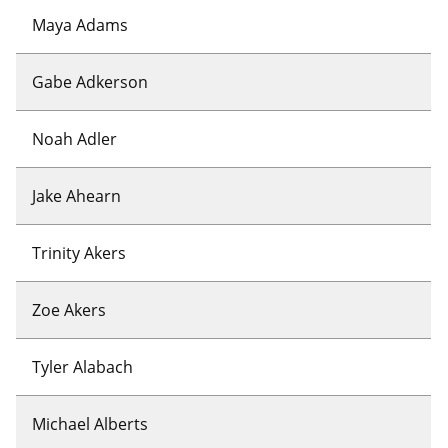
Maya Adams
Gabe Adkerson
Noah Adler
Jake Ahearn
Trinity Akers
Zoe Akers
Tyler Alabach
Michael Alberts