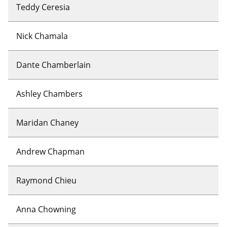
Teddy Ceresia
Nick Chamala
Dante Chamberlain
Ashley Chambers
Maridan Chaney
Andrew Chapman
Raymond Chieu
Anna Chowning