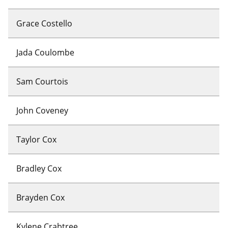
Grace Costello
Jada Coulombe
Sam Courtois
John Coveney
Taylor Cox
Bradley Cox
Brayden Cox
Kylene Crabtree