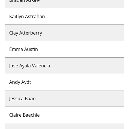
Kaitlyn Astrahan
Clay Atterberry
Emma Austin
Jose Ayala Valencia
Andy Aydt
Jessica Baan
Claire Baechle