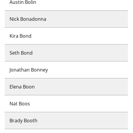
Austin Bolin
Nick Bonadonna
Kira Bond
Seth Bond
Jonathan Bonney
Elena Boon
Nat Boos
Brady Booth