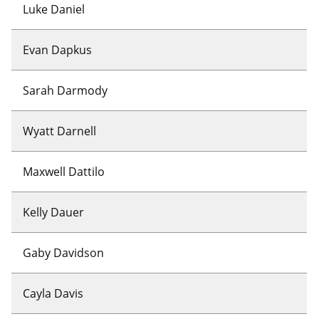
Luke Daniel
Evan Dapkus
Sarah Darmody
Wyatt Darnell
Maxwell Dattilo
Kelly Dauer
Gaby Davidson
Cayla Davis