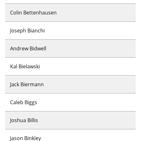
Colin Bettenhausen
Joseph Bianchi
Andrew Bidwell
Kal Bielawski
Jack Biermann
Caleb Biggs
Joshua Billis
Jason Binkley