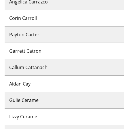
Angelica Carrazco
Corin Carroll
Payton Carter
Garrett Catron
Callum Cattanach
Aidan Cay
Gulie Cerame
Lizzy Cerame