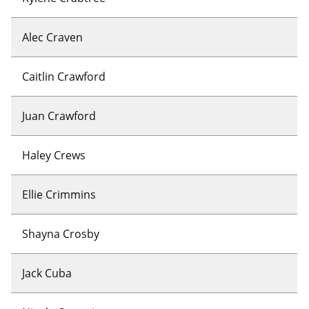
Alec Craven
Caitlin Crawford
Juan Crawford
Haley Crews
Ellie Crimmins
Shayna Crosby
Jack Cuba