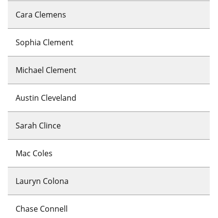
Cara Clemens
Sophia Clement
Michael Clement
Austin Cleveland
Sarah Clince
Mac Coles
Lauryn Colona
Chase Connell