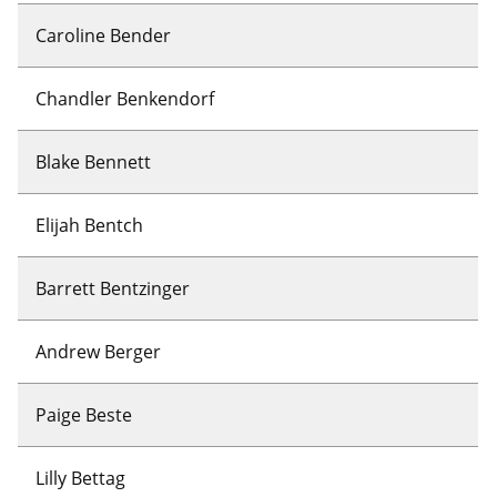
Caroline Bender
Chandler Benkendorf
Blake Bennett
Elijah Bentch
Barrett Bentzinger
Andrew Berger
Paige Beste
Lilly Bettag