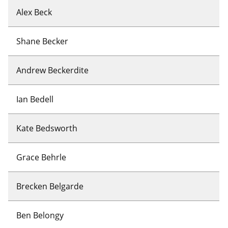
Alex Beck
Shane Becker
Andrew Beckerdite
Ian Bedell
Kate Bedsworth
Grace Behrle
Brecken Belgarde
Ben Belongy