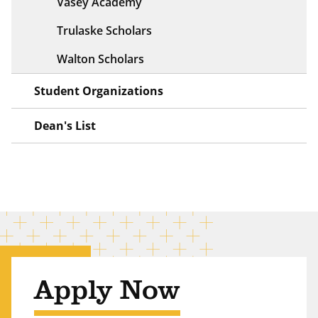
Vasey Academy
Trulaske Scholars
Walton Scholars
Student Organizations
Dean's List
Apply Now