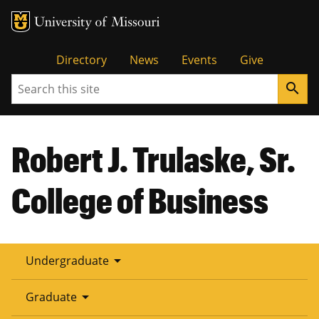
Tactical
Directory
News
Events
Give
Search
search
Menu
Robert J. Trulaske, Sr.
College of Business
arrow_drop_down
Undergraduate
arrow_drop_down
Graduate