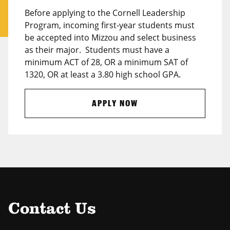
Before applying to the Cornell Leadership
Program, incoming first-year students must
be accepted into Mizzou and select business
as their major. Students must have a
minimum ACT of 28, OR a minimum SAT of
1320, OR at least a 3.80 high school GPA.
APPLY NOW
Contact Us