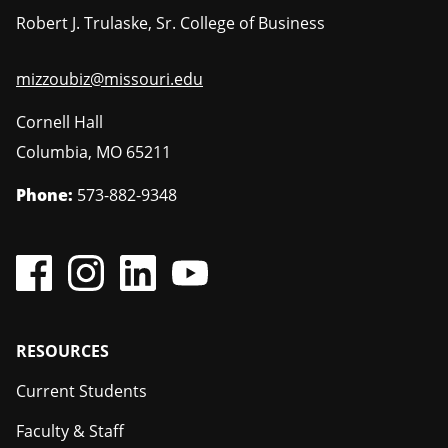
Robert J. Trulaske, Sr. College of Business
mizzoubiz@missouri.edu
Cornell Hall
Columbia
,
MO
65211
Phone:
573-882-9348
Footer
RESOURCES
Current Students
Faculty & Staff