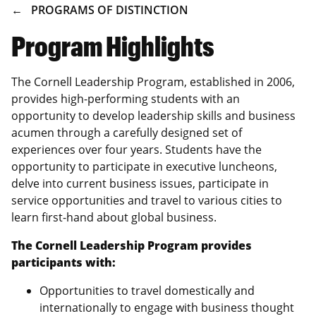
BREADCRUMB
PROGRAMS OF DISTINCTION
Program Highlights
The Cornell Leadership Program, established in 2006,
provides high-performing students with an
opportunity to develop leadership skills and business
acumen through a carefully designed set of
experiences over four years. Students have the
opportunity to participate in executive luncheons,
delve into current business issues, participate in
service opportunities and travel to various cities to
learn first-hand about global business.
The Cornell Leadership Program provides
participants with:
Opportunities to travel domestically and
internationally to engage with business thought