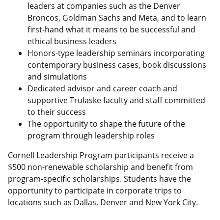
leaders at companies such as the Denver
Broncos, Goldman Sachs and Meta, and to learn
first-hand what it means to be successful and
ethical business leaders
Honors-type leadership seminars incorporating
contemporary business cases, book discussions
and simulations
Dedicated advisor and career coach and
supportive Trulaske faculty and staff committed
to their success
The opportunity to shape the future of the
program through leadership roles
Cornell Leadership Program participants receive a
$500 non-renewable scholarship and benefit from
program-specific scholarships. Students have the
opportunity to participate in corporate trips to
locations such as Dallas, Denver and New York City.