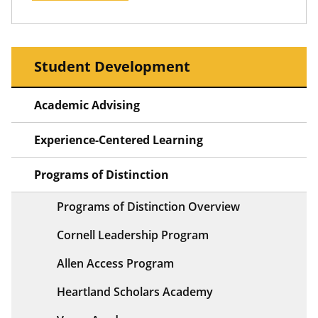
Student Development
Academic Advising
Experience-Centered Learning
Programs of Distinction
Programs of Distinction Overview
Cornell Leadership Program
Allen Access Program
Heartland Scholars Academy