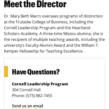
Meet the Director
Dr. Mary Beth Marrs oversees programs of distinction
at the Trulaske College of Business, including the
Cornell Leadership Program and the Heartland
Scholars Academy. A three-time Mizzou alumna, she is
the recipient of multiple teaching awards, including the
university’s Faculty-Alumni Award and the William T.
Kemper Fellowship for Teaching Excellence.
Have Questions?
Cornell Leadership Program
304 Cornell Hall
Phone: (573) 882-7455
Send us an email