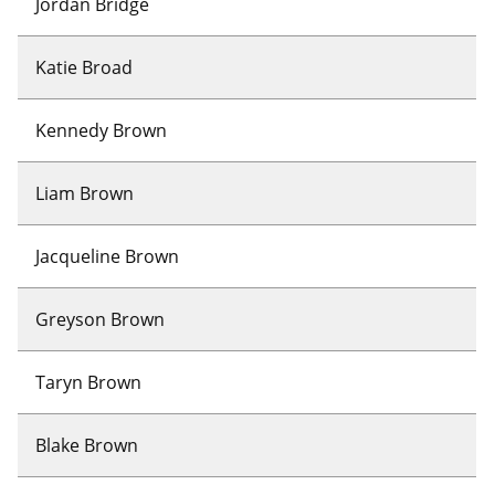
Jordan Bridge
Katie Broad
Kennedy Brown
Liam Brown
Jacqueline Brown
Greyson Brown
Taryn Brown
Blake Brown