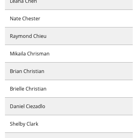
Leana Chen
Nate Chester
Raymond Chieu
Mikaila Chrisman
Brian Christian
Brielle Christian
Daniel Ciezadlo
Shelby Clark