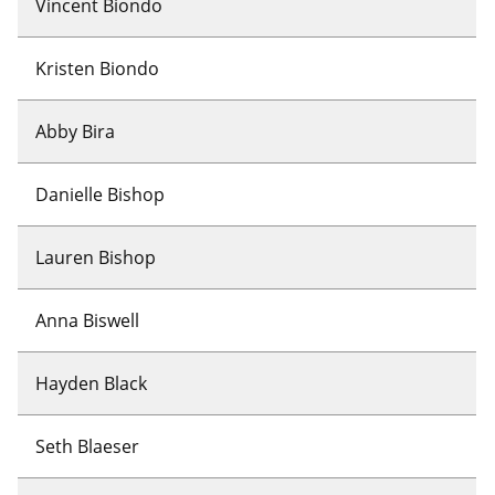
Vincent Biondo
Kristen Biondo
Abby Bira
Danielle Bishop
Lauren Bishop
Anna Biswell
Hayden Black
Seth Blaeser