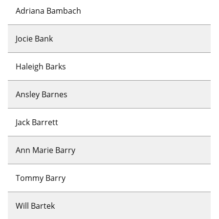
Adriana Bambach
Jocie Bank
Haleigh Barks
Ansley Barnes
Jack Barrett
Ann Marie Barry
Tommy Barry
Will Bartek