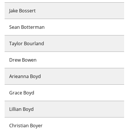
Jake Bossert
Sean Botterman
Taylor Bourland
Drew Bowen
Arieanna Boyd
Grace Boyd
Lillian Boyd
Christian Boyer