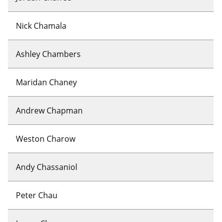
Nick Chamala
Ashley Chambers
Maridan Chaney
Andrew Chapman
Weston Charow
Andy Chassaniol
Peter Chau