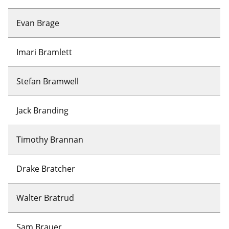
Evan Brage
Imari Bramlett
Stefan Bramwell
Jack Branding
Timothy Brannan
Drake Bratcher
Walter Bratrud
Sam Brauer