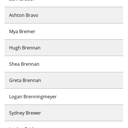
Ashton Bravo
Mya Bremer
Hugh Brennan
Shea Brennan
Greta Brennan
Logan Brenningmeyer
Sydney Brewer