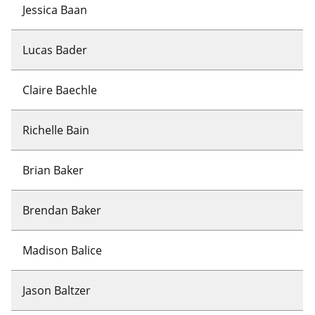
Jessica Baan
Lucas Bader
Claire Baechle
Richelle Bain
Brian Baker
Brendan Baker
Madison Balice
Jason Baltzer