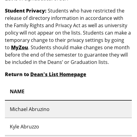
Student Privacy:
Students who have restricted the
release of directory information in accordance with
the Family Rights and Privacy Act as well as university
policy will not appear on the lists. Students can make a
temporary change to their privacy settings by going
to
MyZou
. Students should make changes one month
before the end of the semester to guarantee they will
be included in the Deans’ or Graduation lists.
Return to
Dean's List Homepage
NAME
Michael Abruzino
Kyle Abruzzo