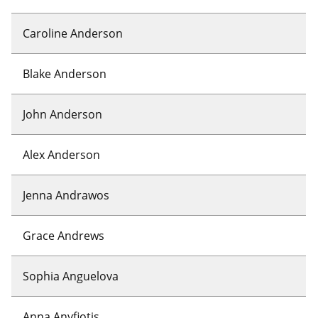
Caroline Anderson
Blake Anderson
John Anderson
Alex Anderson
Jenna Andrawos
Grace Andrews
Sophia Anguelova
Anna Anyfiotis