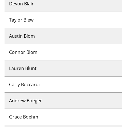
Devon Blair
Taylor Blew
Austin Blom
Connor Blom
Lauren Blunt
Carly Boccardi
Andrew Boeger
Grace Boehm