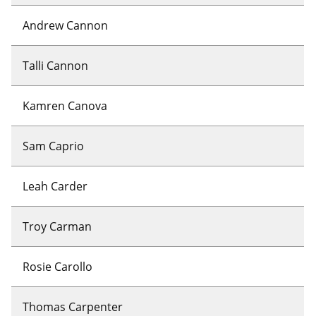
Andrew Cannon
Talli Cannon
Kamren Canova
Sam Caprio
Leah Carder
Troy Carman
Rosie Carollo
Thomas Carpenter