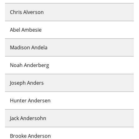
Chris Alverson
Abel Ambesie
Madison Andela
Noah Anderberg
Joseph Anders
Hunter Andersen
Jack Andersohn
Brooke Anderson