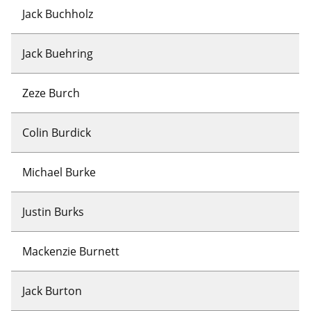
Jack Buchholz
Jack Buehring
Zeze Burch
Colin Burdick
Michael Burke
Justin Burks
Mackenzie Burnett
Jack Burton