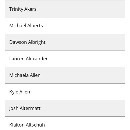
Trinity Akers
Michael Alberts
Dawson Albright
Lauren Alexander
Michaela Allen
Kyle Allen
Josh Altermatt
Klaiton Altschuh