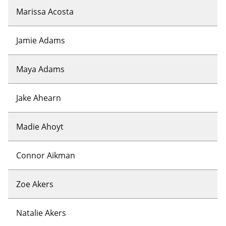
Marissa Acosta
Jamie Adams
Maya Adams
Jake Ahearn
Madie Ahoyt
Connor Aikman
Zoe Akers
Natalie Akers