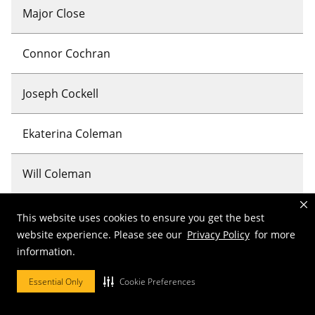
Major Close
Connor Cochran
Joseph Cockell
Ekaterina Coleman
Will Coleman
Lauryn Colona
This website uses cookies to ensure you get the best
website experience. Please see our
Privacy Policy
for more
information.
Clay Compere
Essential Only
Cookie Preferences
Grant Compere