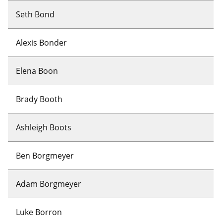
Seth Bond
Alexis Bonder
Elena Boon
Brady Booth
Ashleigh Boots
Ben Borgmeyer
Adam Borgmeyer
Luke Borron