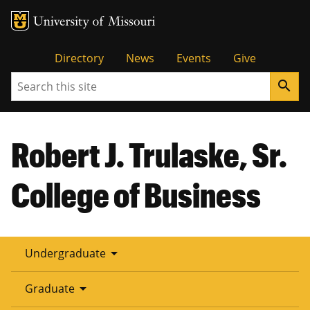
Tactical
Directory
News
Events
Give
Search
search
Menu
Robert J. Trulaske, Sr.
College of Business
arrow_drop_down
Undergraduate
arrow_drop_down
Graduate