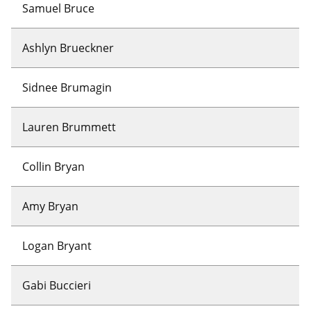
Samuel Bruce
Ashlyn Brueckner
Sidnee Brumagin
Lauren Brummett
Collin Bryan
Amy Bryan
Logan Bryant
Gabi Buccieri