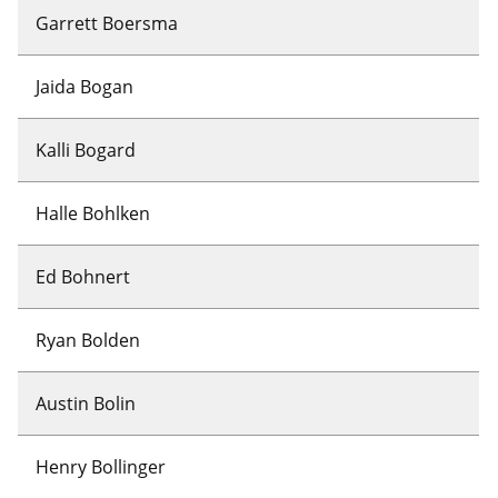
Garrett Boersma
Jaida Bogan
Kalli Bogard
Halle Bohlken
Ed Bohnert
Ryan Bolden
Austin Bolin
Henry Bollinger