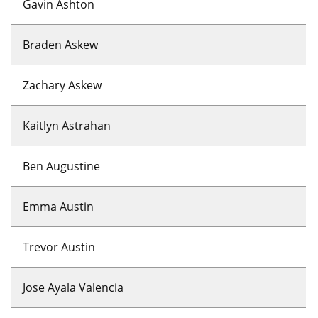
Gavin Ashton
Braden Askew
Zachary Askew
Kaitlyn Astrahan
Ben Augustine
Emma Austin
Trevor Austin
Jose Ayala Valencia