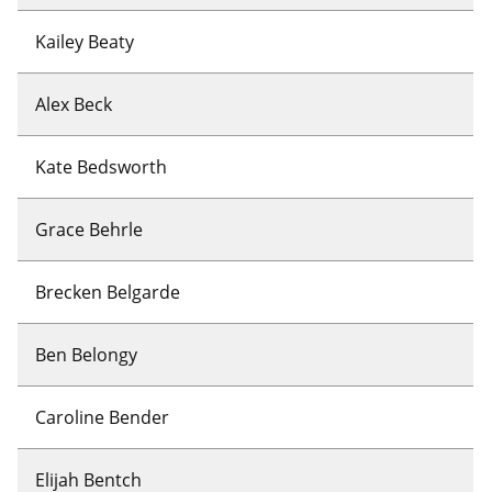
Kailey Beaty
Alex Beck
Kate Bedsworth
Grace Behrle
Brecken Belgarde
Ben Belongy
Caroline Bender
Elijah Bentch