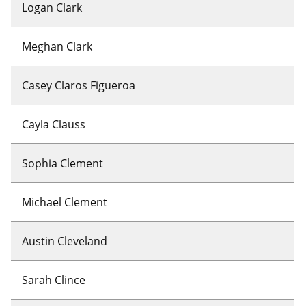
Logan Clark
Meghan Clark
Casey Claros Figueroa
Cayla Clauss
Sophia Clement
Michael Clement
Austin Cleveland
Sarah Clince