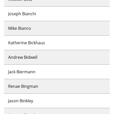
Joseph Bianchi
Mike Bianco
Katherine Bickhaus
Andrew Bidwell
Jack Biermann
Renae Bingman
Jason Binkley