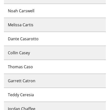
Noah Carswell
Melissa Cartis
Dante Casarotto
Collin Casey
Thomas Caso
Garrett Catron
Teddy Ceresia
Jordan Chaffee