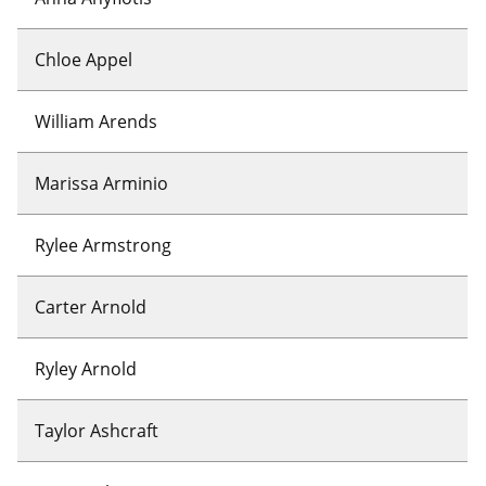
Chloe Appel
William Arends
Marissa Arminio
Rylee Armstrong
Carter Arnold
Ryley Arnold
Taylor Ashcraft