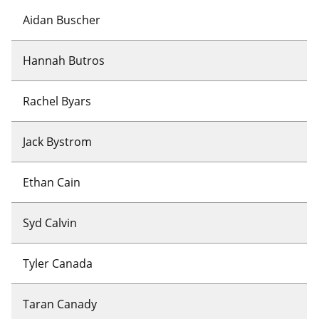
Aidan Buscher
Hannah Butros
Rachel Byars
Jack Bystrom
Ethan Cain
Syd Calvin
Tyler Canada
Taran Canady