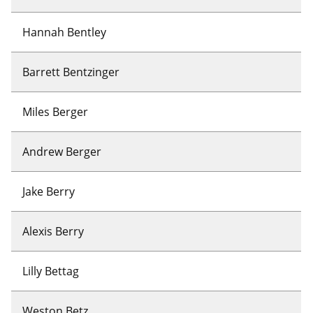
Hannah Bentley
Barrett Bentzinger
Miles Berger
Andrew Berger
Jake Berry
Alexis Berry
Lilly Bettag
Weston Betz