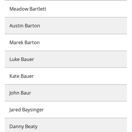
Meadow Bartlett
Austin Barton
Marek Barton
Luke Bauer
Kate Bauer
John Baur
Jared Baysinger
Danny Beaty