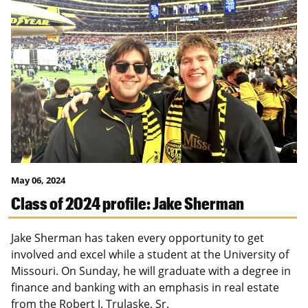
May 06, 2024
Class of 2024 profile: Jake Sherman
Jake Sherman has taken every opportunity to get
involved and excel while a student at the University of
Missouri. On Sunday, he will graduate with a degree in
finance and banking with an emphasis in real estate
from the Robert J. Trulaske, Sr.