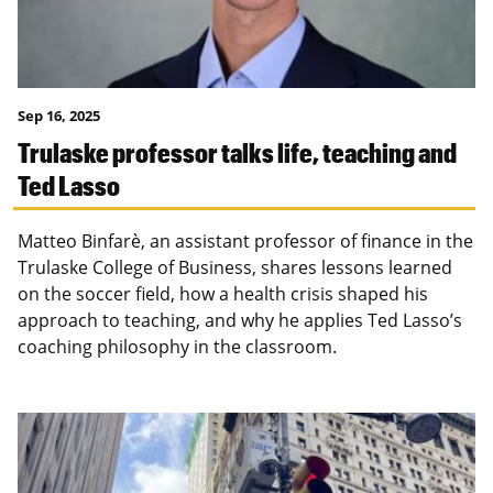
Sep 16, 2025
Trulaske professor talks life, teaching and
Ted Lasso
Matteo Binfarè, an assistant professor of finance in the
Trulaske College of Business, shares lessons learned
on the soccer field, how a health crisis shaped his
approach to teaching, and why he applies Ted Lasso’s
coaching philosophy in the classroom.