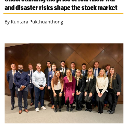
and disaster risks shape the stock market
By Kuntara Pukthuanthong