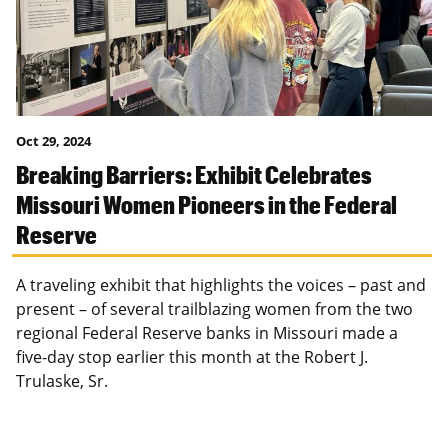
Oct 29, 2024
Breaking Barriers: Exhibit Celebrates
Missouri Women Pioneers in the Federal
Reserve
A traveling exhibit that highlights the voices – past and
present – of several trailblazing women from the two
regional Federal Reserve banks in Missouri made a
five-day stop earlier this month at the Robert J.
Trulaske, Sr.