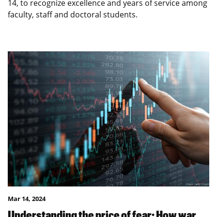
14, to recognize excellence and years of service among
faculty, staff and doctoral students.
Mar 14, 2024
Understanding the price of fear: How war