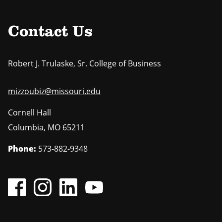
t
e
a
p
g
a
e
Contact Us
g
e
Robert J. Trulaske, Sr. College of Business
mizzoubiz@missouri.edu
Cornell Hall
Columbia
,
MO
65211
Phone:
573-882-9348