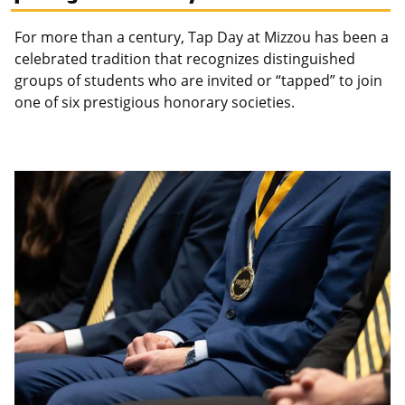
For more than a century, Tap Day at Mizzou has been a
celebrated tradition that recognizes distinguished
groups of students who are invited or “tapped” to join
one of six prestigious honorary societies.