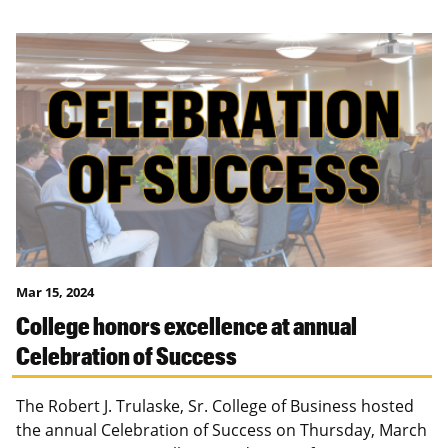
Mar 15, 2024
College honors excellence at annual
Celebration of Success
The Robert J. Trulaske, Sr. College of Business hosted
the annual Celebration of Success on Thursday, March