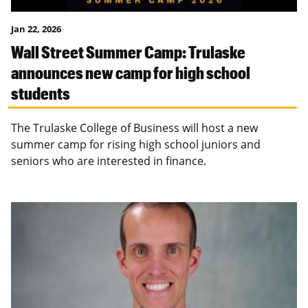
Jan 22, 2026
Wall Street Summer Camp: Trulaske
announces new camp for high school
students
The Trulaske College of Business will host a new
summer camp for rising high school juniors and
seniors who are interested in finance.