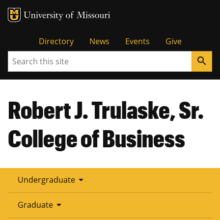
Tactical
Directory
News
Events
Give
Search
search
Menu
Robert J. Trulaske, Sr.
College of Business
arrow_drop_down
Undergraduate
arrow_drop_down
Graduate