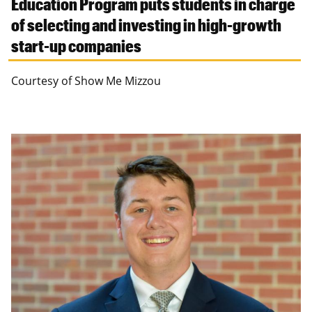
Education Program puts students in charge
of selecting and investing in high-growth
start-up companies
Courtesy of Show Me Mizzou