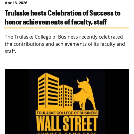
Apr 13, 2026
Trulaske hosts Celebration of Success to
honor achievements of faculty, staff
The Trulaske College of Business recently celebrated
the contributions and achievements of its faculty and
staff.