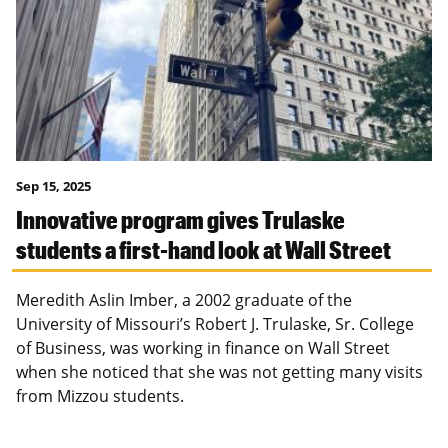
Sep 15, 2025
Innovative program gives Trulaske
students a first-hand look at Wall Street
Meredith Aslin Imber, a 2002 graduate of the
University of Missouri’s Robert J. Trulaske, Sr. College
of Business, was working in finance on Wall Street
when she noticed that she was not getting many visits
from Mizzou students.