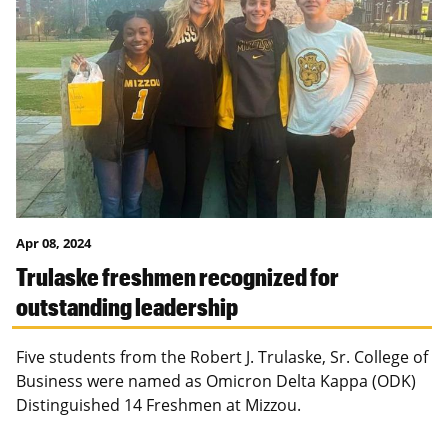
Apr 08, 2024
Trulaske freshmen recognized for
outstanding leadership
Five students from the Robert J. Trulaske, Sr. College of
Business were named as Omicron Delta Kappa (ODK)
Distinguished 14 Freshmen at Mizzou.