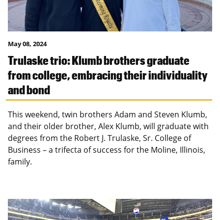
May 08, 2024
Trulaske trio: Klumb brothers graduate
from college, embracing their individuality
and bond
This weekend, twin brothers Adam and Steven Klumb,
and their older brother, Alex Klumb, will graduate with
degrees from the Robert J. Trulaske, Sr. College of
Business – a trifecta of success for the Moline, Illinois,
family.