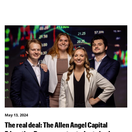
May 13, 2024
The real deal: The Allen Angel Capital