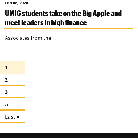
Feb 08, 2024
UMIG students take on the Big Apple and
meet leaders in high finance
Associates from the
Pagination
C
1
u
P
2
r
a
r
P
3
g
e
a
e
n
N
››
g
t
e
e
L
Last »
p
x
a
a
t
s
g
p