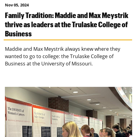
Nov 05, 2024
Family Tradition: Maddie and Max Meystrik
thrive as leaders at the Trulaske College of
Business
Maddie and Max Meystrik always knew where they
wanted to go to college: the Trulaske College of
Business at the University of Missouri.