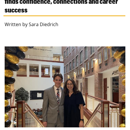
finds confidence, connections and career
success
Written by Sara Diedrich