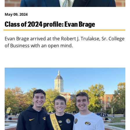
May 09, 2024
Class of 2024 profile: Evan Brage
Evan Brage arrived at the Robert J. Trulakse, Sr. College
of Business with an open mind.