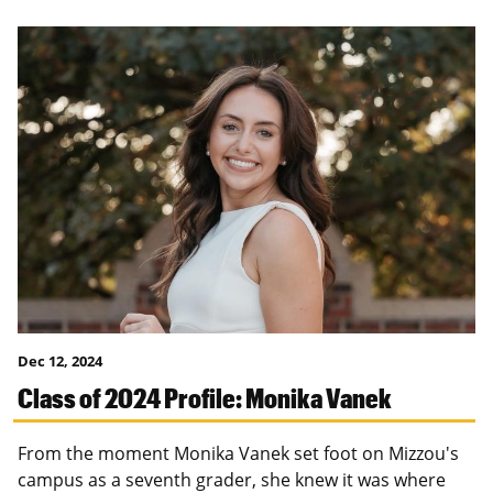
Dec 12, 2024
Class of 2024 Profile: Monika Vanek
From the moment Monika Vanek set foot on Mizzou's
campus as a seventh grader, she knew it was where