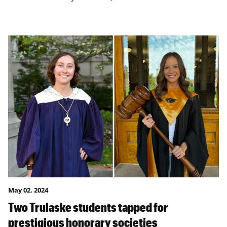
May 02, 2024
Two Trulaske students tapped for
prestigious honorary societies