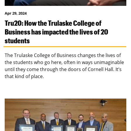
Apr 29, 2024
Tru20: How the Trulaske College of
Business has impacted the lives of 20
students
The Trulaske College of Business changes the lives of
the students who go here, often in ways unimaginable
until they come through the doors of Cornell Hall. It’s
that kind of place.