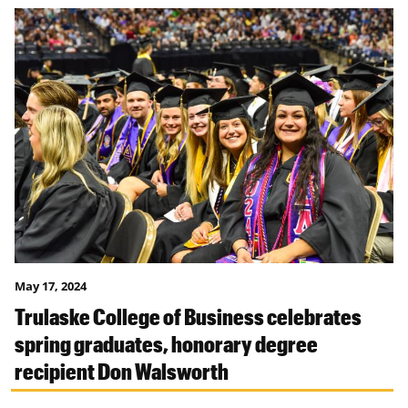
May 17, 2024
Trulaske College of Business celebrates
spring graduates, honorary degree
recipient Don Walsworth