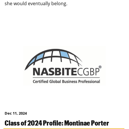
she would eventually belong.
Dec 11, 2024
Class of 2024 Profile: Montinae Porter