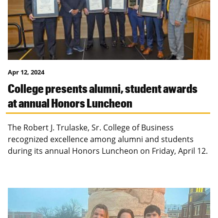
Apr 12, 2024
College presents alumni, student awards
at annual Honors Luncheon
The Robert J. Trulaske, Sr. College of Business
recognized excellence among alumni and students
during its annual Honors Luncheon on Friday, April 12.