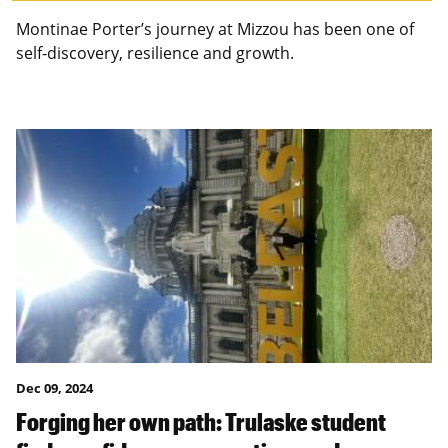
Montinae Porter’s journey at Mizzou has been one of
self-discovery, resilience and growth.
Dec 09, 2024
Forging her own path: Trulaske student