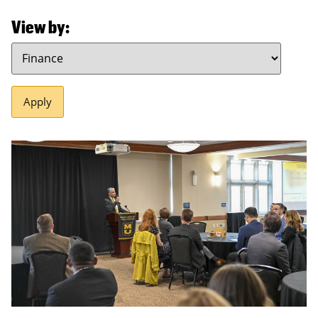
View by