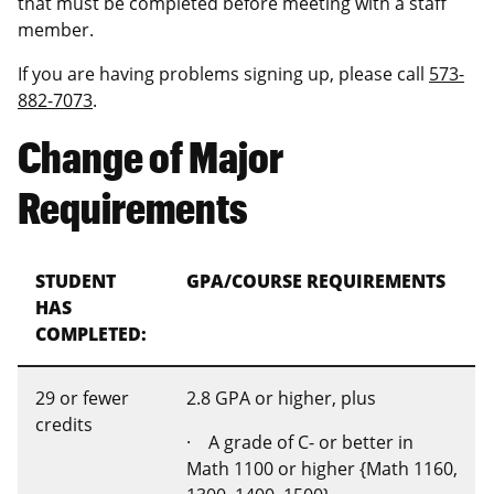
that must be completed before meeting with a staff
member.
If you are having problems signing up, please call
573-
882-7073
.
Change of Major
Requirements
STUDENT
GPA/COURSE REQUIREMENTS
HAS
COMPLETED:
29 or fewer
2.8 GPA or higher, plus
credits
· A grade of C- or better in
Math 1100 or higher {Math 1160,