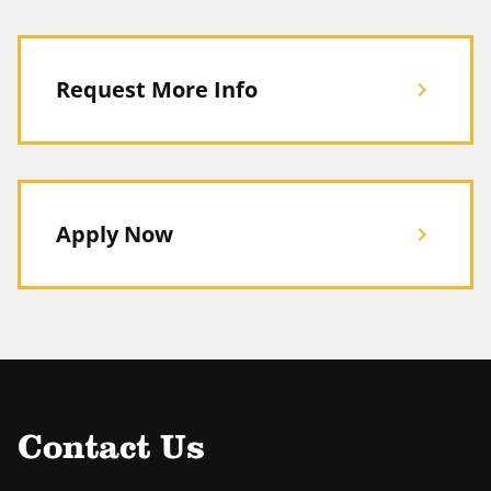
Request More Info
chevron_right
Apply Now
chevron_right
Contact Us