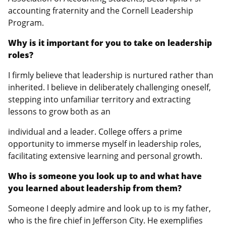
accounting fraternity and the Cornell Leadership
Program.
Why is it important for you to take on leadership
roles?
I firmly believe that leadership is nurtured rather than
inherited. I believe in deliberately challenging oneself,
stepping into unfamiliar territory and extracting
lessons to grow both as an
individual and a leader. College offers a prime
opportunity to immerse myself in leadership roles,
facilitating extensive learning and personal growth.
Who is someone you look up to and what have
you learned about leadership from them?
Someone I deeply admire and look up to is my father,
who is the fire chief in Jefferson City. He exemplifies