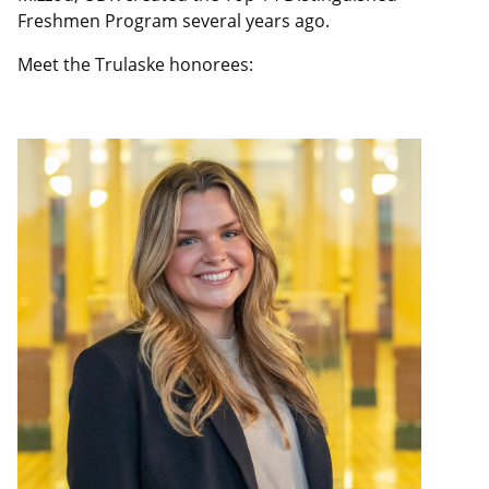
Freshmen Program several years ago.
Meet the Trulaske honorees: