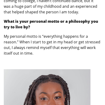
coming to college, I haven’t continued dance, but it
was a huge part of my childhood and an experienced
that helped shaped the person I am today.
What is your personal motto or a philosophy you
try to live by?
My personal motto is “everything happens for a
reason.” When I start to get in my head or get stressed
out, I always remind myself that everything will work
itself out in time.