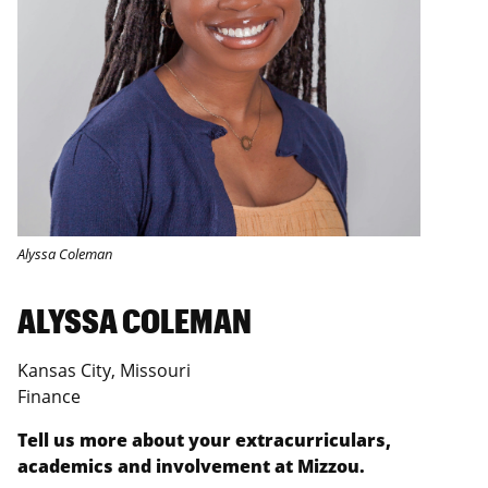
Alyssa Coleman
ALYSSA COLEMAN
Kansas City, Missouri
Finance
Tell us more about your extracurriculars,
academics and involvement at Mizzou.