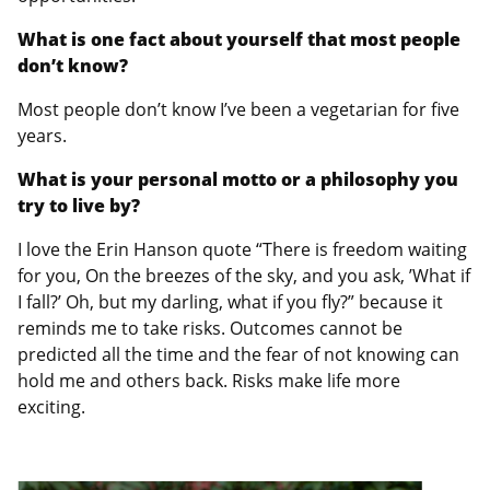
What is one fact about yourself that most people
don’t know?
Most people don’t know I’ve been a vegetarian for five
years.
What is your personal motto or a philosophy you
try to live by?
I love the Erin Hanson quote “There is freedom waiting
for you, On the breezes of the sky, and you ask, ’What if
I fall?’ Oh, but my darling, what if you fly?” because it
reminds me to take risks. Outcomes cannot be
predicted all the time and the fear of not knowing can
hold me and others back. Risks make life more
exciting.