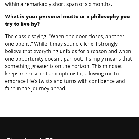
within a remarkably short span of six months.
What is your personal motto or a philosophy you
try to live by?
The classic saying: "When one door closes, another
one opens." While it may sound cliché, I strongly
believe that everything unfolds for a reason and when
one opportunity doesn't pan out, it simply means that
something greater is on the horizon. This mindset
keeps me resilient and optimistic, allowing me to
embrace life's twists and turns with confidence and
faith in the journey ahead.