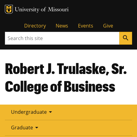
Tactical
Directory
News
Events
Give
Search
search
Menu
Robert J. Trulaske, Sr.
College of Business
arrow_drop_down
Undergraduate
arrow_drop_down
Graduate