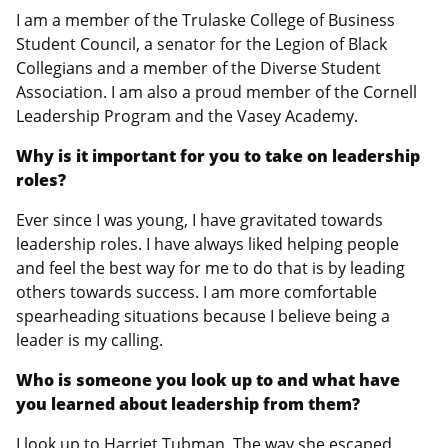
I am a member of the Trulaske College of Business
Student Council, a senator for the Legion of Black
Collegians and a member of the Diverse Student
Association. I am also a proud member of the Cornell
Leadership Program and the Vasey Academy.
Why is it important for you to take on leadership
roles?
Ever since I was young, I have gravitated towards
leadership roles. I have always liked helping people
and feel the best way for me to do that is by leading
others towards success. I am more comfortable
spearheading situations because I believe being a
leader is my calling.
Who is someone you look up to and what have
you learned about leadership from them?
I look up to Harriet Tubman. The way she escaped