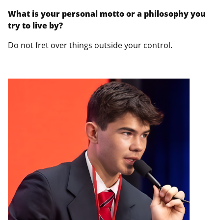
What is your personal motto or a philosophy you
try to live by?
Do not fret over things outside your control.