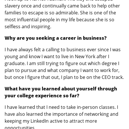
slavery once and continually came back to help other
families to escape is so admirable. She is one of the
most influential people in my life because she is so
selfless and inspiring.
Why are you seeking a career in business?
I have always felt a calling to business ever since I was
young and know I want to live in New York after I
graduate. I am still trying to figure out which degree I
plan to pursue and what company I want to work for,
but once I figure that out, I plan to be on the CEO track.
What have you learned about yourself through
your college experience so far?
I have learned that I need to take in-person classes. I
have also learned the importance of networking and
keeping my LinkedIn active to attract more
opportunities.