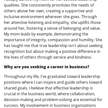
qualities. She consistently prioritizes the needs of
others above her own, creating a supportive and
inclusive environment wherever she goes. Through
her attentive listening and empathy, she uplifts those
around her, fostering a sense of belonging and value.
My mom leads by example, demonstrating the
importance of integrity, compassion and humility. She
has taught me that true leadership isn't about seeking
recognition but about making a positive difference in
the lives of others through service and kindness.
Why are you seeking a career in business?
Throughout my life, I've gravitated toward leadership
positions where I can inspire and guide others toward
shared goals. I believe that effective leadership is
crucial in the business world, where collaboration,
decision-making and problem-solving are essential for
success. My involvement in business organizations