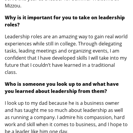
Mizzou.
Why is it important for you to take on leadership
roles?
Leadership roles are an amazing way to gain real world
experiences while still in college. Through delegating
tasks, leading meetings and organizing events, I am
confident that I have developed skills I will take into my
future that I couldn’t have learned in a traditional
class.
Who is someone you look up to and what have
you learned about leadership from them?
I look up to my dad because he is a business owner
and has taught me so much about leadership as well
as running a company. I admire his compassion, hard
work and skill when it comes to business, and I hope to
be a leader like him one day.