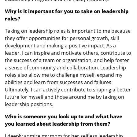
Why is it important for you to take on leadership
roles?
Taking on leadership roles is important to me because
they offer opportunities for personal growth, skill
development and making a positive impact. As a
leader, I can inspire and motivate others, contribute to
the success of a team or organization, and help foster
a sense of community and collaboration. Leadership
roles also allow me to challenge myself, expand my
abilities and learn from successes and failures.
Ultimately, I can actively contribute to shaping a better
future for myself and those around me by taking on
leadership positions.
Who is someone you look up to and what have
you learned about leadership from them?
I deeply admire my mom for her selfless leadership