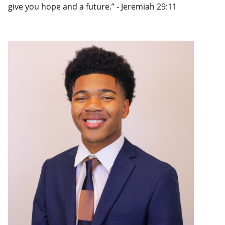
give you hope and a future.” - Jeremiah 29:11