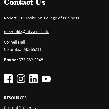
Contact Us
Robert J. Trulaske, Sr. College of Business
mizzoubiz@missouri.edu
Cornell Hall
Columbia
,
MO
65211
Phone:
573-882-9348
Footer
RESOURCES
Current Students