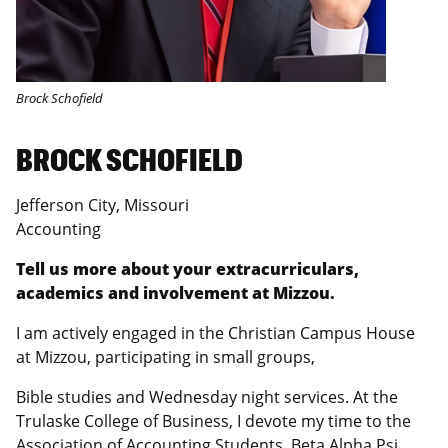
Brock Schofield
BROCK SCHOFIELD
Jefferson City, Missouri
Accounting
Tell us more about your extracurriculars,
academics and involvement at Mizzou.
I am actively engaged in the Christian Campus House
at Mizzou, participating in small groups,
Bible studies and Wednesday night services. At the
Trulaske College of Business, I devote my time to the
Association of Accounting Students, Beta Alpha Psi