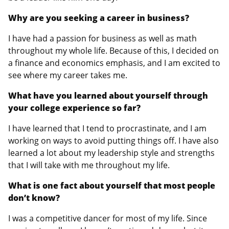
Why are you seeking a career in business?
I have had a passion for business as well as math
throughout my whole life. Because of this, I decided on
a finance and economics emphasis, and I am excited to
see where my career takes me.
What have you learned about yourself through
your college experience so far?
I have learned that I tend to procrastinate, and I am
working on ways to avoid putting things off. I have also
learned a lot about my leadership style and strengths
that I will take with me throughout my life.
What is one fact about yourself that most people
don’t know?
I was a competitive dancer for most of my life. Since