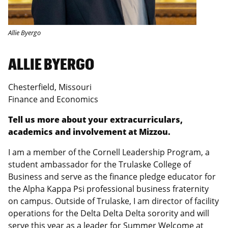
Allie Byergo
ALLIE BYERGO
Chesterfield, Missouri
Finance and Economics
Tell us more about your extracurriculars,
academics and involvement at Mizzou.
I am a member of the Cornell Leadership Program, a
student ambassador for the Trulaske College of
Business and serve as the finance pledge educator for
the Alpha Kappa Psi professional business fraternity
on campus. Outside of Trulaske, I am director of facility
operations for the Delta Delta Delta sorority and will
serve this year as a leader for Summer Welcome at