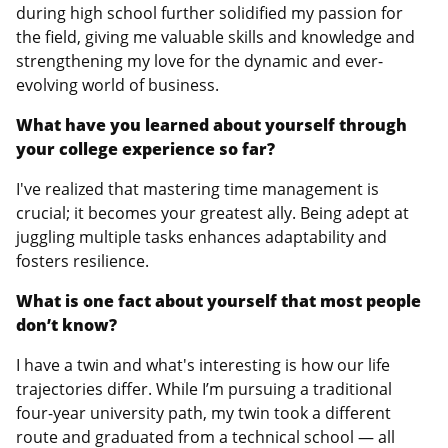
during high school further solidified my passion for
the field, giving me valuable skills and knowledge and
strengthening my love for the dynamic and ever-
evolving world of business.
What have you learned about yourself through
your college experience so far?
I've realized that mastering time management is
crucial; it becomes your greatest ally. Being adept at
juggling multiple tasks enhances adaptability and
fosters resilience.
What is one fact about yourself that most people
don’t know?
I have a twin and what's interesting is how our life
trajectories differ. While I’m pursuing a traditional
four-year university path, my twin took a different
route and graduated from a technical school — all