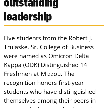
outstanding
leadership
Five students from the Robert J.
Trulaske, Sr. College of Business
were named as Omicron Delta
Kappa (ODK) Distinguished 14
Freshmen at Mizzou. The
recognition honors first-year
students who have distinguished
themselves among their peers in