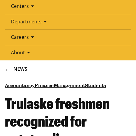
arrow_drop_down
Centers
arrow_drop_down
Departments
arrow_drop_down
Careers
arrow_drop_down
About
BREADCRUMB
NEWS
Accountancy
Finance
Management
Students
Trulaske freshmen
recognized for