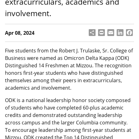
extracurriculars, academics and
involvement.
S
P
E
L
F
Apr 08, 2024
h
ri
m
i
a
a
n
a
n
c
r
t
il
k
e
Five students from the Robert J. Trulaske, Sr. College of
e
e
b
Business were named as Omicron Delta Kappa (ODK)
d
o
Distinguished 14 Freshmen at Mizzou. The recognition
I
o
honors first-year students who have distinguished
n
k
themselves among their peers in extracurriculars,
academics and involvement.
ODK is a national leadership honor society composed
of students who have completed 60-plus academic
credits and demonstrated outstanding leadership
across campus and the larger Columbia community.
To encourage leadership among first-year students at
Mizzou, ODK created the Top 14 Distinguished