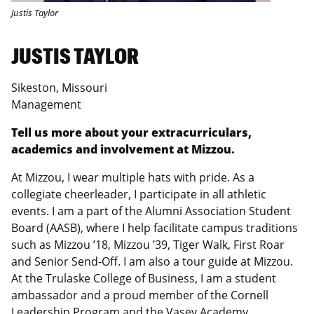
Justis Taylor
JUSTIS TAYLOR
Sikeston, Missouri
Management
Tell us more about your extracurriculars,
academics and involvement at Mizzou.
At Mizzou, I wear multiple hats with pride. As a
collegiate cheerleader, I participate in all athletic
events. I am a part of the Alumni Association Student
Board (AASB), where I help facilitate campus traditions
such as Mizzou ’18, Mizzou ’39, Tiger Walk, First Roar
and Senior Send-Off. I am also a tour guide at Mizzou.
At the Trulaske College of Business, I am a student
ambassador and a proud member of the Cornell
Leadership Program and the Vasey Academy.