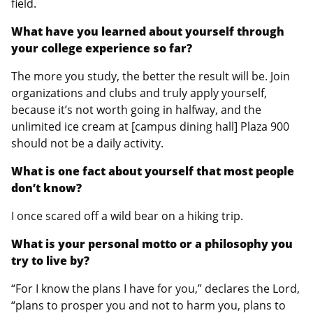
field.
What have you learned about yourself through
your college experience so far?
The more you study, the better the result will be. Join
organizations and clubs and truly apply yourself,
because it’s not worth going in halfway, and the
unlimited ice cream at [campus dining hall] Plaza 900
should not be a daily activity.
What is one fact about yourself that most people
don’t know?
I once scared off a wild bear on a hiking trip.
What is your personal motto or a philosophy you
try to live by?
“For I know the plans I have for you,” declares the Lord,
“plans to prosper you and not to harm you, plans to