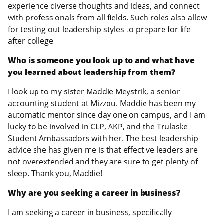
experience diverse thoughts and ideas, and connect
with professionals from all fields. Such roles also allow
for testing out leadership styles to prepare for life
after college.
Who is someone you look up to and what have
you learned about leadership from them?
I look up to my sister Maddie Meystrik, a senior
accounting student at Mizzou. Maddie has been my
automatic mentor since day one on campus, and I am
lucky to be involved in CLP, AKP, and the Trulaske
Student Ambassadors with her. The best leadership
advice she has given me is that effective leaders are
not overextended and they are sure to get plenty of
sleep. Thank you, Maddie!
Why are you seeking a career in business?
I am seeking a career in business, specifically