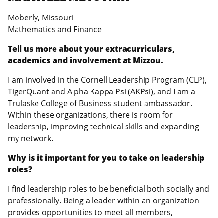
Moberly, Missouri
Mathematics and Finance
Tell us more about your extracurriculars,
academics and involvement at Mizzou.
I am involved in the Cornell Leadership Program (CLP),
TigerQuant and Alpha Kappa Psi (AKPsi), and I am a
Trulaske College of Business student ambassador.
Within these organizations, there is room for
leadership, improving technical skills and expanding
my network.
Why is it important for you to take on leadership
roles?
I find leadership roles to be beneficial both socially and
professionally. Being a leader within an organization
provides opportunities to meet all members,