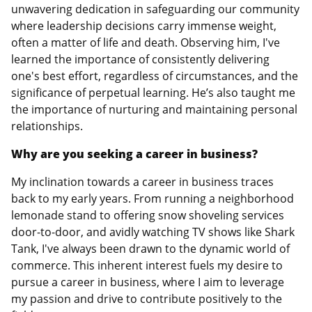
unwavering dedication in safeguarding our community
where leadership decisions carry immense weight,
often a matter of life and death. Observing him, I've
learned the importance of consistently delivering
one's best effort, regardless of circumstances, and the
significance of perpetual learning. He’s also taught me
the importance of nurturing and maintaining personal
relationships.
Why are you seeking a career in business?
My inclination towards a career in business traces
back to my early years. From running a neighborhood
lemonade stand to offering snow shoveling services
door-to-door, and avidly watching TV shows like Shark
Tank, I've always been drawn to the dynamic world of
commerce. This inherent interest fuels my desire to
pursue a career in business, where I aim to leverage
my passion and drive to contribute positively to the