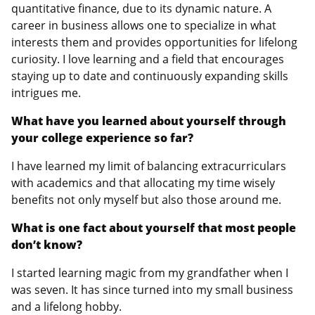
quantitative finance, due to its dynamic nature. A
career in business allows one to specialize in what
interests them and provides opportunities for lifelong
curiosity. I love learning and a field that encourages
staying up to date and continuously expanding skills
intrigues me.
What have you learned about yourself through
your college experience so far?
I have learned my limit of balancing extracurriculars
with academics and that allocating my time wisely
benefits not only myself but also those around me.
What is one fact about yourself that most people
don’t know?
I started learning magic from my grandfather when I
was seven. It has since turned into my small business
and a lifelong hobby.