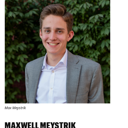
Max Meystrik
MAXWELL MEYSTRIK