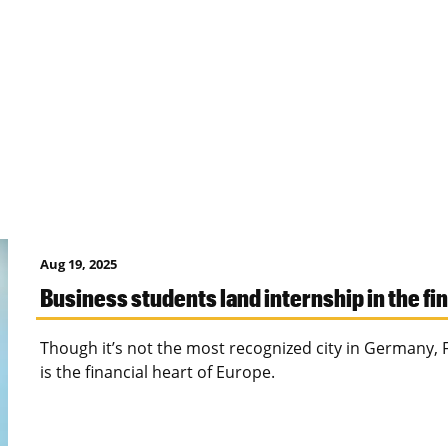
Aug 19, 2025
Business students land internship in the fi
Though it’s not the most recognized city in Germany, 
is the financial heart of Europe.