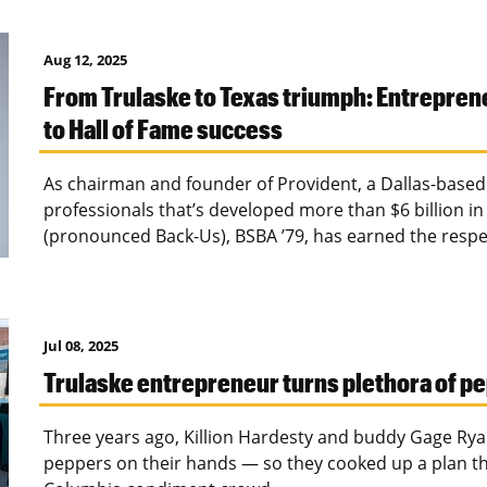
Aug 12, 2025
From Trulaske to Texas triumph: Entrepren
to Hall of Fame success
As chairman and founder of Provident, a Dallas-based t
professionals that’s developed more than $6 billion in
(pronounced Back-Us), BSBA ’79, has earned the respec
Jul 08, 2025
Trulaske entrepreneur turns plethora of pe
Three years ago, Killion Hardesty and buddy Gage Rya
peppers on their hands — so they cooked up a plan tha