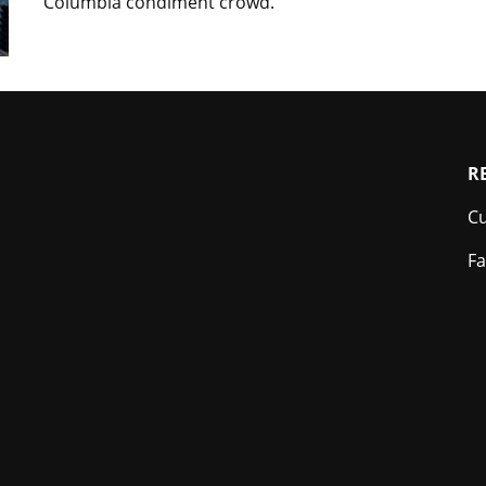
Columbia condiment crowd.
Footer
R
Cu
Fa