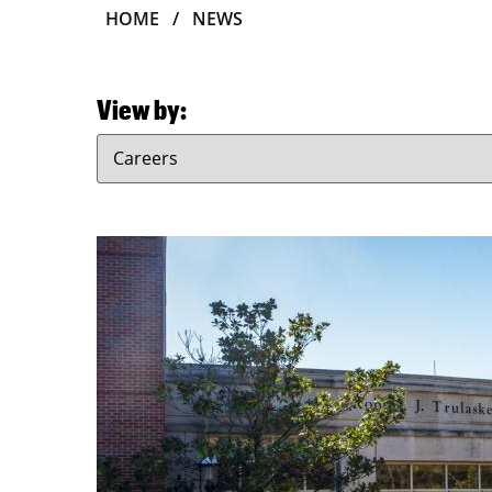
BREADCRUMB
HOME
NEWS
View by