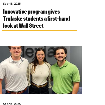
Sep 15, 2025
Innovative program gives
Trulaske students a first-hand
look at Wall Street
Sep 11, 2025