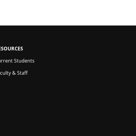
ESOURCES
rrent Students
culty & Staff