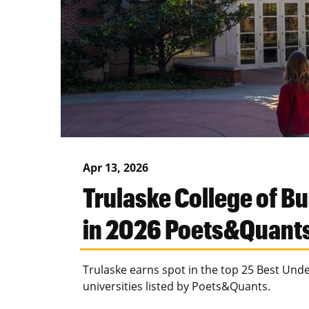
Apr 13, 2026
Trulaske College of B
in 2026 Poets&Quant
Trulaske earns spot in the top 25 Best Un
universities listed by Poets&Quants.