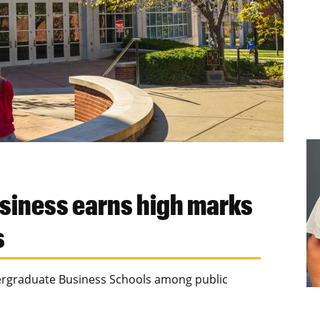
usiness earns high marks
s
dergraduate Business Schools among public