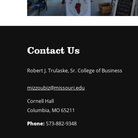
Contact Us
Robert J. Trulaske, Sr. College of Business
mizzoubiz@missouri.edu
Cornell Hall
Columbia
,
MO
65211
Phone:
573-882-9348