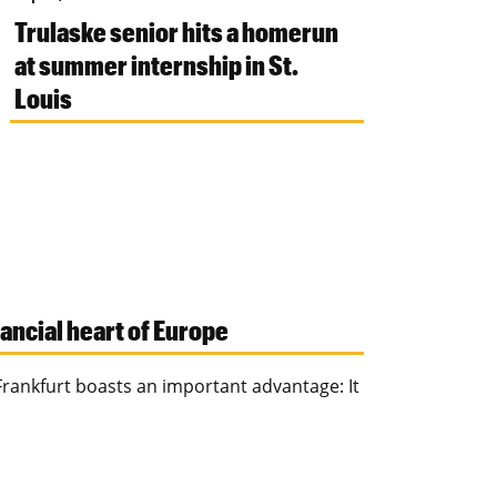
Trulaske senior hits a homerun
at summer internship in St.
Louis
nancial heart of Europe
Frankfurt boasts an important advantage: It