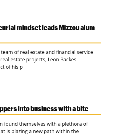
eurial mindset leads Mizzou alum
eam of real estate and financial service
 real estate projects, Leon Backes
t of his p
ppers into business with a bite
n found themselves with a plethora of
t is blazing a new path within the