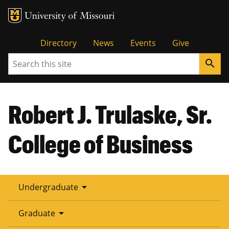
Tactical
Directory
News
Events
Give
Search
search
Menu
Robert J. Trulaske, Sr.
College of Business
arrow_drop_down
Undergraduate
arrow_drop_down
Graduate