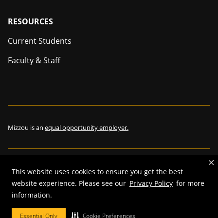
Footer
RESOURCES
Current Students
Faculty & Staff
Mizzou is an
equal opportunity employer.
©
2026
—
The Curators of the University of Missouri
. All rights
This website uses cookies to ensure you get the best
reserved.
website experience. Please see our
Privacy Policy
for more
Restrictions on Use of University Marks, Identifiers and Content
.
information.
DMCA and other copyright information
.
Accessibility,
Privacy policy.
Essential Only
Cookie Preferences