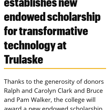
establishes new
endowed scholarship
for transformative
technology at
Trulaske
Thanks to the generosity of donors
Ralph and Carolyn Clark and Bruce
and Pam Walker, the college will
award a new endowed scholarship