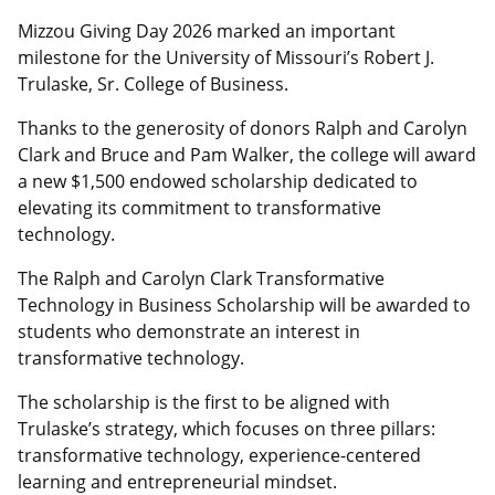
Mizzou Giving Day 2026 marked an important
milestone for the University of Missouri’s Robert J.
Trulaske, Sr. College of Business.
Thanks to the generosity of donors Ralph and Carolyn
Clark and Bruce and Pam Walker, the college will award
a new $1,500 endowed scholarship dedicated to
elevating its commitment to transformative
technology.
The Ralph and Carolyn Clark Transformative
Technology in Business Scholarship will be awarded to
students who demonstrate an interest in
transformative technology.
The scholarship is the first to be aligned with
Trulaske’s strategy, which focuses on three pillars:
transformative technology, experience-centered
learning and entrepreneurial mindset.