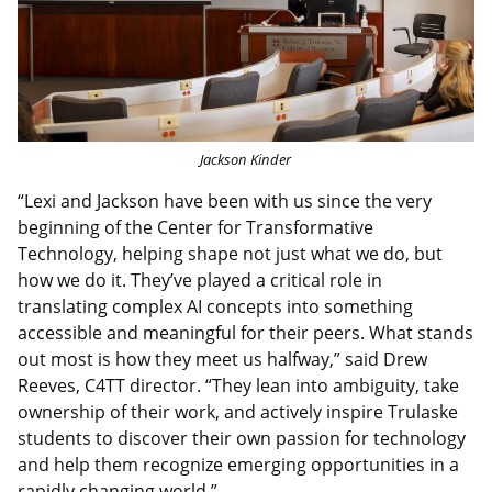
Jackson Kinder
“Lexi and Jackson have been with us since the very
beginning of the Center for Transformative
Technology, helping shape not just what we do, but
how we do it. They’ve played a critical role in
translating complex AI concepts into something
accessible and meaningful for their peers. What stands
out most is how they meet us halfway,” said Drew
Reeves, C4TT director. “They lean into ambiguity, take
ownership of their work, and actively inspire Trulaske
students to discover their own passion for technology
and help them recognize emerging opportunities in a
rapidly changing world.”