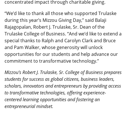
concentrated impact through charitable giving.
“We’d like to thank all those who supported Trulaske
during this year’s Mizzou Giving Day,” said Balaji
Rajagopalan, Robert J. Trulaske, Sr. Dean of the
Trulaske College of Business. “And we’d like to extend a
special thanks to Ralph and Carolyn Clark and Bruce
and Pam Walker, whose generosity will unlock
opportunities for our students and help advance our
commitment to transformative technology.”
Mizzou’s Robert J. Trulaske, Sr. College of Business prepares
students for success as global citizens, business leaders,
scholars, innovators and entrepreneurs by providing access
to transformative technologies, offering experience-
centered learning opportunities and fostering an
entrepreneurial mindset.