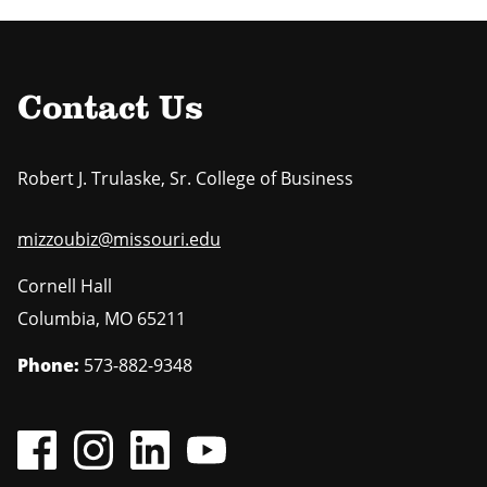
Contact Us
Robert J. Trulaske, Sr. College of Business
mizzoubiz@missouri.edu
Cornell Hall
Columbia
,
MO
65211
Phone:
573-882-9348