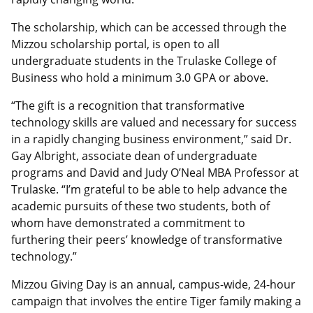
The scholarship, which can be accessed through the
Mizzou scholarship portal, is open to all
undergraduate students in the Trulaske College of
Business who hold a minimum 3.0 GPA or above.
“The gift is a recognition that transformative
technology skills are valued and necessary for success
in a rapidly changing business environment,” said Dr.
Gay Albright, associate dean of undergraduate
programs and David and Judy O’Neal MBA Professor at
Trulaske. “I’m grateful to be able to help advance the
academic pursuits of these two students, both of
whom have demonstrated a commitment to
furthering their peers’ knowledge of transformative
technology.”
Mizzou Giving Day is an annual, campus-wide, 24-hour
campaign that involves the entire Tiger family making a