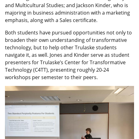
and Multicultural Studies; and Jackson Kinder, who is
majoring in business administration with a marketing
emphasis, along with a Sales certificate.
Both students have pursued opportunities not only to
broaden their own understanding of transformative
technology, but to help other Trulaske students
navigate it, as well. Jones and Kinder serve as student
presenters for Trulaske’s Center for Transformative
Technology (C4TT), presenting roughly 20-24
workshops per semester to their peers.
Image