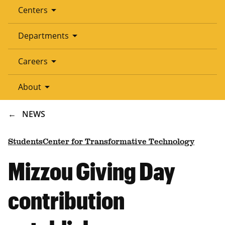
arrow_drop_down
Centers
arrow_drop_down
Departments
arrow_drop_down
Careers
arrow_drop_down
About
BREADCRUMB
NEWS
Students
Center for Transformative Technology
Mizzou Giving Day
contribution