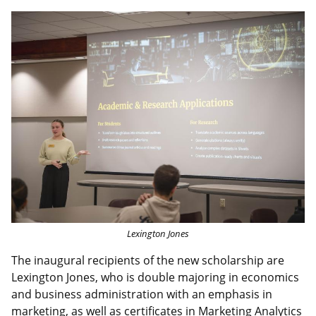
Image
Lexington Jones
The inaugural recipients of the new scholarship are
Lexington Jones, who is double majoring in economics
and business administration with an emphasis in
marketing, as well as certificates in Marketing Analytics