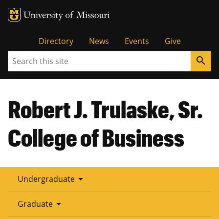
Tactical
Directory
News
Events
Give
Search
search
Menu
Robert J. Trulaske, Sr.
College of Business
arrow_drop_down
Undergraduate
arrow_drop_down
Graduate