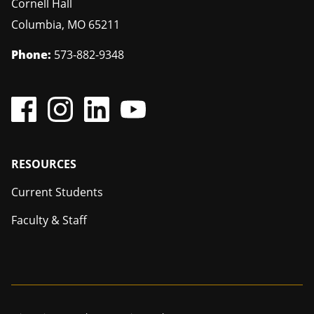
Cornell Hall
Columbia
,
MO
65211
Phone:
573-882-9348
Footer
RESOURCES
Current Students
Faculty & Staff