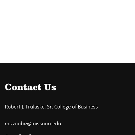
Contact Us
Robert J. Trulaske, Sr. College of Business
mizzoubiz@missouri.edu