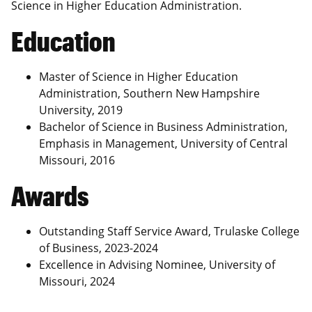
Science in Higher Education Administration.
Education
Master of Science in Higher Education
Administration, Southern New Hampshire
University, 2019
Bachelor of Science in Business Administration,
Emphasis in Management, University of Central
Missouri, 2016
Awards
Outstanding Staff Service Award, Trulaske College
of Business, 2023-2024
Excellence in Advising Nominee, University of
Missouri, 2024