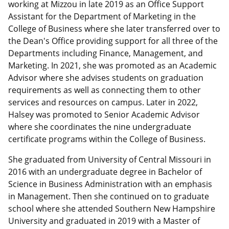
working at Mizzou in late 2019 as an Office Support
Assistant for the Department of Marketing in the
College of Business where she later transferred over to
the Dean's Office providing support for all three of the
Departments including Finance, Management, and
Marketing. In 2021, she was promoted as an Academic
Advisor where she advises students on graduation
requirements as well as connecting them to other
services and resources on campus. Later in 2022,
Halsey was promoted to Senior Academic Advisor
where she coordinates the nine undergraduate
certificate programs within the College of Business.
She graduated from University of Central Missouri in
2016 with an undergraduate degree in Bachelor of
Science in Business Administration with an emphasis
in Management. Then she continued on to graduate
school where she attended Southern New Hampshire
University and graduated in 2019 with a Master of