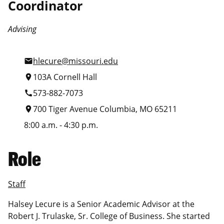
Coordinator
Advising
hlecure@missouri.edu
mail
103A Cornell Hall
location_on
573-882-7073
call
700 Tiger Avenue Columbia, MO 65211
location_on
8:00 a.m. - 4:30 p.m.
Role
Staff
Halsey Lecure is a Senior Academic Advisor at the
Robert J. Trulaske, Sr. College of Business. She started