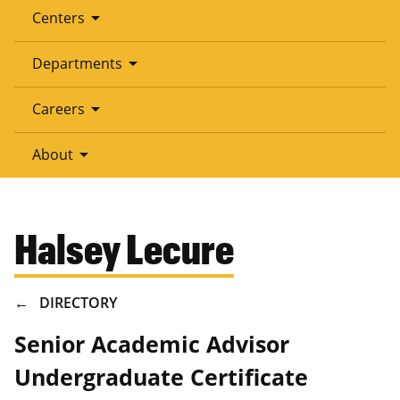
arrow_drop_down
Centers
arrow_drop_down
Departments
arrow_drop_down
Careers
arrow_drop_down
About
Halsey Lecure
BREADCRUMB
DIRECTORY
Senior Academic Advisor
Undergraduate Certificate