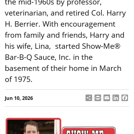
the mid-1960s by professor,
veterinarian, and retired Col. Harry
H. Berrier. With encouragement
from family and friends, Harry and
his wife, Lina, started Show-Me®
Bar-B-Q Sauce, Inc. in the
basement of their home in March
of 1975.
S
P
E
L
F
Jun 10, 2026
h
ri
m
i
a
a
n
a
n
c
r
t
il
k
e
e
e
b
d
o