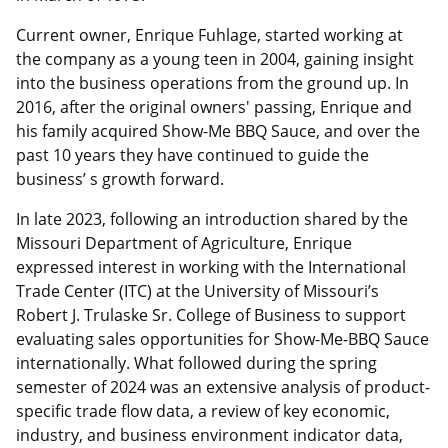
Current owner, Enrique Fuhlage, started working at
the company as a young teen in 2004, gaining insight
into the business operations from the ground up. In
2016, after the original owners' passing, Enrique and
his family acquired Show-Me BBQ Sauce, and over the
past 10 years they have continued to guide the
business’ s growth forward.
In late 2023, following an introduction shared by the
Missouri Department of Agriculture, Enrique
expressed interest in working with the International
Trade Center (ITC) at the University of Missouri’s
Robert J. Trulaske Sr. College of Business to support
evaluating sales opportunities for Show-Me-BBQ Sauce
internationally. What followed during the spring
semester of 2024 was an extensive analysis of product-
specific trade flow data, a review of key economic,
industry, and business environment indicator data,