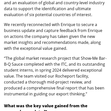
and an evaluation of global and country-level industry
data to support the identification and ultimate
evaluation of six potential countries of interest.
We recently reconnected with Enrique to secure a
business update and capture feedback from Enrique
on actions the company has taken given the new
market insights and recommendations made, along
with the exceptional value gained.
“The global market research project that Show-Me Bar-
B-Q Sauce completed with the ITC, and its outstanding
student interns, in spring 2024 delivered exceptional
value. The team visited our Rocheport facility,
conducted a thorough mid-project review, and
produced a comprehensive final report that has been
instrumental in guiding our export thinking.”
What was the key value gained from the