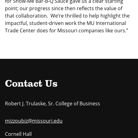
for Show-Me Bar-B-Q Sauce gave us a clear starting
point; our progress since then reflects the value of
that collaboration. We’re thrilled to help highlight the
impactful, student-driven work the MU International
Trade Center does for Missouri companies like ours.”
Contact Us
Robert J. Trulaske, Sr. College of Business
mizzoubiz@missouri.edu
Cornell Hall