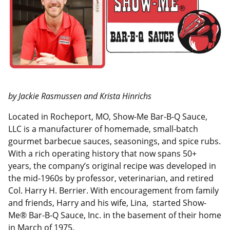
I
o
n
k
by Jackie Rasmussen and Krista Hinrichs
Located in Rocheport, MO, Show-Me Bar-B-Q Sauce,
LLC is a manufacturer of homemade, small-batch
gourmet barbecue sauces, seasonings, and spice rubs.
With a rich operating history that now spans 50+
years, the company’s original recipe was developed in
the mid-1960s by professor, veterinarian, and retired
Col. Harry H. Berrier. With encouragement from family
and friends, Harry and his wife, Lina, started Show-
Me® Bar-B-Q Sauce, Inc. in the basement of their home
in March of 1975.