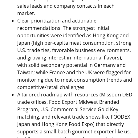
sales leads and company contacts in each
market.
Clear prioritization and actionable
recommendations: The strongest initial
opportunities were identified as Hong Kong and
Japan (high per-capita meat consumption, strong
U.S. trade ties, favorable business environments,
and growing interest in international flavors);
with solid secondary potential in Germany and
Taiwan; while France and the UK were flagged for
monitoring due to meat consumption trends and
competitive/retail challenges.
A tailored roadmap with resources (Missouri DED
trade offices, Food Export Midwest Branded
Program, U.S. Commercial Service Gold Key
matching, and relevant trade shows like FOODEX
Japan and Hong Kong Food Expo) that directly
supports a small-batch gourmet exporter like us,