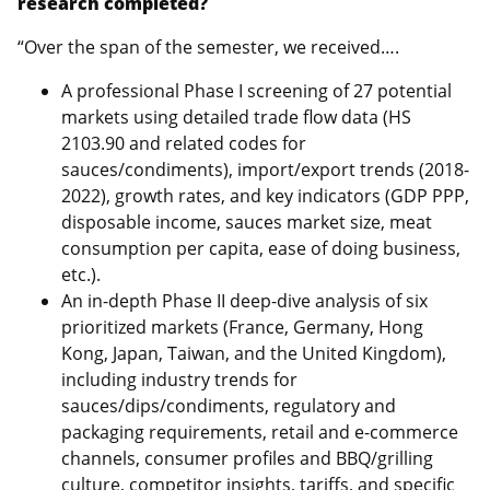
research completed?
“Over the span of the semester, we received….
A professional Phase I screening of 27 potential
markets using detailed trade flow data (HS
2103.90 and related codes for
sauces/condiments), import/export trends (2018-
2022), growth rates, and key indicators (GDP PPP,
disposable income, sauces market size, meat
consumption per capita, ease of doing business,
etc.).
An in-depth Phase II deep-dive analysis of six
prioritized markets (France, Germany, Hong
Kong, Japan, Taiwan, and the United Kingdom),
including industry trends for
sauces/dips/condiments, regulatory and
packaging requirements, retail and e-commerce
channels, consumer profiles and BBQ/grilling
culture, competitor insights, tariffs, and specific