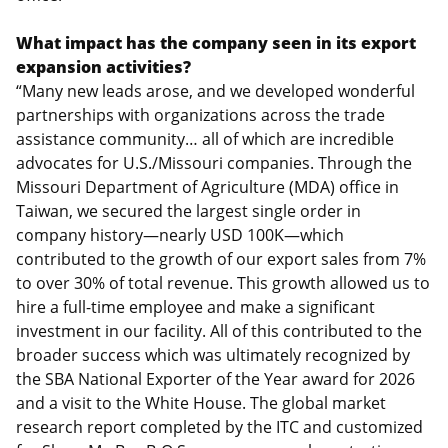
What impact has the company seen in its export
expansion activities?
“Many new leads arose, and we developed wonderful
partnerships with organizations across the trade
assistance community… all of which are incredible
advocates for U.S./Missouri companies. Through the
Missouri Department of Agriculture (MDA) office in
Taiwan, we secured the largest single order in
company history—nearly USD 100K—which
contributed to the growth of our export sales from 7%
to over 30% of total revenue. This growth allowed us to
hire a full-time employee and make a significant
investment in our facility. All of this contributed to the
broader success which was ultimately recognized by
the SBA National Exporter of the Year award for 2026
and a visit to the White House. The global market
research report completed by the ITC and customized