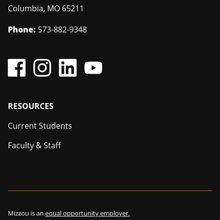
Columbia
,
MO
65211
Phone:
573-882-9348
Footer
RESOURCES
Current Students
Faculty & Staff
Mizzou is an
equal opportunity employer.