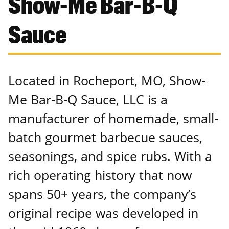
Show-Me Bar-B-Q
Sauce
Located in Rocheport, MO, Show-
Me Bar-B-Q Sauce, LLC is a
manufacturer of homemade, small-
batch gourmet barbecue sauces,
seasonings, and spice rubs. With a
rich operating history that now
spans 50+ years, the company’s
original recipe was developed in