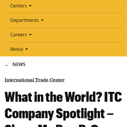
arrow_drop_down
Centers
arrow_drop_down
Departments
arrow_drop_down
Careers
arrow_drop_down
About
BREADCRUMB
NEWS
International Trade Center
What in the World? ITC
Company Spotlight –