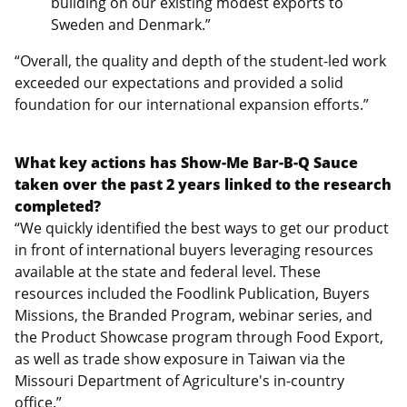
building on our existing modest exports to
Sweden and Denmark.”
“Overall, the quality and depth of the student-led work
exceeded our expectations and provided a solid
foundation for our international expansion efforts.”
What key actions has Show-Me Bar-B-Q Sauce
taken over the past 2 years linked to the research
completed?
“We quickly identified the best ways to get our product
in front of international buyers leveraging resources
available at the state and federal level. These
resources included the Foodlink Publication, Buyers
Missions, the Branded Program, webinar series, and
the Product Showcase program through Food Export,
as well as trade show exposure in Taiwan via the
Missouri Department of Agriculture's in-country
office.”