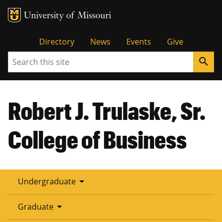
Tactical
Directory
News
Events
Give
Search
search
Menu
Robert J. Trulaske, Sr.
College of Business
arrow_drop_down
Undergraduate
arrow_drop_down
Graduate