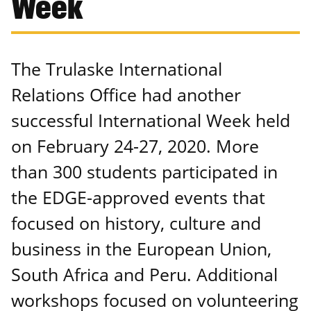
Week
The Trulaske International
Relations Office had another
successful International Week held
on February 24-27, 2020. More
than 300 students participated in
the EDGE-approved events that
focused on history, culture and
business in the European Union,
South Africa and Peru. Additional
workshops focused on volunteering