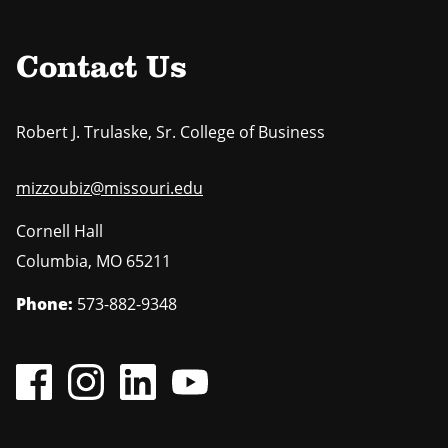
Contact Us
Robert J. Trulaske, Sr. College of Business
mizzoubiz@missouri.edu
Cornell Hall
Columbia
,
MO
65211
Phone:
573-882-9348