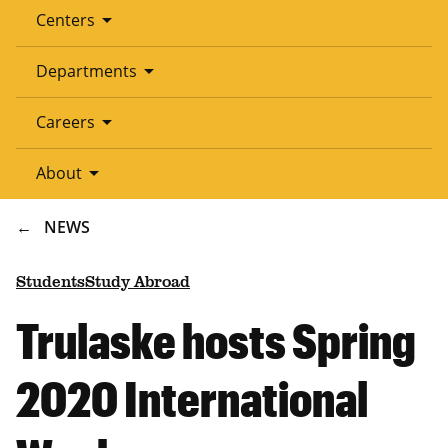
arrow_drop_down
Centers
arrow_drop_down
Departments
arrow_drop_down
Careers
arrow_drop_down
About
BREADCRUMB
NEWS
Students
Study Abroad
Trulaske hosts Spring
2020 International