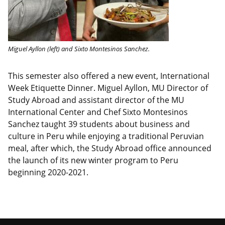
Miguel Ayllon (left) and Sixto Montesinos Sanchez.
This semester also offered a new event, International
Week Etiquette Dinner. Miguel Ayllon, MU Director of
Study Abroad and assistant director of the MU
International Center and Chef Sixto Montesinos
Sanchez taught 39 students about business and
culture in Peru while enjoying a traditional Peruvian
meal, after which, the Study Abroad office announced
the launch of its new winter program to Peru
beginning 2020-2021.