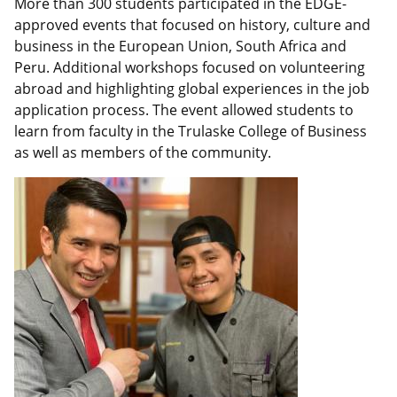
n
k
More than 300 students participated in the EDGE-
approved events that focused on history, culture and
business in the European Union, South Africa and
Peru. Additional workshops focused on volunteering
abroad and highlighting global experiences in the job
application process. The event allowed students to
learn from faculty in the Trulaske College of Business
as well as members of the community.