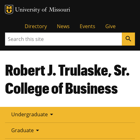
Tactical
Directory
News
Events
Give
Search
search
Menu
Robert J. Trulaske, Sr.
College of Business
arrow_drop_down
Undergraduate
arrow_drop_down
Graduate