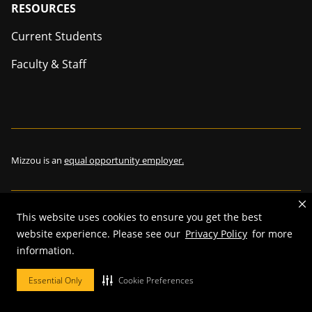
Footer
RESOURCES
Current Students
Faculty & Staff
Mizzou is an
equal opportunity employer.
This website uses cookies to ensure you get the best
©
2026
—
The Curators of the University of Missouri
. All rights
website experience. Please see our
Privacy Policy
for more
reserved.
information.
Restrictions on Use of University Marks, Identifiers and Content
.
DMCA and other copyright information
.
Accessibility,
Privacy policy.
Essential Only
Cookie Preferences