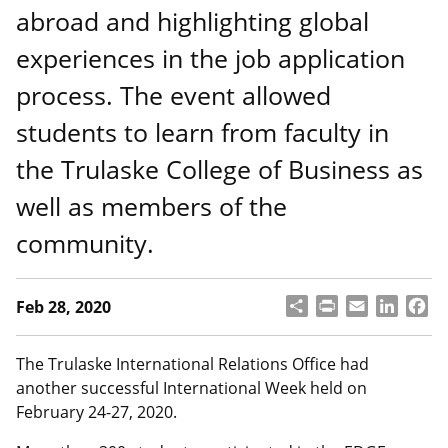
abroad and highlighting global
experiences in the job application
process. The event allowed
students to learn from faculty in
the Trulaske College of Business as
well as members of the
community.
S
P
E
L
F
Feb 28, 2020
h
ri
m
i
a
a
n
a
n
c
r
t
il
k
e
The Trulaske International Relations Office had
e
e
b
another successful International Week held on
d
o
February 24-27, 2020.
I
o