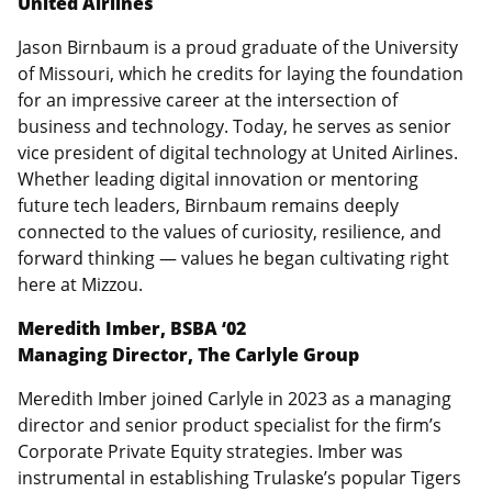
United Airlines
Jason Birnbaum is a proud graduate of the University
of Missouri, which he credits for laying the foundation
for an impressive career at the intersection of
business and technology. Today, he serves as senior
vice president of digital technology at United Airlines.
Whether leading digital innovation or mentoring
future tech leaders, Birnbaum remains deeply
connected to the values of curiosity, resilience, and
forward thinking — values he began cultivating right
here at Mizzou.
Meredith Imber, BSBA ‘02
Managing Director, The Carlyle Group
Meredith Imber joined Carlyle in 2023 as a managing
director and senior product specialist for the firm’s
Corporate Private Equity strategies. Imber was
instrumental in establishing Trulaske’s popular Tigers