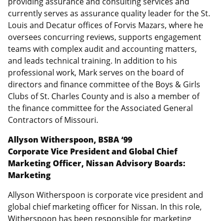
providing assurance and consulting services and
currently serves as assurance quality leader for the St.
Louis and Decatur offices of Forvis Mazars, where he
oversees concurring reviews, supports engagement
teams with complex audit and accounting matters,
and leads technical training. In addition to his
professional work, Mark serves on the board of
directors and finance committee of the Boys & Girls
Clubs of St. Charles County and is also a member of
the finance committee for the Associated General
Contractors of Missouri.
Allyson Witherspoon, BSBA ‘99
Corporate Vice President and Global Chief
Marketing Officer, Nissan Advisory Boards:
Marketing
Allyson Witherspoon is corporate vice president and
global chief marketing officer for Nissan. In this role,
Witherspoon has been responsible for marketing