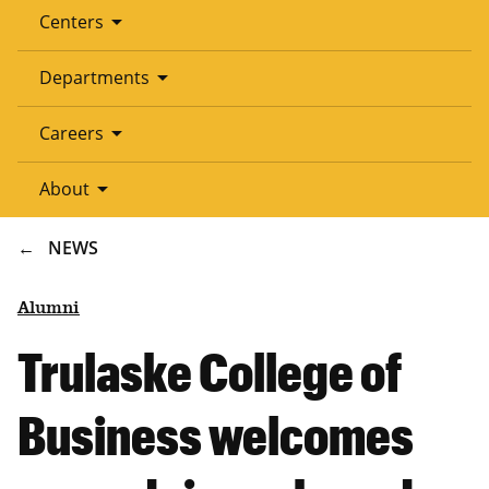
arrow_drop_down
Centers
arrow_drop_down
Departments
arrow_drop_down
Careers
arrow_drop_down
About
BREADCRUMB
NEWS
Alumni
Trulaske College of
Business welcomes