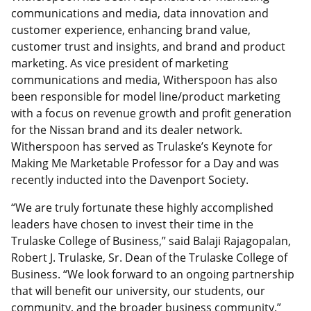
communications and media, data innovation and
customer experience, enhancing brand value,
customer trust and insights, and brand and product
marketing. As vice president of marketing
communications and media, Witherspoon has also
been responsible for model line/product marketing
with a focus on revenue growth and profit generation
for the Nissan brand and its dealer network.
Witherspoon has served as Trulaske’s Keynote for
Making Me Marketable Professor for a Day and was
recently inducted into the Davenport Society.
“We are truly fortunate these highly accomplished
leaders have chosen to invest their time in the
Trulaske College of Business,” said Balaji Rajagopalan,
Robert J. Trulaske, Sr. Dean of the Trulaske College of
Business. “We look forward to an ongoing partnership
that will benefit our university, our students, our
community, and the broader business community.”