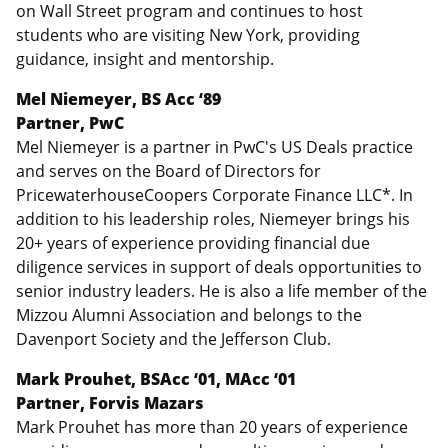
on Wall Street program and continues to host
students who are visiting New York, providing
guidance, insight and mentorship.
Mel Niemeyer, BS Acc ‘89
Partner, PwC
Mel Niemeyer is a partner in PwC's US Deals practice
and serves on the Board of Directors for
PricewaterhouseCoopers Corporate Finance LLC*. In
addition to his leadership roles, Niemeyer brings his
20+ years of experience providing financial due
diligence services in support of deals opportunities to
senior industry leaders. He is also a life member of the
Mizzou Alumni Association and belongs to the
Davenport Society and the Jefferson Club.
Mark Prouhet,
BSAcc ‘01, MAcc ‘01
Partner, Forvis Mazars
Mark Prouhet has more than 20 years of experience