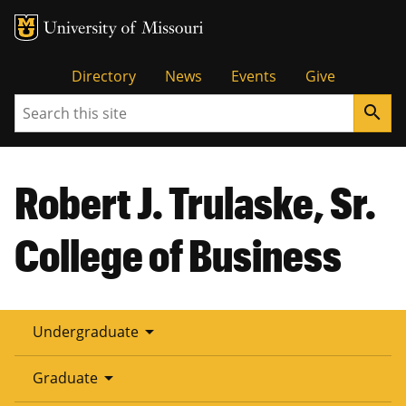
Tactical
Directory
News
Events
Give
Search
search
Menu
Robert J. Trulaske, Sr.
College of Business
arrow_drop_down
Undergraduate
arrow_drop_down
Graduate