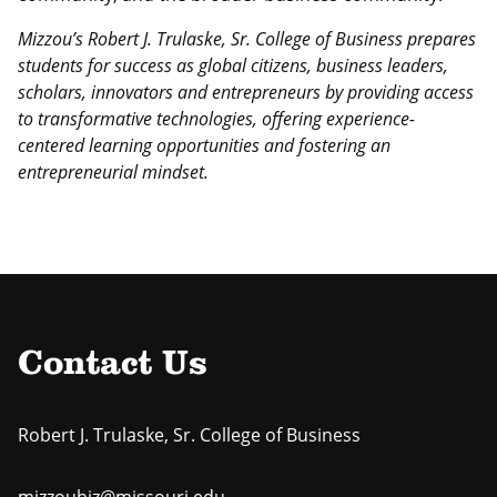
Mizzou’s Robert J. Trulaske, Sr. College of Business prepares
students for success as global citizens, business leaders,
scholars, innovators and entrepreneurs by providing access
to transformative technologies, offering experience-
centered learning opportunities and fostering an
entrepreneurial mindset.
Contact Us
Robert J. Trulaske, Sr. College of Business