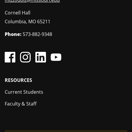
mizzoubiz@missouri.edu
Cornell Hall
Columbia
,
MO
65211
Phone:
573-882-9348
Footer
RESOURCES
Current Students
Faculty & Staff