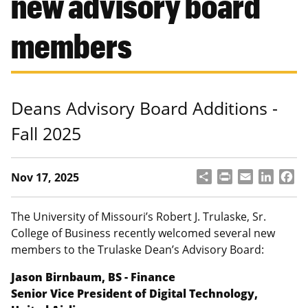
new advisory board
members
Deans Advisory Board Additions -
Fall 2025
S
P
E
L
F
Nov 17, 2025
h
ri
m
i
a
a
n
a
n
c
r
t
il
k
e
The University of Missouri’s Robert J. Trulaske, Sr.
e
e
b
College of Business recently welcomed several new
d
o
members to the Trulaske Dean’s Advisory Board:
I
o
n
k
Jason Birnbaum, BS - Finance
Senior Vice President of Digital Technology,