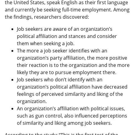
the United States, speak English as their first language
and currently be seeking full-time employment. Among
the findings, researchers discovered:
Job seekers are aware of an organization’s
political affiliation and stances and consider
them when seeking a job.
The more a job seeker identifies with an
organization’s party affiliation, the more positive
their reaction is to the organization and the more
likely they are to pursue employment there.
Job seekers who don’t identify with an
organization’s political affiliation have decreased
feelings of perceived similarity and liking of the
organization.
An organization’s affiliation with political issues,
such as gun control, also influenced perceptions
of similarity and liking among job seekers.
According to the study: “This is the first test of the