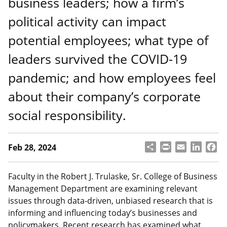
business leaders; how a firm’s
political activity can impact
potential employees; what type of
leaders survived the COVID-19
pandemic; and how employees feel
about their company’s corporate
social responsibility.
S
P
E
L
F
Feb 28, 2024
h
ri
m
i
a
a
n
a
n
c
r
t
il
k
e
Faculty in the Robert J. Trulaske, Sr. College of Business
e
e
b
Management Department are examining relevant
d
o
issues through data-driven, unbiased research that is
I
o
informing and influencing today’s businesses and
n
k
policymakers. Recent research has examined what