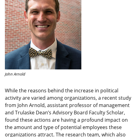
John Arnold
While the reasons behind the increase in political
activity are varied among organizations, a recent study
from John Arnold, assistant professor of management
and Trulaske Dean’s Advisory Board Faculty Scholar,
found these actions are having a profound impact on
the amount and type of potential employees these
organizations attract. The research team, which also