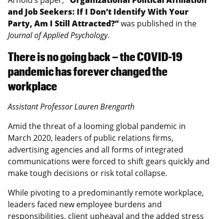
and Job Seekers: If I Don’t Identify With Your
Party, Am I Still Attracted?”
was published in the
Journal of Applied Psychology
.
There is no going back – the COVID-19
pandemic has forever changed the
workplace
Assistant Professor Lauren Brengarth
Amid the threat of a looming global pandemic in
March 2020, leaders of public relations firms,
advertising agencies and all forms of integrated
communications were forced to shift gears quickly and
make tough decisions or risk total collapse.
While pivoting to a predominantly remote workplace,
leaders faced new employee burdens and
responsibilities, client upheaval and the added stress