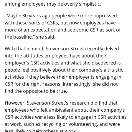
among employees may be overly simplistic.
“Maybe 30 years ago people were more impressed
with these sorts of CSRs, but now employees have
more of an expectation and see some CSR as sort of
the baseline,” she said.
With that in mind, Stevenson-Street recently delved
into the attitudes employees have about their
employer’s CSR activities and what she discovered is
people feel positively about their company’s altruistic
activities if they believe their employer is engaging in
CSR for the right reasons. Interestingly, she did not
find the opposite to be true.
However, Stevenson-Street’s research did find that
employees who felt ambivalent about their company’s
CSR activities were less likely to engage in CSR activities
at work, such as recycling or volunteering, and were
less likely to help others at work.