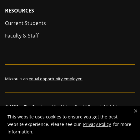
Footer
RESOURCES
Current Students
Faculty & Staff
Mizzou is an
equal opportunity employer.
©
2026
—
The Curators of the University of Missouri
. All rights
reserved.
This website uses cookies to ensure you get the best
Restrictions on Use of University Marks, Identifiers and Content
.
website experience. Please see our
Privacy Policy
for more
DMCA and other copyright information
.
Accessibility,
Privacy policy.
information.