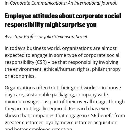
in
Corporate Communications: An International Journal
.
Employee attitudes about corporate social
responsibility might surprise you
Assistant Professor Julia Stevenson-Street
In today’s business world, organizations are almost
expected to engage in some type of corporate social
responsibility (CSR) – be that responsibility involving
the environment, ethical/human rights, philanthropy
or economics.
Organizations often tout their good works -- in-house
day care, sustainable packaging, company wide
minimum wage -- as part of their overall image, though
they are not legally required. Research has even
shown that companies that engage in CSR benefit from
greater customer loyalty, new customer acquisition
and better employee retention.