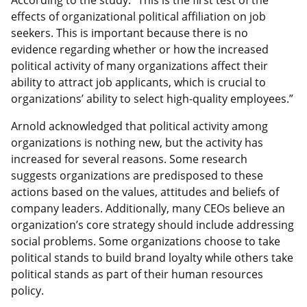
effects of organizational political affiliation on job
seekers. This is important because there is no
evidence regarding whether or how the increased
political activity of many organizations affect their
ability to attract job applicants, which is crucial to
organizations’ ability to select high-quality employees.”
Arnold acknowledged that political activity among
organizations is nothing new, but the activity has
increased for several reasons. Some research
suggests organizations are predisposed to these
actions based on the values, attitudes and beliefs of
company leaders. Additionally, many CEOs believe an
organization’s core strategy should include addressing
social problems. Some organizations choose to take
political stands to build brand loyalty while others take
political stands as part of their human resources
policy.