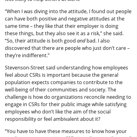
“When I was diving into the attitude, I found out people
can have both positive and negative attitudes at the
same time – they like that their employer is doing
these things, but they also see it as a risk,” she said.
“So, their attitude is both good
and
bad. I also
discovered that there are people who just don’t care –
they’re indifferent.”
Stevenson-Street said understanding how employees
feel about CSRs is important because the general
population expects companies to contribute to the
well-being of their communities and society. The
challenge is how do organizations reconcile needing to
engage in CSRs for their public image while satisfying
employees who don’t like the aim of the social
responsibility or feel ambivalent about it?
“You have to have these measures to know how your