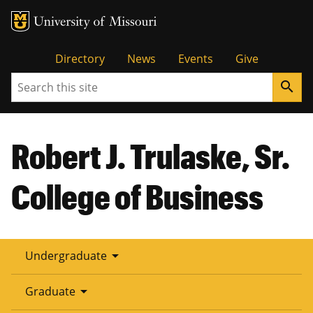
Tactical
Directory
News
Events
Give
Search
search
Menu
Robert J. Trulaske, Sr.
College of Business
arrow_drop_down
Undergraduate
arrow_drop_down
Graduate