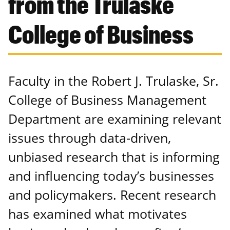
from the Trulaske
College of Business
Faculty in the Robert J. Trulaske, Sr.
College of Business Management
Department are examining relevant
issues through data-driven,
unbiased research that is informing
and influencing today’s businesses
and policymakers. Recent research
has examined what motivates