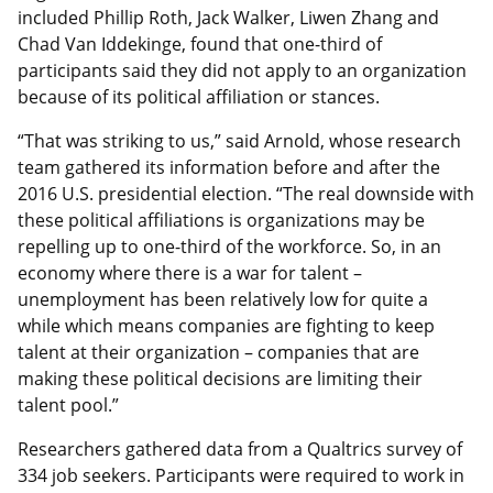
included Phillip Roth, Jack Walker, Liwen Zhang and
Chad Van Iddekinge, found that one-third of
participants said they did not apply to an organization
because of its political affiliation or stances.
“That was striking to us,” said Arnold, whose research
team gathered its information before and after the
2016 U.S. presidential election. “The real downside with
these political affiliations is organizations may be
repelling up to one-third of the workforce. So, in an
economy where there is a war for talent –
unemployment has been relatively low for quite a
while which means companies are fighting to keep
talent at their organization – companies that are
making these political decisions are limiting their
talent pool.”
Researchers gathered data from a Qualtrics survey of
334 job seekers. Participants were required to work in