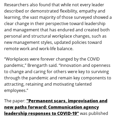
Researchers also found that while not every leader
described or demonstrated flexibility, empathy and
learning, the vast majority of those surveyed showed a
clear change in their perspective toward leadership
and management that has endured and created both
personal and structural workplace changes, such as
new management styles, updated policies toward
remote work and work-life balance.
“Workplaces were forever changed by the COVID
pandemic,” Brengarth said. “Innovation and openness
to change and caring for others were key to surviving
through the pandemic and remain key components to
attracting, retaining and motivating talented
employees.”
The paper:
"Permanent scars, improvisation and
new paths forward: Communication agency
leadership responses to COVID-19"
was published