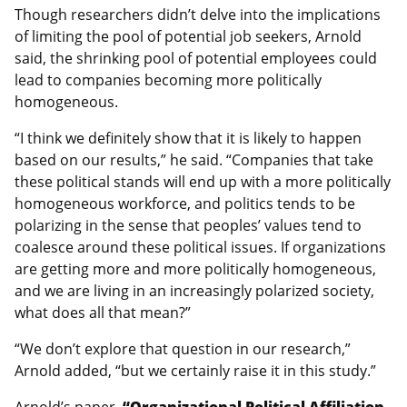
Though researchers didn’t delve into the implications
of limiting the pool of potential job seekers, Arnold
said, the shrinking pool of potential employees could
lead to companies becoming more politically
homogeneous.
“I think we definitely show that it is likely to happen
based on our results,” he said. “Companies that take
these political stands will end up with a more politically
homogeneous workforce, and politics tends to be
polarizing in the sense that peoples’ values tend to
coalesce around these political issues. If organizations
are getting more and more politically homogeneous,
and we are living in an increasingly polarized society,
what does all that mean?”
“We don’t explore that question in our research,”
Arnold added, “but we certainly raise it in this study.”
Arnold’s paper,
“Organizational Political Affiliation