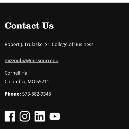
Contact Us
Robert J. Trulaske, Sr. College of Business
mizzoubiz@missouri.edu
Cornell Hall
Columbia
,
MO
65211
Phone:
573-882-9348