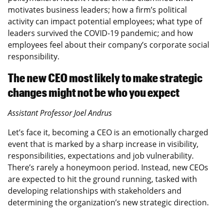
motivates business leaders; how a firm’s political
activity can impact potential employees; what type of
leaders survived the COVID-19 pandemic; and how
employees feel about their company’s corporate social
responsibility.
The new CEO most likely to make strategic
changes might not be who you expect
Assistant Professor Joel Andrus
Let’s face it, becoming a CEO is an emotionally charged
event that is marked by a sharp increase in visibility,
responsibilities, expectations and job vulnerability.
There’s rarely a honeymoon period. Instead, new CEOs
are expected to hit the ground running, tasked with
developing relationships with stakeholders and
determining the organization’s new strategic direction.