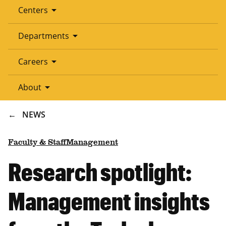
arrow_drop_down
Centers
arrow_drop_down
Departments
arrow_drop_down
Careers
arrow_drop_down
About
BREADCRUMB
NEWS
Faculty & Staff
Management
Research spotlight:
Management insights