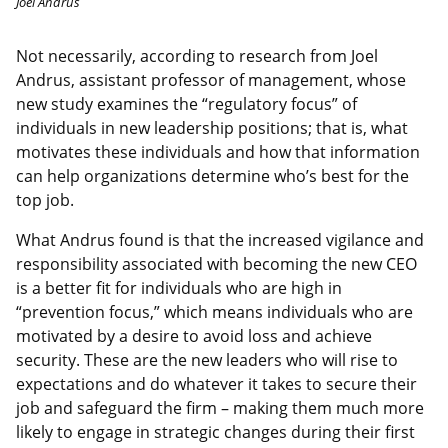
Joel Andrus
Not necessarily, according to research from Joel
Andrus, assistant professor of management, whose
new study examines the “regulatory focus” of
individuals in new leadership positions; that is, what
motivates these individuals and how that information
can help organizations determine who’s best for the
top job.
What Andrus found is that the increased vigilance and
responsibility associated with becoming the new CEO
is a better fit for individuals who are high in
“prevention focus,” which means individuals who are
motivated by a desire to avoid loss and achieve
security. These are the new leaders who will rise to
expectations and do whatever it takes to secure their
job and safeguard the firm – making them much more
likely to engage in strategic changes during their first