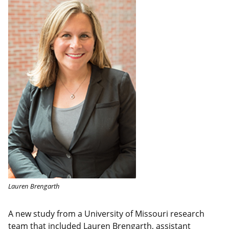
Lauren Brengarth
A new study from a University of Missouri research
team that included Lauren Brengarth, assistant