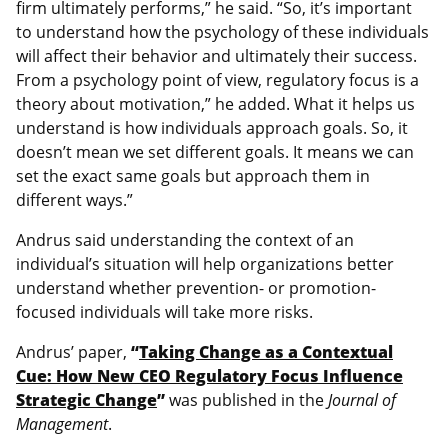
firm ultimately performs,” he said. “So, it’s important
to understand how the psychology of these individuals
will affect their behavior and ultimately their success.
From a psychology point of view, regulatory focus is a
theory about motivation,” he added. What it helps us
understand is how individuals approach goals. So, it
doesn’t mean we set different goals. It means we can
set the exact same goals but approach them in
different ways.”
Andrus said understanding the context of an
individual’s situation will help organizations better
understand whether prevention- or promotion-
focused individuals will take more risks.
Andrus’ paper,
“
Taking Change as a Contextual
Cue: How New CEO Regulatory Focus Influence
Strategic Change
”
was published in the
Journal of
Management
.