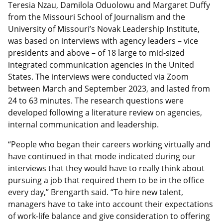
Teresia Nzau, Damilola Oduolowu and Margaret Duffy
from the Missouri School of Journalism and the
University of Missouri’s Novak Leadership Institute,
was based on interviews with agency leaders – vice
presidents and above – of 18 large to mid-sized
integrated communication agencies in the United
States. The interviews were conducted via Zoom
between March and September 2023, and lasted from
24 to 63 minutes. The research questions were
developed following a literature review on agencies,
internal communication and leadership.
“People who began their careers working virtually and
have continued in that mode indicated during our
interviews that they would have to really think about
pursuing a job that required them to be in the office
every day,” Brengarth said. “To hire new talent,
managers have to take into account their expectations
of work-life balance and give consideration to offering