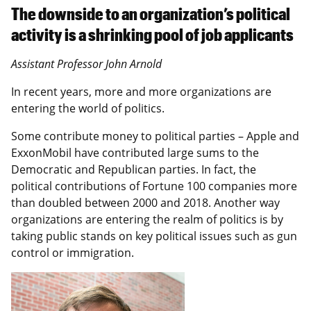
The downside to an organization’s political
activity is a shrinking pool of job applicants
Assistant Professor John Arnold
In recent years, more and more organizations are
entering the world of politics.
Some contribute money to political parties – Apple and
ExxonMobil have contributed large sums to the
Democratic and Republican parties. In fact, the
political contributions of Fortune 100 companies more
than doubled between 2000 and 2018. Another way
organizations are entering the realm of politics is by
taking public stands on key political issues such as gun
control or immigration.