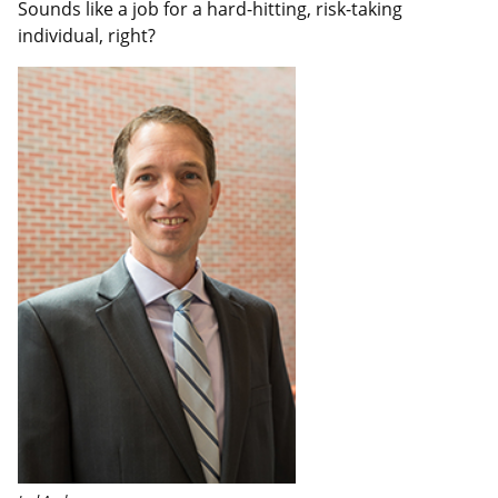
Sounds like a job for a hard-hitting, risk-taking
individual, right?