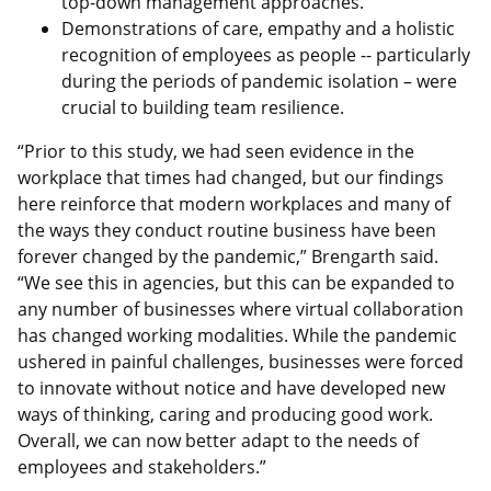
top-down management approaches.
Demonstrations of care, empathy and a holistic
recognition of employees as people -- particularly
during the periods of pandemic isolation – were
crucial to building team resilience.
“Prior to this study, we had seen evidence in the
workplace that times had changed, but our findings
here reinforce that modern workplaces and many of
the ways they conduct routine business have been
forever changed by the pandemic,” Brengarth said.
“We see this in agencies, but this can be expanded to
any number of businesses where virtual collaboration
has changed working modalities. While the pandemic
ushered in painful challenges, businesses were forced
to innovate without notice and have developed new
ways of thinking, caring and producing good work.
Overall, we can now better adapt to the needs of
employees and stakeholders.”