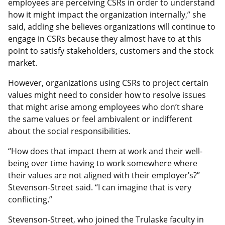
employees are perceiving CSRs in order to understand
how it might impact the organization internally,” she
said, adding she believes organizations will continue to
engage in CSRs because they almost have to at this
point to satisfy stakeholders, customers and the stock
market.
However, organizations using CSRs to project certain
values might need to consider how to resolve issues
that might arise among employees who don’t share
the same values or feel ambivalent or indifferent
about the social responsibilities.
“How does that impact them at work and their well-
being over time having to work somewhere where
their values are not aligned with their employer’s?”
Stevenson-Street said. “I can imagine that is very
conflicting.”
Stevenson-Street, who joined the Trulaske faculty in