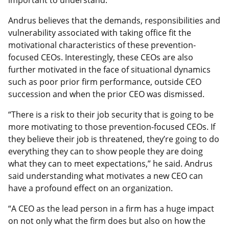
important to understand.”
Andrus believes that the demands, responsibilities and
vulnerability associated with taking office fit the
motivational characteristics of these prevention-
focused CEOs. Interestingly, these CEOs are also
further motivated in the face of situational dynamics
such as poor prior firm performance, outside CEO
succession and when the prior CEO was dismissed.
“There is a risk to their job security that is going to be
more motivating to those prevention-focused CEOs. If
they believe their job is threatened, they’re going to do
everything they can to show people they are doing
what they can to meet expectations,” he said. Andrus
said understanding what motivates a new CEO can
have a profound effect on an organization.
“A CEO as the lead person in a firm has a huge impact
on not only what the firm does but also on how the