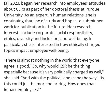
fall 2023, began her research into employees’ attitudes
about CSRs as part of her doctoral thesis at Purdue
University. As an expert in human relations, she is
continuing that line of study and hopes to submit her
work for publication in the future. Her research
interests include corporate social responsibility,
ethics, diversity and inclusion, and well-being. In
particular, she is interested in how ethically charged
topics impact employee well-being.
“There is almost nothing in the world that everyone
agree is good,” So, why would CSR be the thing
especially because it’s very politically charged as well,”
she said. “And with the political landscape the way it is,
this could just be more polarizing. How does that
impact employees?”