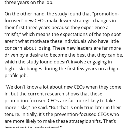
three years on the job.
On the other hand, the study found that “promotion-
focused” new CEOs make fewer strategic changes in
their first three years because they experience a
“misfit,” which means the expectations of the top spot
aren’t what motivate these individuals who have little
concern about losing. These new leaders are far more
driven by a desire to become the best that they can be,
which the study found doesn’t involve engaging in
high-risk changes during the first few years on a high-
profile job.
“We don’t know a lot about new CEOs when they come
in, but the current research shows that these
promotion-focused CEOs are far more likely to take
more risks,” he said. “But that is only true later in their
tenure. Initially, it’s the prevention-focused CEOs who
are more likely to make these strategic shifts. That’s