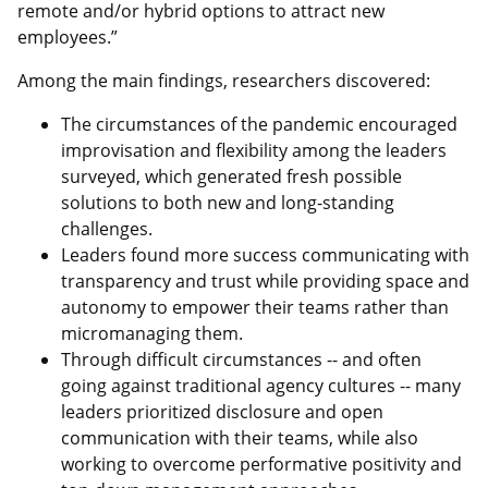
remote and/or hybrid options to attract new
employees.”
Among the main findings, researchers discovered:
The circumstances of the pandemic encouraged
improvisation and flexibility among the leaders
surveyed, which generated fresh possible
solutions to both new and long-standing
challenges.
Leaders found more success communicating with
transparency and trust while providing space and
autonomy to empower their teams rather than
micromanaging them.
Through difficult circumstances -- and often
going against traditional agency cultures -- many
leaders prioritized disclosure and open
communication with their teams, while also
working to overcome performative positivity and