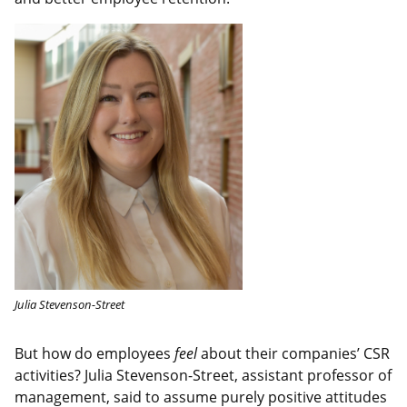
Julia Stevenson-Street
But how do employees
feel
about their companies’ CSR
activities? Julia Stevenson-Street, assistant professor of
management, said to assume purely positive attitudes