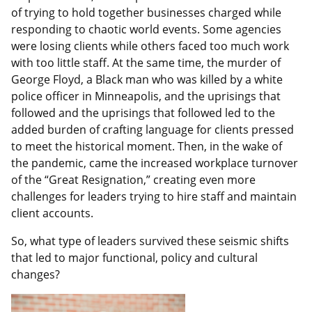
of trying to hold together businesses charged while
responding to chaotic world events. Some agencies
were losing clients while others faced too much work
with too little staff. At the same time, the murder of
George Floyd, a Black man who was killed by a white
police officer in Minneapolis, and the uprisings that
followed and the uprisings that followed led to the
added burden of crafting language for clients pressed
to meet the historical moment. Then, in the wake of
the pandemic, came the increased workplace turnover
of the “Great Resignation,” creating even more
challenges for leaders trying to hire staff and maintain
client accounts.
So, what type of leaders survived these seismic shifts
that led to major functional, policy and cultural
changes?