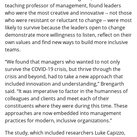
teaching professor of management, found leaders
who were the most creative and innovative -- not those
who were resistant or reluctant to change -- were most
likely to survive because the leaders open to change
demonstrate more willingness to listen, reflect on their
own values and find new ways to build more inclusive
teams.
“We found that managers who wanted to not only
survive the COVID-19 crisis, but thrive through the
crisis and beyond, had to take a new approach that
included innovation and understanding,” Brengarth
said. “It was imperative to factor in the humanness of
colleagues and clients and meet each of their
constituents where they were during this time. These
approaches are now embedded into management
practices for modern, inclusive organizations.”
The study, which included researchers Luke Capizzo,