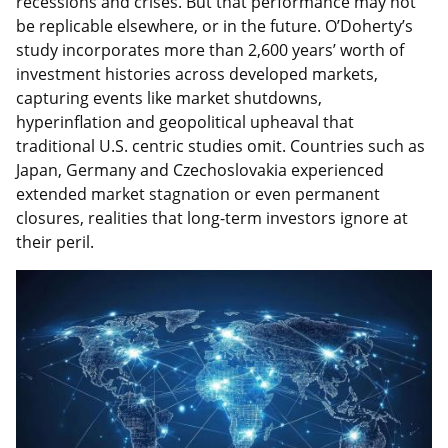
recessions and crises. But that performance may not
be replicable elsewhere, or in the future. O’Doherty’s
study incorporates more than 2,600 years’ worth of
investment histories across developed markets,
capturing events like market shutdowns,
hyperinflation and geopolitical upheaval that
traditional U.S. centric studies omit. Countries such as
Japan, Germany and Czechoslovakia experienced
extended market stagnation or even permanent
closures, realities that long-term investors ignore at
their peril.
Featured
Image