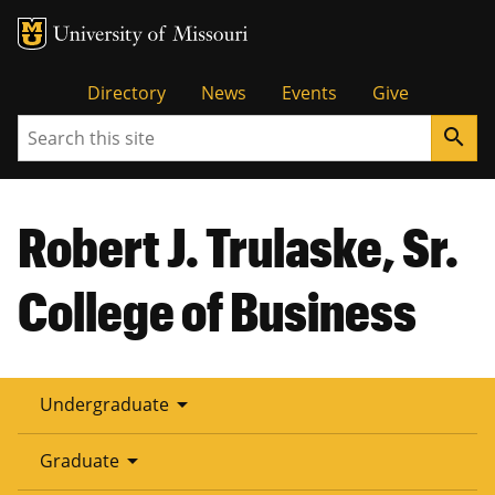
Tactical
Directory
News
Events
Give
Search
search
Menu
Robert J. Trulaske, Sr.
College of Business
arrow_drop_down
Undergraduate
arrow_drop_down
Graduate