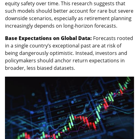
equity safety over time. This research suggests that
such models should better account for rare but severe
downside scenarios, especially as retirement planning
increasingly depends on long-horizon forecasts.
Base Expectations on Global Data:
Forecasts rooted
in a single country’s exceptional past are at risk of
being dangerously optimistic. Instead, investors and
policymakers should anchor return expectations in
broader, less biased datasets.
Featured
Image