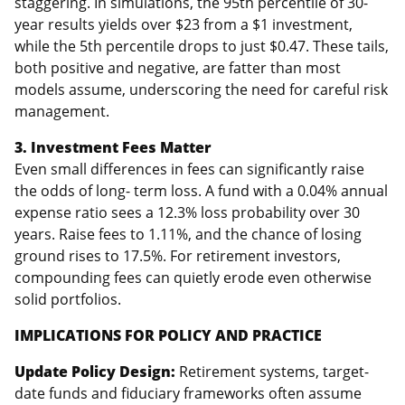
staggering. In simulations, the 95th percentile of 30-
year results yields over $23 from a $1 investment,
while the 5th percentile drops to just $0.47. These tails,
both positive and negative, are fatter than most
models assume, underscoring the need for careful risk
management.
3. Investment Fees Matter
Even small differences in fees can significantly raise
the odds of long- term loss. A fund with a 0.04% annual
expense ratio sees a 12.3% loss probability over 30
years. Raise fees to 1.11%, and the chance of losing
ground rises to 17.5%. For retirement investors,
compounding fees can quietly erode even otherwise
solid portfolios.
IMPLICATIONS FOR POLICY AND PRACTICE
Update Policy Design:
Retirement systems, target-
date funds and fiduciary frameworks often assume