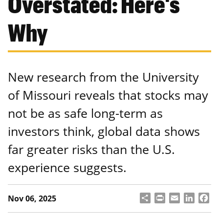
Overstated: Here's
Why
New research from the University
of Missouri reveals that stocks may
not be as safe long-term as
investors think, global data shows
far greater risks than the U.S.
experience suggests.
S
P
E
L
F
Nov 06, 2025
h
ri
m
i
a