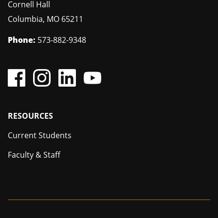
Cornell Hall
Columbia
,
MO
65211
Phone:
573-882-9348
Footer
RESOURCES
Current Students
Faculty & Staff