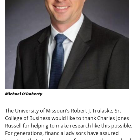
Michael O’Doherty
The University of Missouri’s Robert J. Trulaske, Sr.
College of Business would like to thank Charles Jones
Russell for helping to make research like this possible.
For generations, financial advisors have assured