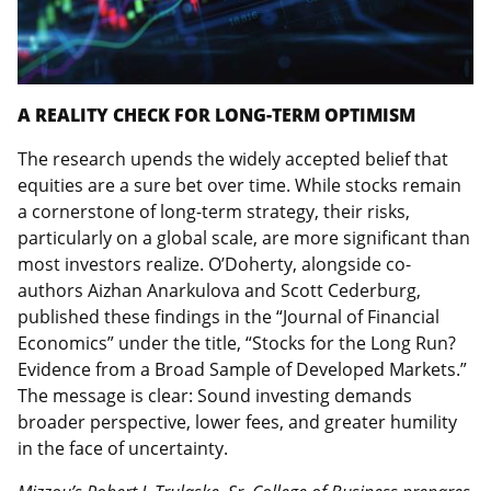
A REALITY CHECK FOR LONG-TERM OPTIMISM
The research upends the widely accepted belief that
equities are a sure bet over time. While stocks remain
a cornerstone of long-term strategy, their risks,
particularly on a global scale, are more significant than
most investors realize. O’Doherty, alongside co-
authors Aizhan Anarkulova and Scott Cederburg,
published these findings in the “Journal of Financial
Economics” under the title, “Stocks for the Long Run?
Evidence from a Broad Sample of Developed Markets.”
The message is clear: Sound investing demands
broader perspective, lower fees, and greater humility
in the face of uncertainty.