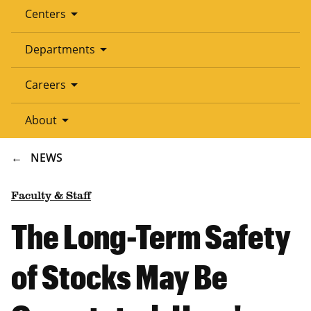
arrow_drop_down
Centers
arrow_drop_down
Departments
arrow_drop_down
Careers
arrow_drop_down
About
BREADCRUMB
NEWS
Faculty & Staff
The Long-Term Safety
of Stocks May Be