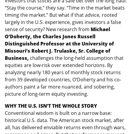
investors that stocks are a safe bet over the long haul.
“Stay the course,” they say. “Time in the market beats
timing the market.” But what if that advice, rooted
largely in the U.S. experience, gives investors a false
sense of security? New research from
Michael
O’Doherty, the Charles Jones Russell
Distinguished Professor at the University of
Missouri’s Robert J.
Trulaske, Sr. College of
Business,
challenges the long-held assumption that
equities are low-risk over extended horizons. By
analyzing nearly 180 years of monthly stock returns
from 39 developed countries, O’Doherty and his co-
authors paint a far more nuanced, and sobering,
picture of long-term equity investing.
WHY THE U.S. ISN’T THE WHOLE STORY
Conventional wisdom is built on a narrow base:
historical U.S. data. The American stock market, after
all, has delivered enviable returns even through wars,