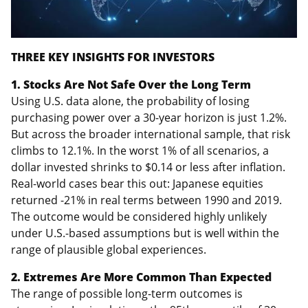
THREE KEY INSIGHTS FOR INVESTORS
1. Stocks Are Not Safe Over the Long Term
Using U.S. data alone, the probability of losing
purchasing power over a 30-year horizon is just 1.2%.
But across the broader international sample, that risk
climbs to 12.1%. In the worst 1% of all scenarios, a
dollar invested shrinks to $0.14 or less after inflation.
Real-world cases bear this out: Japanese equities
returned -21% in real terms between 1990 and 2019.
The outcome would be considered highly unlikely
under U.S.-based assumptions but is well within the
range of plausible global experiences.
2. Extremes Are More Common Than Expected
The range of possible long-term outcomes is