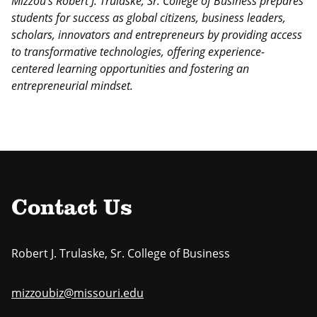
Mizzou’s Robert J. Trulaske, Sr. College of Business prepares
students
for success as global citizens, business leaders,
scholars, innovators
and entrepreneurs by providing access
to transformative technologies,
offering experience-
centered learning opportunities and fostering an
entrepreneurial mindset.
Contact Us
Robert J. Trulaske, Sr. College of Business
mizzoubiz@missouri.edu