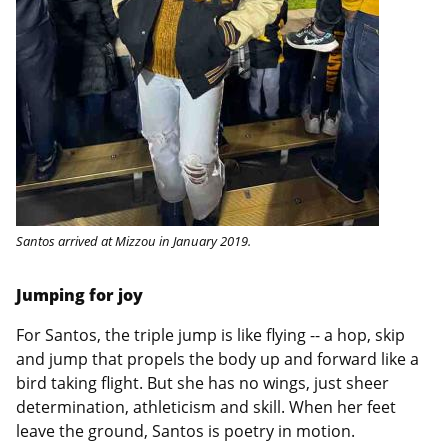
Santos arrived at Mizzou in January 2019.
Jumping for joy
For Santos, the triple jump is like flying -- a hop, skip
and jump that propels the body up and forward like a
bird taking flight. But she has no wings, just sheer
determination, athleticism and skill. When her feet
leave the ground, Santos is poetry in motion.