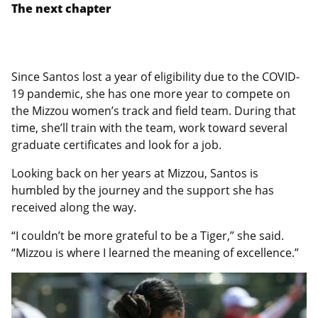
The next chapter
Since Santos lost a year of eligibility due to the COVID-
19 pandemic, she has one more year to compete on
the Mizzou women’s track and field team. During that
time, she’ll train with the team, work toward several
graduate certificates and look for a job.
Looking back on her years at Mizzou, Santos is
humbled by the journey and the support she has
received along the way.
“I couldn’t be more grateful to be a Tiger,” she said.
“Mizzou is where I learned the meaning of excellence.”
Featured
Image