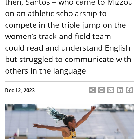
then, Santos – who came to Mizzou
on an athletic scholarship to
compete in the triple jump on the
women’s track and field team --
could read and understand English
but struggled to communicate with
others in the language.
S
P
E
L
F
Dec 12, 2023
h
ri
m
i
a
a
n
a
n
c
r
t
il
k
e
e
e
b
d
o
I
o
n
k