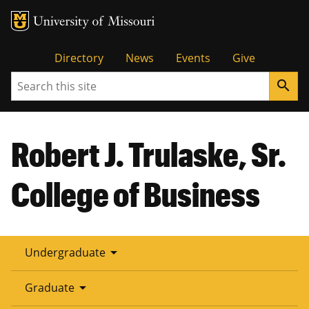
Tactical
Directory
News
Events
Give
Search
search
Menu
Robert J. Trulaske, Sr.
College of Business
arrow_drop_down
Undergraduate
arrow_drop_down
Graduate