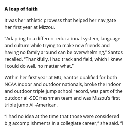
A leap of faith
It was her athletic prowess that helped her navigate
her first year at Mizzou.
“Adapting to a different educational system, language
and culture while trying to make new friends and
having no family around can be overwhelming,” Santos
recalled. “Thankfully, I had track and field, which I knew
I could do well, no matter what.”
Within her first year at MU, Santos qualified for both
NCAA indoor and outdoor nationals, broke the indoor
and outdoor triple jump school record, was part of the
outdoor all-SEC freshman team and was Mizzou’s first
triple jump All-American.
“I had no idea at the time that those were considered
big accomplishments in a collegiate career,” she said. “I