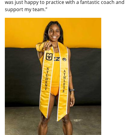
was just happy to practice with a fantastic coach and
support my team.”
Featured
Image