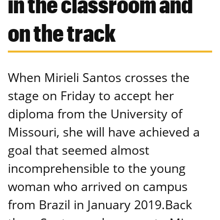
in the classroom and
on the track
When Mirieli Santos crosses the
stage on Friday to accept her
diploma from the University of
Missouri, she will have achieved a
goal that seemed almost
incomprehensible to the young
woman who arrived on campus
from Brazil in January 2019.Back