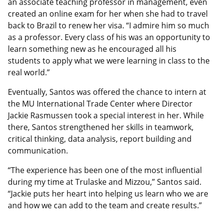
an associate teaching professor in management, even
created an online exam for her when she had to travel
back to Brazil to renew her visa. “I admire him so much
as a professor. Every class of his was an opportunity to
learn something new as he encouraged all his
students to apply what we were learning in class to the
real world.”
Eventually, Santos was offered the chance to intern at
the MU International Trade Center where Director
Jackie Rasmussen took a special interest in her. While
there, Santos strengthened her skills in teamwork,
critical thinking, data analysis, report building and
communication.
“The experience has been one of the most influential
during my time at Trulaske and Mizzou,” Santos said.
“Jackie puts her heart into helping us learn who we are
and how we can add to the team and create results.”