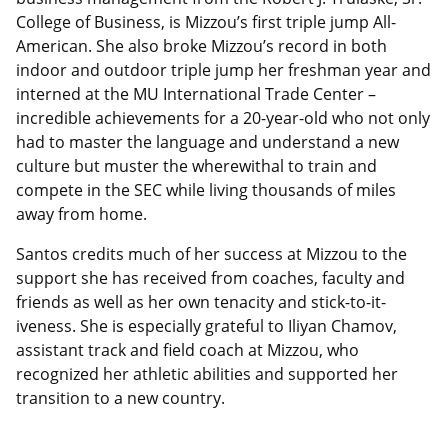
College of Business, is Mizzou’s first triple jump All-
American. She also broke Mizzou’s record in both
indoor and outdoor triple jump her freshman year and
interned at the MU International Trade Center –
incredible achievements for a 20-year-old who not only
had to master the language and understand a new
culture but muster the wherewithal to train and
compete in the SEC while living thousands of miles
away from home.
Santos credits much of her success at Mizzou to the
support she has received from coaches, faculty and
friends as well as her own tenacity and stick-to-it-
iveness. She is especially grateful to Iliyan Chamov,
assistant track and field coach at Mizzou, who
recognized her athletic abilities and supported her
transition to a new country.