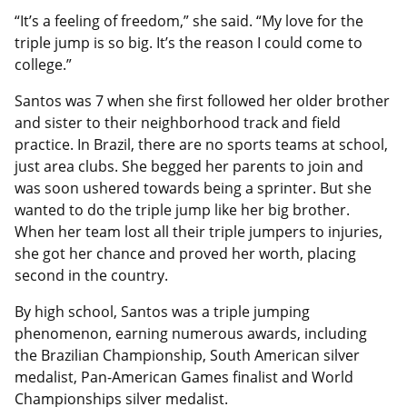
“It’s a feeling of freedom,” she said. “My love for the
triple jump is so big. It’s the reason I could come to
college.”
Santos was 7 when she first followed her older brother
and sister to their neighborhood track and field
practice. In Brazil, there are no sports teams at school,
just area clubs. She begged her parents to join and
was soon ushered towards being a sprinter. But she
wanted to do the triple jump like her big brother.
When her team lost all their triple jumpers to injuries,
she got her chance and proved her worth, placing
second in the country.
By high school, Santos was a triple jumping
phenomenon, earning numerous awards, including
the Brazilian Championship, South American silver
medalist, Pan-American Games finalist and World
Championships silver medalist.