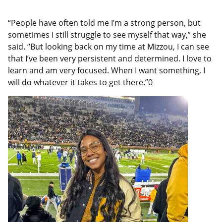
“People have often told me I’m a strong person, but
sometimes I still struggle to see myself that way,” she
said. “But looking back on my time at Mizzou, I can see
that I’ve been very persistent and determined. I love to
learn and am very focused. When I want something, I
will do whatever it takes to get there.”0
Featured
Image