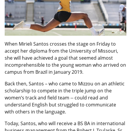
When Mirieli Santos crosses the stage on Friday to
accept her diploma from the University of Missouri,
she will have achieved a goal that seemed almost
incomprehensible to the young woman who arrived on
campus from Brazil in January 2019.
Back then, Santos – who came to Mizzou on an athletic
scholarship to compete in the triple jump on the
women’s track and field team -- could read and
understand English but struggled to communicate
with others in the language.
Today, Santos, who will receive a BS BA in international
business management from the Robert J. Trulaske, Sr.