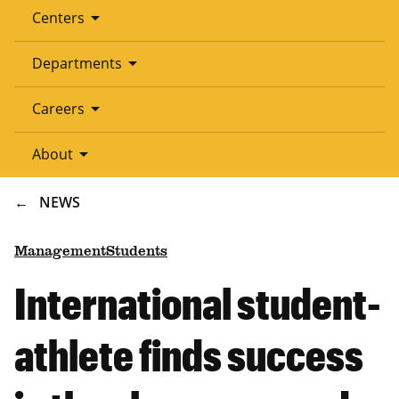
arrow_drop_down
Centers
arrow_drop_down
Departments
arrow_drop_down
Careers
arrow_drop_down
About
BREADCRUMB
NEWS
Management
Students
International student-
athlete finds success