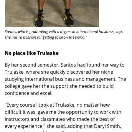
Santos, who is graduating with a degree in international business, says
she has "a passion for getting to know the world."
No place like Trulaske
By her second semester, Santos had found her way to
Trulaske, where she quickly discovered her niche
studying international business and management. The
college gave her the support she needed to build
confidence and excel.
“Every course I took at Trulaske, no matter how
difficult it was, gave me the opportunity to work with
instructors and classmates who made the best of
every experience,” she said, adding that Daryl Smith,