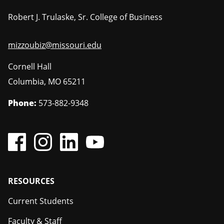
Robert J. Trulaske, Sr. College of Business
mizzoubiz@missouri.edu
Cornell Hall
Columbia
,
MO
65211
Phone:
573-882-9348
Footer
RESOURCES
Current Students
Faculty & Staff