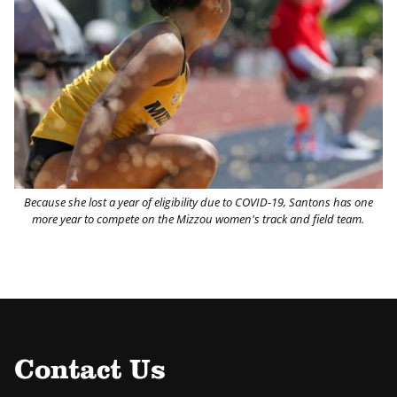
Because she lost a year of eligibility due to COVID-19, Santons has one
more year to compete on the Mizzou women's track and field team.
Contact Us