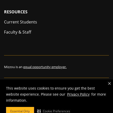
Footer
RESOURCES
Current Students
Faculty & Staff
Mizzou is an
equal opportunity employer.
This website uses cookies to ensure you get the best
©
2026
—
The Curators of the University of Missouri
. All rights
website experience. Please see our
Privacy Policy
for more
reserved.
information.
Restrictions on Use of University Marks, Identifiers and Content
.
DMCA and other copyright information
.
Accessibility,
Privacy policy.
Essential Only
Cookie Preferences