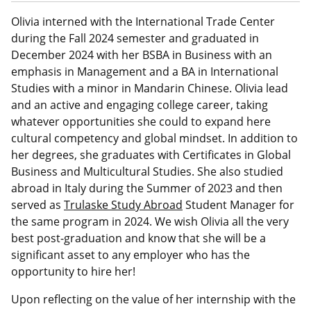
a
n
a
n
c
r
t
il
k
e
Olivia interned with the International Trade Center
e
e
b
during the Fall 2024 semester and graduated in
d
o
December 2024 with her BSBA in Business with an
I
o
emphasis in Management and a BA in International
n
k
Studies with a minor in Mandarin Chinese. Olivia lead
and an active and engaging college career, taking
whatever opportunities she could to expand here
cultural competency and global mindset. In addition to
her degrees, she graduates with Certificates in Global
Business and Multicultural Studies. She also studied
abroad in Italy during the Summer of 2023 and then
served as
Trulaske Study Abroad
Student Manager for
the same program in 2024. We wish Olivia all the very
best post-graduation and know that she will be a
significant asset to any employer who has the
opportunity to hire her!
Upon reflecting on the value of her internship with the