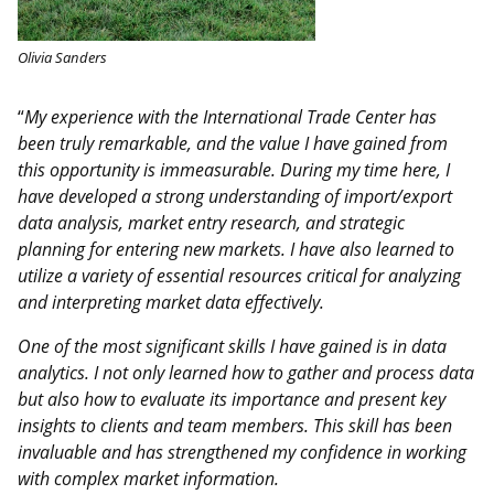
Olivia Sanders
“
My experience with the International Trade Center has
been truly remarkable, and the value I have gained from
this opportunity is immeasurable. During my time here, I
have developed a strong understanding of import/export
data analysis, market entry research, and strategic
planning for entering new markets. I have also learned to
utilize a variety of essential resources critical for analyzing
and interpreting market data effectively.
One of the most significant skills I have gained is in data
analytics. I not only learned how to gather and process data
but also how to evaluate its importance and present key
insights to clients and team members. This skill has been
invaluable and has strengthened my confidence in working
with complex market information.