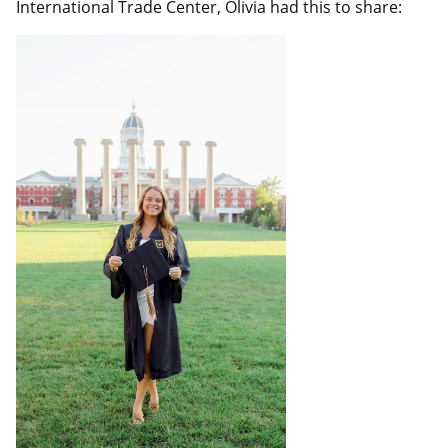
International Trade Center, Olivia had this to share: