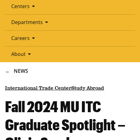
arrow_drop_down
Centers
arrow_drop_down
Departments
arrow_drop_down
Careers
arrow_drop_down
About
BREADCRUMB
NEWS
International Trade Center
Study Abroad
Fall 2024 MU ITC
Graduate Spotlight –