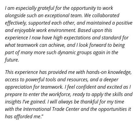
I am especially grateful for the opportunity to work
alongside such an exceptional team. We collaborated
effectively, supported each other, and maintained a positive
and enjoyable work environment. Based upon this
experience I now have high expectations and standard for
what teamwork can achieve, and I look forward to being
part of many more such dynamic groups again in the
future.
This experience has provided me with hands-on knowledge,
access to powerful tools and resources, and a deeper
appreciation for teamwork. I feel confident and excited as I
prepare to enter the workforce, ready to apply the skills and
insights I’ve gained. I will always be thankful for my time
with the International Trade Center and the opportunities it
has afforded me
.”