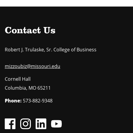
Contact Us
Robert J. Trulaske, Sr. College of Business
mizzoubiz@missouri.edu
Cornell Hall
Columbia
,
MO
65211
Phone:
573-882-9348