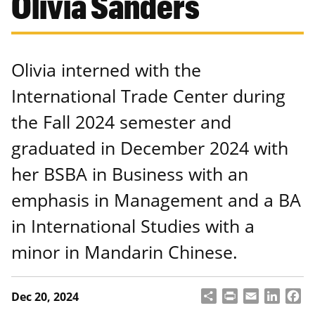
Olivia Sanders
Olivia interned with the
International Trade Center during
the Fall 2024 semester and
graduated in December 2024 with
her BSBA in Business with an
emphasis in Management and a BA
in International Studies with a
minor in Mandarin Chinese.
S
P
E
L
F
Dec 20, 2024
h
ri
m
i
a