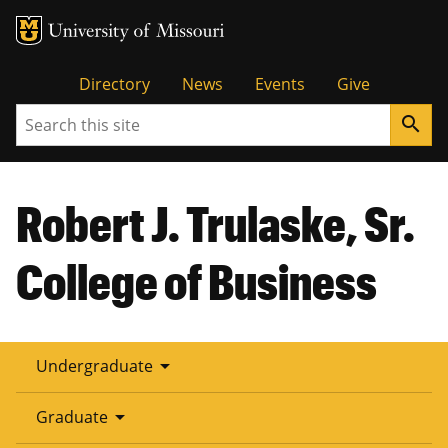
Tactical
Directory
News
Events
Give
Search
search
Menu
Robert J. Trulaske, Sr.
College of Business
arrow_drop_down
Undergraduate
arrow_drop_down
Graduate