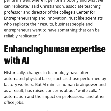
performs well, where it performs poorly and what we
can replicate,” said Christianson, associate teaching
professor and director of the college’s Center for
Entrepreneurship and Innovation. “Just like scientists
who replicate their results, businesspeople and
entrepreneurs want to have something that can be
reliably replicated.”
Enhancing human expertise
with AI
Historically, changes in technology have often
automated physical tasks, such as those performed by
factory workers. But AI mimics human brainpower and
as a result, has raised concerns about “white collar”
automation and the impact on professional and other
office jobs.