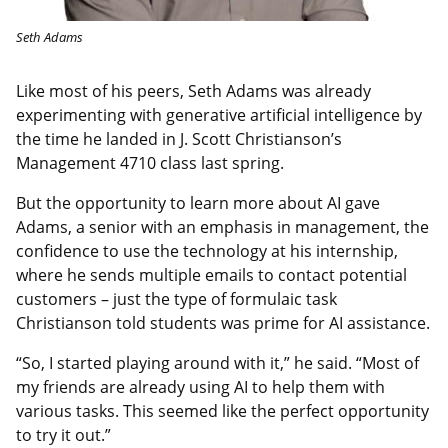
Seth Adams
Like most of his peers, Seth Adams was already
experimenting with generative artificial intelligence by
the time he landed in J. Scott Christianson’s
Management 4710 class last spring.
But the opportunity to learn more about AI gave
Adams, a senior with an emphasis in management, the
confidence to use the technology at his internship,
where he sends multiple emails to contact potential
customers – just the type of formulaic task
Christianson told students was prime for AI assistance.
“So, I started playing around with it,” he said. “Most of
my friends are already using AI to help them with
various tasks. This seemed like the perfect opportunity
to try it out.”