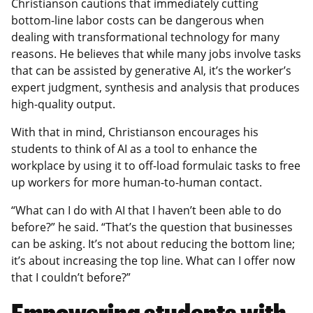
Christianson cautions that immediately cutting
bottom-line labor costs can be dangerous when
dealing with transformational technology for many
reasons. He believes that while many jobs involve tasks
that can be assisted by generative AI, it’s the worker’s
expert judgment, synthesis and analysis that produces
high-quality output.
With that in mind, Christianson encourages his
students to think of AI as a tool to enhance the
workplace by using it to off-load formulaic tasks to free
up workers for more human-to-human contact.
“What can I do with AI that I haven’t been able to do
before?” he said. “That’s the question that businesses
can be asking. It’s not about reducing the bottom line;
it’s about increasing the top line. What can I offer now
that I couldn’t before?”