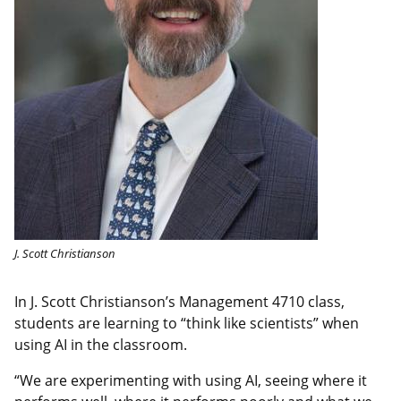
J. Scott Christianson
In J. Scott Christianson’s Management 4710 class,
students are learning to “think like scientists” when
using AI in the classroom.
“We are experimenting with using AI, seeing where it