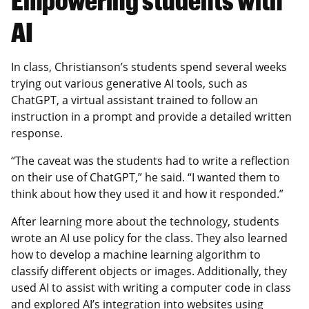
Empowering students with
AI
In class, Christianson’s students spend several weeks
trying out various generative AI tools, such as
ChatGPT, a virtual assistant trained to follow an
instruction in a prompt and provide a detailed written
response.
“The caveat was the students had to write a reflection
on their use of ChatGPT,” he said. “I wanted them to
think about how they used it and how it responded.”
After learning more about the technology, students
wrote an AI use policy for the class. They also learned
how to develop a machine learning algorithm to
classify different objects or images. Additionally, they
used AI to assist with writing a computer code in class
and explored AI’s integration into websites using