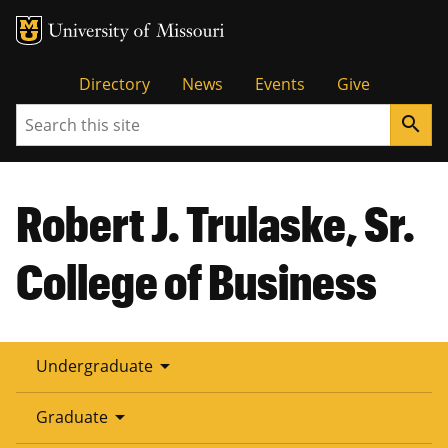
Tactical
Directory
News
Events
Give
Search
search
Menu
Robert J. Trulaske, Sr.
College of Business
arrow_drop_down
Undergraduate
arrow_drop_down
Graduate