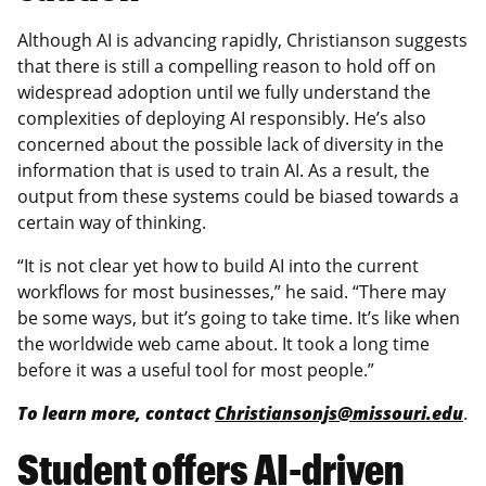
Although AI is advancing rapidly, Christianson suggests
that there is still a compelling reason to hold off on
widespread adoption until we fully understand the
complexities of deploying AI responsibly. He’s also
concerned about the possible lack of diversity in the
information that is used to train AI. As a result, the
output from these systems could be biased towards a
certain way of thinking.
“It is not clear yet how to build AI into the current
workflows for most businesses,” he said. “There may
be some ways, but it’s going to take time. It’s like when
the worldwide web came about. It took a long time
before it was a useful tool for most people.”
To learn more, contact
Christiansonjs@missouri.edu
.
Student offers AI-driven