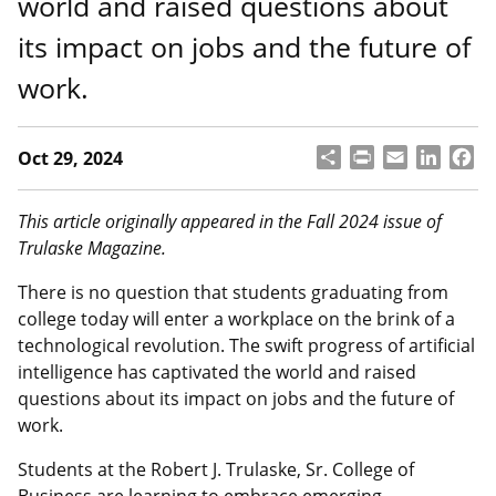
world and raised questions about
its impact on jobs and the future of
work.
S
P
E
L
F
Oct 29, 2024
h
ri
m
i
a
a
n
a
n
c
r
t
il
k
e
This article originally appeared in the Fall 2024 issue of
e
e
b
Trulaske Magazine.
d
o
I
o
There is no question that students graduating from
n
k
college today will enter a workplace on the brink of a
technological revolution. The swift progress of artificial
intelligence has captivated the world and raised
questions about its impact on jobs and the future of
work.
Students at the Robert J. Trulaske, Sr. College of