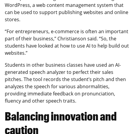
WordPress, a web content management system that
can be used to support publishing websites and online
stores.
“For entrepreneurs, e-commerce is often an important
part of their business,” Christianson said. “So, the
students have looked at how to use AI to help build out
websites.”
Students in other business classes have used an AI-
generated speech analyzer to perfect their sales
pitches. The tool records the student’s pitch and then
analyzes the speech for various abnormalities,
providing immediate feedback on pronunciation,
fluency and other speech traits.
Balancing innovation and
caution