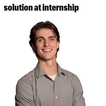
solution at internship
Featured
Image