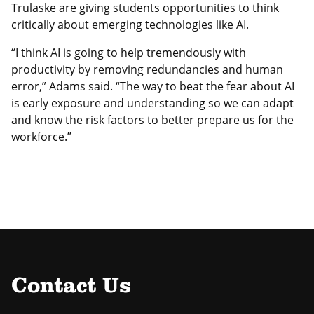
Trulaske are giving students opportunities to think
critically about emerging technologies like AI.
“I think AI is going to help tremendously with
productivity by removing redundancies and human
error,” Adams said. “The way to beat the fear about AI
is early exposure and understanding so we can adapt
and know the risk factors to better prepare us for the
workforce.”
Contact Us