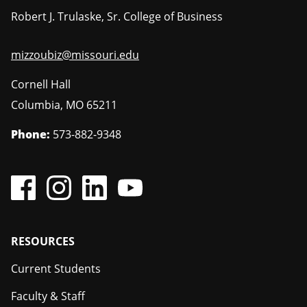
Robert J. Trulaske, Sr. College of Business
mizzoubiz@missouri.edu
Cornell Hall
Columbia
,
MO
65211
Phone:
573-882-9348
Footer
RESOURCES
Current Students
Faculty & Staff