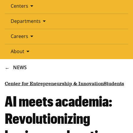
arrow_drop_down
Centers
arrow_drop_down
Departments
arrow_drop_down
Careers
arrow_drop_down
About
BREADCRUMB
NEWS
Center for Entrepreneurship & Innovation
Students
AI meets academia:
Revolutionizing