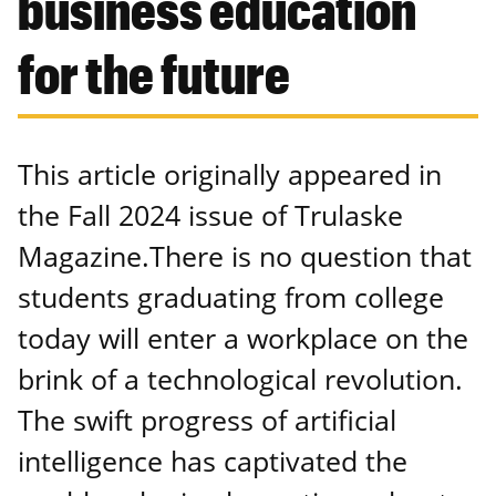
business education
for the future
This article originally appeared in
the Fall 2024 issue of Trulaske
Magazine.There is no question that
students graduating from college
today will enter a workplace on the
brink of a technological revolution.
The swift progress of artificial
intelligence has captivated the