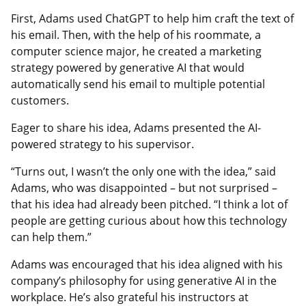
First, Adams used ChatGPT to help him craft the text of
his email. Then, with the help of his roommate, a
computer science major, he created a marketing
strategy powered by generative AI that would
automatically send his email to multiple potential
customers.
Eager to share his idea, Adams presented the AI-
powered strategy to his supervisor.
“Turns out, I wasn’t the only one with the idea,” said
Adams, who was disappointed – but not surprised –
that his idea had already been pitched. “I think a lot of
people are getting curious about how this technology
can help them.”
Adams was encouraged that his idea aligned with his
company’s philosophy for using generative AI in the
workplace. He’s also grateful his instructors at