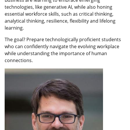
Business are learning to embrace emerging
technologies, like generative AI, while also honing
essential workforce skills, such as critical thinking,
analytical thinking, resilience, flexibility and lifelong
learning.
The goal? Prepare technologically proficient students
who can confidently navigate the evolving workplace
while understanding the importance of human
connections.
Featured
Image