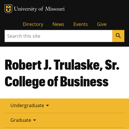
Tactical
Directory
News
Events
Give
Search
search
Menu
Robert J. Trulaske, Sr.
College of Business
arrow_drop_down
Undergraduate
arrow_drop_down
Graduate