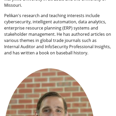
Missouri.
Pelikan's research and teaching interests include
cybersecurity, intelligent automation, data analytics,
enterprise resource planning (ERP) systems and
stakeholder management. He has authored articles on
various themes in global trade journals such as
Internal Auditor and InfoSecurity Professional Insights,
and has written a book on baseball history.