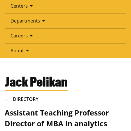
arrow_drop_down
Centers
arrow_drop_down
Departments
arrow_drop_down
Careers
arrow_drop_down
About
Jack Pelikan
BREADCRUMB
DIRECTORY
Assistant Teaching Professor
Director of MBA in analytics