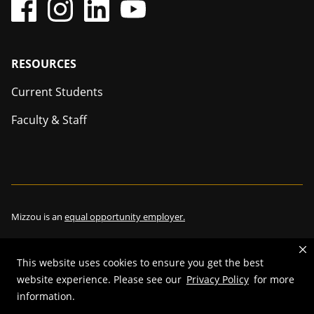
Footer
RESOURCES
Current Students
Faculty & Staff
Mizzou is an
equal opportunity employer.
This website uses cookies to ensure you get the best
©
2026
—
The Curators of the University of Missouri
. All rights
website experience. Please see our
Privacy Policy
for more
reserved.
information.
Restrictions on Use of University Marks, Identifiers and Content
.