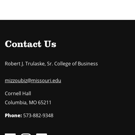
Contact Us
Robert J. Trulaske, Sr. College of Business
mizzoubiz@missouri.edu
Cornell Hall
Columbia
,
MO
65211
Phone:
573-882-9348