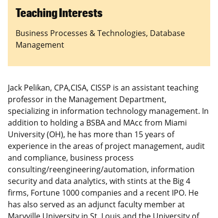
Teaching Interests
Business Processes & Technologies, Database
Management
Jack Pelikan, CPA,CISA, CISSP is an assistant teaching
professor in the Management Department,
specializing in information technology management. In
addition to holding a BSBA and MAcc from Miami
University (OH), he has more than 15 years of
experience in the areas of project management, audit
and compliance, business process
consulting/reengineering/automation, information
security and data analytics, with stints at the Big 4
firms, Fortune 1000 companies and a recent IPO. He
has also served as an adjunct faculty member at
Maryville University in St. Louis and the University of