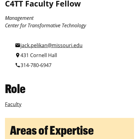
C4TT Faculty Fellow
Management
Center for Transformative Technology
jack.pelikan@missouri.edu
mail
431 Cornell Hall
location_on
314-780-6947
call
Role
Faculty
Areas of Expertise