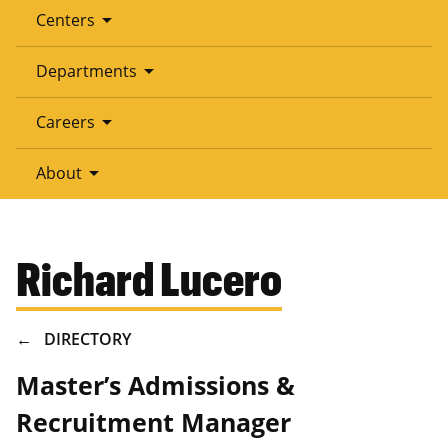
arrow_drop_down
Centers
arrow_drop_down
Departments
arrow_drop_down
Careers
arrow_drop_down
About
Richard Lucero
BREADCRUMB
DIRECTORY
Master’s Admissions &
Recruitment Manager