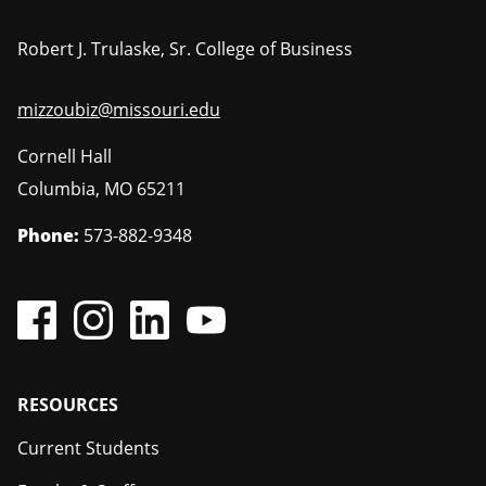
Robert J. Trulaske, Sr. College of Business
mizzoubiz@missouri.edu
Cornell Hall
Columbia
,
MO
65211
Phone:
573-882-9348
Footer
RESOURCES
Current Students