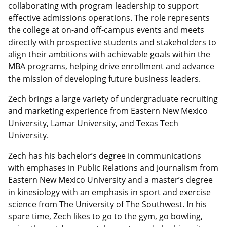
collaborating with program leadership to support
effective admissions operations. The role represents
the college at on-and off-campus events and meets
directly with prospective students and stakeholders to
align their ambitions with achievable goals within the
MBA programs, helping drive enrollment and advance
the mission of developing future business leaders.
Zech brings a large variety of undergraduate recruiting
and marketing experience from Eastern New Mexico
University, Lamar University, and Texas Tech
University.
Zech has his bachelor’s degree in communications
with emphases in Public Relations and Journalism from
Eastern New Mexico University and a master’s degree
in kinesiology with an emphasis in sport and exercise
science from The University of The Southwest. In his
spare time, Zech likes to go to the gym, go bowling,