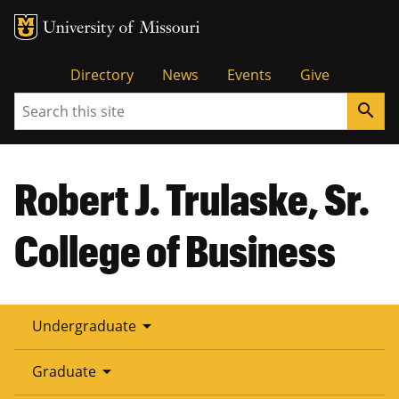
Tactical
Directory
News
Events
Give
Search
search
Menu
Robert J. Trulaske, Sr.
College of Business
arrow_drop_down
Undergraduate
arrow_drop_down
Graduate