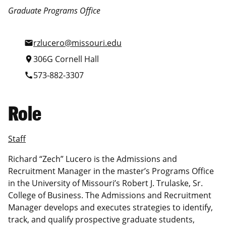
Graduate Programs Office
rzlucero@missouri.edu
mail
306G Cornell Hall
location_on
573-882-3307
call
Role
Staff
Richard “Zech” Lucero is the Admissions and
Recruitment Manager in the master’s Programs Office
in the University of Missouri’s Robert J. Trulaske, Sr.
College of Business. The Admissions and Recruitment
Manager develops and executes strategies to identify,
track, and qualify prospective graduate students,