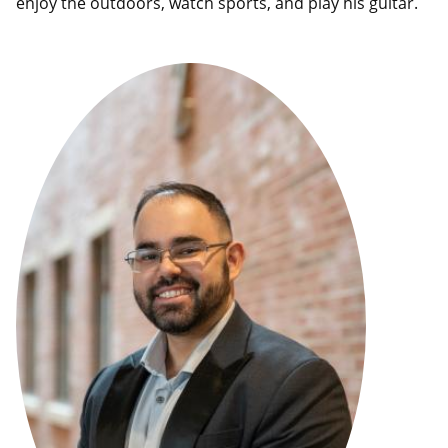
enjoy the outdoors, watch sports, and play his guitar.