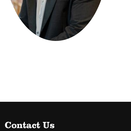
Contact Us