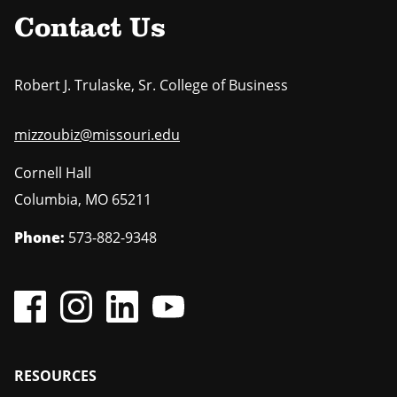
Contact Us
Robert J. Trulaske, Sr. College of Business
mizzoubiz@missouri.edu
Cornell Hall
Columbia
,
MO
65211
Phone:
573-882-9348
Footer
RESOURCES