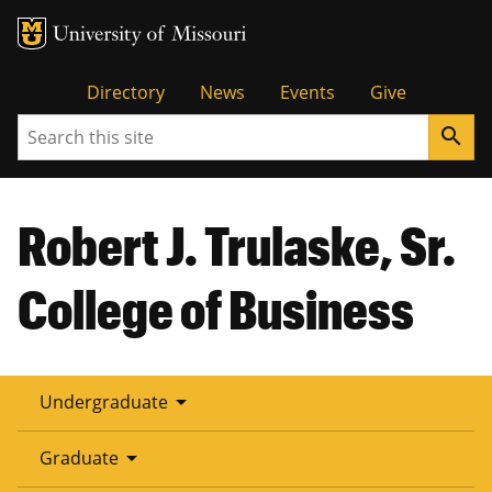
Tactical
Directory
News
Events
Give
Search
search
Menu
Robert J. Trulaske, Sr.
College of Business
arrow_drop_down
Undergraduate
arrow_drop_down
Graduate