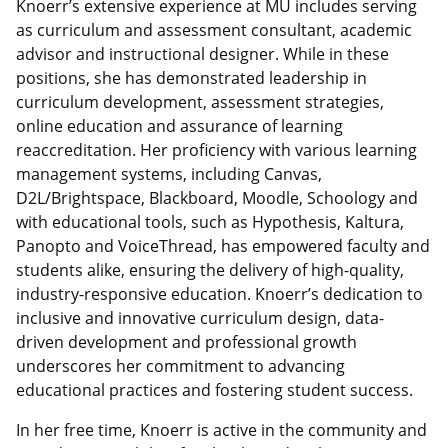
Knoerr’s extensive experience at MU includes serving
as curriculum and assessment consultant, academic
advisor and instructional designer. While in these
positions, she has demonstrated leadership in
curriculum development, assessment strategies,
online education and assurance of learning
reaccreditation. Her proficiency with various learning
management systems, including Canvas,
D2L/Brightspace, Blackboard, Moodle, Schoology and
with educational tools, such as Hypothesis, Kaltura,
Panopto and VoiceThread, has empowered faculty and
students alike, ensuring the delivery of high-quality,
industry-responsive education. Knoerr’s dedication to
inclusive and innovative curriculum design, data-
driven development and professional growth
underscores her commitment to advancing
educational practices and fostering student success.
In her free time, Knoerr is active in the community and