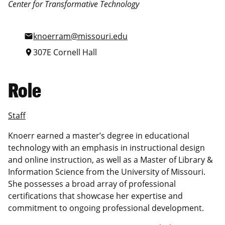
Center for Transformative Technology
knoerram@missouri.edu
mail
307E Cornell Hall
location_on
Role
Staff
Knoerr earned a master’s degree in educational
technology with an emphasis in instructional design
and online instruction, as well as a Master of Library &
Information Science from the University of Missouri.
She possesses a broad array of professional
certifications that showcase her expertise and
commitment to ongoing professional development.