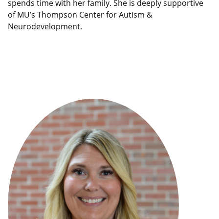
spends time with her family. She is deeply supportive
of MU’s Thompson Center for Autism &
Neurodevelopment.