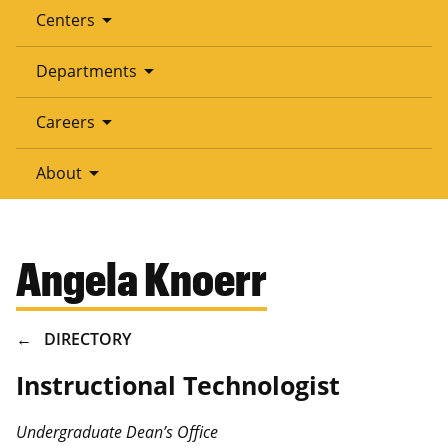
arrow_drop_down
Centers
arrow_drop_down
Departments
arrow_drop_down
Careers
arrow_drop_down
About
Angela Knoerr
BREADCRUMB
DIRECTORY
Instructional Technologist
Undergraduate Dean’s Office