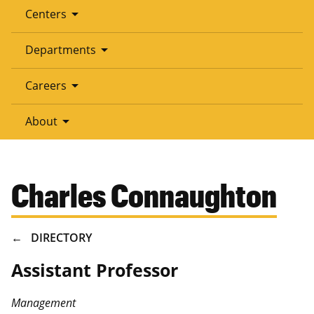
arrow_drop_down
Centers
arrow_drop_down
Departments
arrow_drop_down
Careers
arrow_drop_down
About
Charles Connaughton
BREADCRUMB
DIRECTORY
Assistant Professor
Management