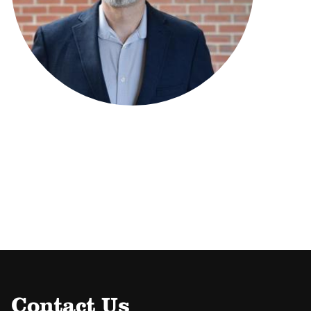
Contact Us