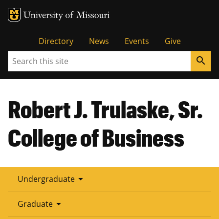
Tactical
Directory
News
Events
Give
Search
search
Menu
Robert J. Trulaske, Sr.
College of Business
arrow_drop_down
Undergraduate
arrow_drop_down
Graduate