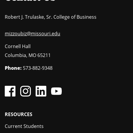
Robert J. Trulaske, Sr. College of Business
mizzoubiz@missouri.edu
Cornell Hall
Columbia
,
MO
65211
Phone:
573-882-9348
Footer
RESOURCES
Current Students