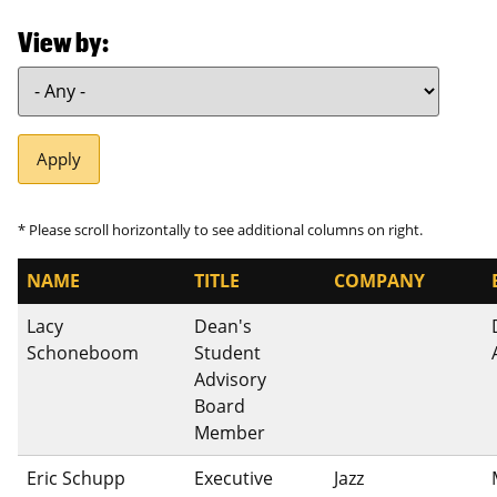
View by
NAME
TITLE
COMPANY
Lacy
Dean's
Schoneboom
Student
Advisory
Board
Member
Eric Schupp
Executive
Jazz