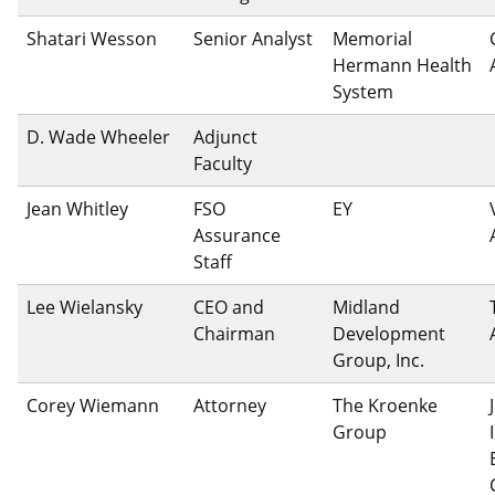
Shatari Wesson
Senior Analyst
Memorial
Hermann Health
System
D. Wade Wheeler
Adjunct
Faculty
Jean Whitley
FSO
EY
Assurance
Staff
Lee Wielansky
CEO and
Midland
Chairman
Development
Group, Inc.
Corey Wiemann
Attorney
The Kroenke
Group