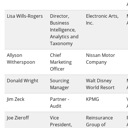
Lisa Wills-Rogers
Director,
Electronic Arts,
Business
Inc.
Intelligence,
Analytics and
Taxonomy
Allyson
Chief
Nissan Motor
Witherspoon
Marketing
Company
Officer
Donald Wright
Sourcing
Walt Disney
Manager
World Resort
Jim Zeck
Partner -
KPMG
Audit
Joe Zieroff
Vice
Reinsurance
President,
Group of