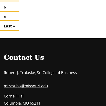
a
u
e
g
P
6
r
e
a
r
N
››
g
e
e
e
n
L
Last »
x
t
a
t
p
s
p
a
t
a
g
p
g
e
a
e
Contact Us
g
e
Robert J. Trulaske, Sr. College of Business
mizzoubiz@missouri.edu
Cornell Hall
Columbia
,
MO
65211