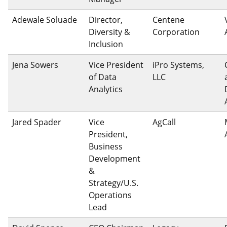
Adewale Soluade
Director,
Centene
Diversity &
Corporation
Inclusion
Jena Sowers
Vice President
iPro Systems,
of Data
LLC
Analytics
Jared Spader
Vice
AgCall
President,
Business
Development
&
Strategy/U.S.
Operations
Lead