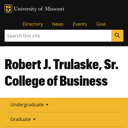
Tactical
Directory
News
Events
Give
Search
search
Menu
Robert J. Trulaske, Sr.
College of Business
arrow_drop_down
Undergraduate
arrow_drop_down
Graduate