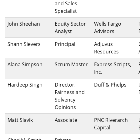
and Sales
Specialist
John Sheehan
Equity Sector
Wells Fargo
Analyst
Advisors
Shann Sievers
Principal
Adjuvus
Resources
Alana Simpson
Scrum Master
Express Scripts,
Inc.
Hardeep Singh
Director,
Duff & Phelps
Fairness and
Solvency
Opinions
Matt Slavik
Associate
PNC Riverarch
Capital