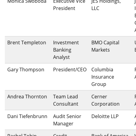
Monica Swoboda
Executive Vice
JES Holdings,
President
LLC
Brent Templeton
Investment
BMO Capital
Banking
Markets
Analyst
Gary Thompson
President/CEO
Columbia
Insurance
Group
Andrea Thornton
Team Lead
Cerner
Consultant
Corporation
Dani Tiefenbrunn
Audit Senior
Deloitte LLP
Manager
Rachel Tobin
Credit
Bank of America