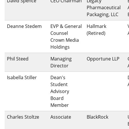
David Spence
CEO Chairman
Legacy
Pharmaceutical
Packaging, LLC
Deanne Stedem
EVP & General
Hallmark
Counsel
(Retired)
Crown Media
Holdings
Phil Steed
Managing
Opportune LLP
Director
Isabella Stiller
Dean's
Student
Advisory
Board
Member
Charles Stoltze
Associate
BlackRock