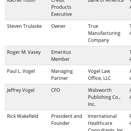
Products
Executive
Steven Trulaske
Owner
True
Manufacturing
Company
Roger M. Vasey
Emeritus
Member
Paul L. Vogel
Managing
Vogel Law
Partner
Office, LLC
Jeffrey Vogel
CFO
Walsworth
Publishing Co.,
Inc.
Rick Wakefield
President and
International
Founder
Healthcare
Consultants, Inc.