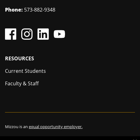
Phone:
573-882-9348
Footer
RESOURCES
Current Students
Faculty & Staff
Mizzou is an
equal opportunity employer.