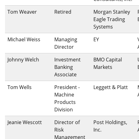
Tom Weaver
Retired
Morgan Stanley
Eagle Trading
Systems
Michael Weiss
Managing
EY
Director
Johnny Welch
Investment
BMO Capital
Banking
Markets
Associate
Tom Wells
President -
Leggett & Platt
Machine
Products
Division
Jeanie Wescott
Director of
Post Holdings,
Risk
Inc.
Management