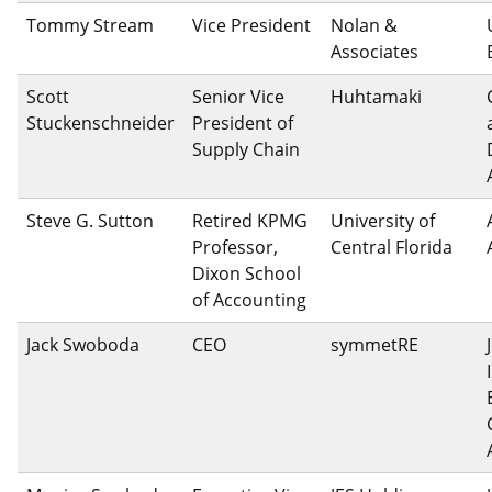
Tommy Stream
Vice President
Nolan &
Associates
Scott
Senior Vice
Huhtamaki
Stuckenschneider
President of
Supply Chain
Steve G. Sutton
Retired KPMG
University of
Professor,
Central Florida
Dixon School
of Accounting
Jack Swoboda
CEO
symmetRE