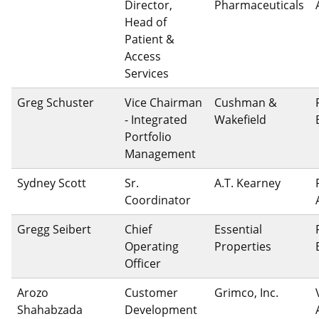
Director,
Pharmaceuticals
Head of
Patient &
Access
Services
Greg Schuster
Vice Chairman
Cushman &
- Integrated
Wakefield
Portfolio
Management
Sydney Scott
Sr.
A.T. Kearney
Coordinator
Gregg Seibert
Chief
Essential
Operating
Properties
Officer
Arozo
Customer
Grimco, Inc.
Shahabzada
Development