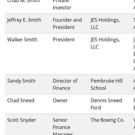
Chad M. Smith
Private
Investor
Jeffrey E. Smith
Founder and
JES Holdings,
President
LLC
Walker Smith
President
JES Holdings,
LLC
Sandy Smith
Director of
Pembroke Hill
Finance
School
Chad Sneed
Owner
Dennis Sneed
Ford
Scott Snyder
Senior
The Boeing Co.
Finance
Manager